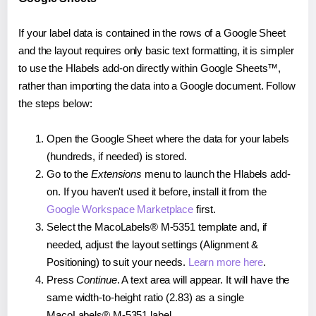
If your label data is contained in the rows of a Google Sheet
and the layout requires only basic text formatting, it is simpler
to use the Hlabels add-on directly within Google Sheets™,
rather than importing the data into a Google document. Follow
the steps below:
Open the Google Sheet where the data for your labels
(hundreds, if needed) is stored.
Go to the
Extensions
menu to launch the Hlabels add-
on. If you haven't used it before, install it from the
Google Workspace Marketplace
first.
Select the MacoLabels® M-5351 template and, if
needed, adjust the layout settings (Alignment &
Positioning) to suit your needs.
Learn more here
.
Press
Continue
. A text area will appear. It will have the
same width-to-height ratio (2.83) as a single
MacoLabels® M-5351 label.