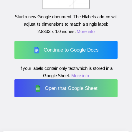
Start a new Google document. The Hlabels add-on will
adjust its dimensions to match a single label:
2.8333 x 1.0 inches
.
More info
Continue to Google Docs
If your labels contain only text which is stored in a
Google Sheet.
More info
Open that Google Sheet