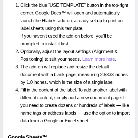
Click the blue "USE TEMPLATE" button in the top-right
corner. Google Docs™ will open and automatically
launch the Hlabels add-on, already set up to print on
label sheets using this template.
If you haven't used the add-on before, you'll be
prompted to install it first.
Optionally, adjust the layout settings (Alignment &
Positioning) to suit your needs.
Learn more here
.
The add-on will replace and resize the default
document with a blank page, measuring 2.8333 inches
by 1.0 inches, which is the size of a single label.
Fill in the content of the label. To add another label with
different content, simply add a new document page. If
you need to create dozens or hundreds of labels — like
name tags or address labels — use the option to import
data from a Google or Excel sheet.
Google Sheets™