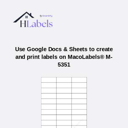
Use Google Docs & Sheets to create
and print labels on MacoLabels® M-
5351