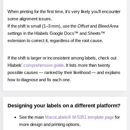
When printing for the first time, it's very likely you'll encounter
some alignment issues.
If the shift is small (1–3 mm), use the
Offset
and
Bleed Area
settings in the Hlabels Google Docs™ and Sheets™
extension to correct it, regardless of the root cause.
If the shift is larger or inconsistent among labels, check out
Hlabels'
comprehensive guide
. It lists more than twenty
possible causes — ranked by their likelihood — and explains
how to diagnose and fix each one.
Designing your labels on a different platform?
See the main
MacoLabels® M-5351 template page
for
more design and printing options.