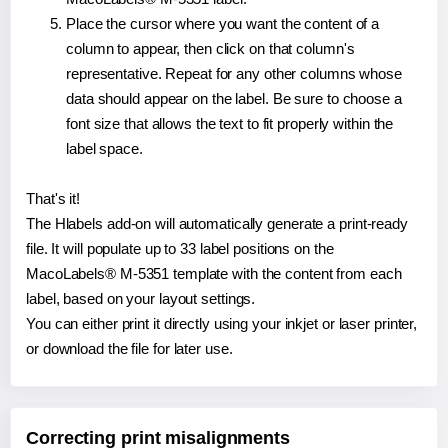
Place the cursor where you want the content of a
column to appear, then click on that column's
representative. Repeat for any other columns whose
data should appear on the label. Be sure to choose a
font size that allows the text to fit properly within the
label space.
That's it!
The Hlabels add-on will automatically generate a print-ready
file. It will populate up to 33 label positions on the
MacoLabels® M-5351 template with the content from each
label, based on your layout settings.
You can either print it directly using your inkjet or laser printer,
or download the file for later use.
Correcting print misalignments