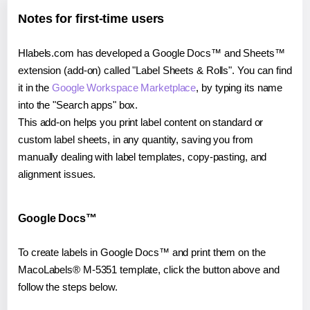
Notes for first-time users
Hlabels.com has developed a Google Docs™ and Sheets™
extension (add-on) called "Label Sheets & Rolls". You can find
it in the
Google Workspace Marketplace
, by typing its name
into the "Search apps" box.
This add-on helps you print label content on standard or
custom label sheets, in any quantity, saving you from
manually dealing with label templates, copy-pasting, and
alignment issues.
Google Docs™
To create labels in Google Docs™ and print them on the
MacoLabels® M-5351 template, click the button above and
follow the steps below.