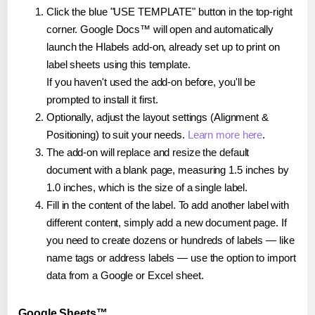
Click the blue "USE TEMPLATE" button in the top-right
corner. Google Docs™ will open and automatically
launch the Hlabels add-on, already set up to print on
label sheets using this template.
If you haven't used the add-on before, you'll be
prompted to install it first.
Optionally, adjust the layout settings (Alignment &
Positioning) to suit your needs.
Learn more here
.
The add-on will replace and resize the default
document with a blank page, measuring 1.5 inches by
1.0 inches, which is the size of a single label.
Fill in the content of the label. To add another label with
different content, simply add a new document page. If
you need to create dozens or hundreds of labels — like
name tags or address labels — use the option to import
data from a Google or Excel sheet.
Google Sheets™