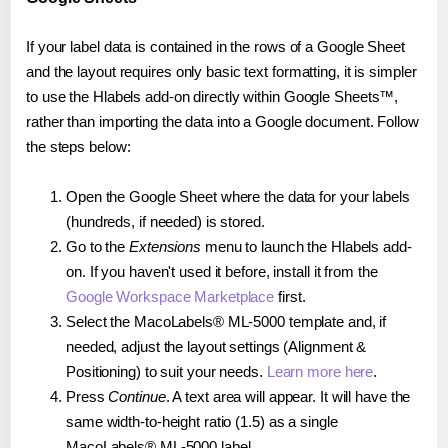
If your label data is contained in the rows of a Google Sheet
and the layout requires only basic text formatting, it is simpler
to use the Hlabels add-on directly within Google Sheets™,
rather than importing the data into a Google document. Follow
the steps below:
Open the Google Sheet where the data for your labels
(hundreds, if needed) is stored.
Go to the
Extensions
menu to launch the Hlabels add-
on. If you haven't used it before, install it from the
Google Workspace Marketplace
first.
Select the MacoLabels® ML-5000 template and, if
needed, adjust the layout settings (Alignment &
Positioning) to suit your needs.
Learn more here
.
Press
Continue
. A text area will appear. It will have the
same width-to-height ratio (1.5) as a single
MacoLabels® ML-5000 label.