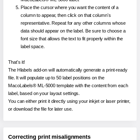
Place the cursor where you want the content of a
column to appear, then click on that column's
representative. Repeat for any other columns whose
data should appear on the label. Be sure to choose a
font size that allows the text to fit properly within the
label space.
That's it!
The Hlabels add-on will automatically generate a print-ready
file. It will populate up to 50 label positions on the
MacoLabels® ML-5000 template with the content from each
label, based on your layout settings.
You can either print it directly using your inkjet or laser printer,
or download the file for later use.
Correcting print misalignments