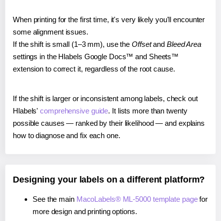
When printing for the first time, it's very likely you'll encounter
some alignment issues.
If the shift is small (1–3 mm), use the
Offset
and
Bleed Area
settings in the Hlabels Google Docs™ and Sheets™
extension to correct it, regardless of the root cause.
If the shift is larger or inconsistent among labels, check out
Hlabels'
comprehensive guide
. It lists more than twenty
possible causes — ranked by their likelihood — and explains
how to diagnose and fix each one.
Designing your labels on a different platform?
See the main
MacoLabels® ML-5000 template page
for
more design and printing options.