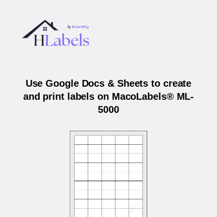
Use Google Docs & Sheets to create
and print labels on MacoLabels® ML-
5000