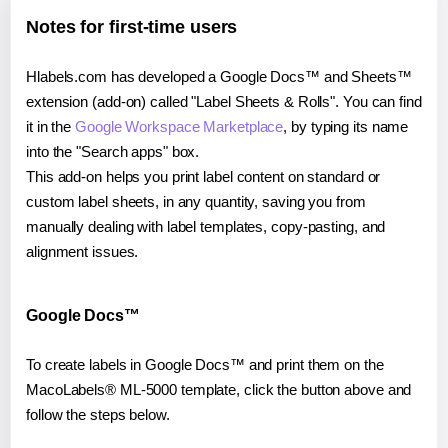
Notes for first-time users
Hlabels.com has developed a Google Docs™ and Sheets™
extension (add-on) called "Label Sheets & Rolls". You can find
it in the
Google Workspace Marketplace
, by typing its name
into the "Search apps" box.
This add-on helps you print label content on standard or
custom label sheets, in any quantity, saving you from
manually dealing with label templates, copy-pasting, and
alignment issues.
Google Docs™
To create labels in Google Docs™ and print them on the
MacoLabels® ML-5000 template, click the button above and
follow the steps below.