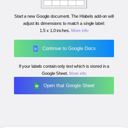
Start a new Google document. The Hlabels add-on will
adjust its dimensions to match a single label:
1.5 x 1.0 inches
.
More info
Continue to Google Docs
If your labels contain only text which is stored in a
Google Sheet.
More info
Open that Google Sheet