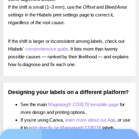
If the shift is small (1–3 mm), use the
Offset
and
Bleed Area
settings in the Hlabels print settings page to correct it,
regardless of the root cause.
If the shift is larger or inconsistent among labels, check out
Hlabels'
comprehensive guide
. It lists more than twenty
possible causes — ranked by their likelihood — and explains
how to diagnose and fix each one.
Designing your labels on a different platform?
See the main
Magnatag® CD8178 template page
for
more design and printing options.
If you're using Canva,
learn more about our App
, or use
it to
print directly on Magnatag® CD8178
labels.
If you're using Microsoft Word,
learn more about our