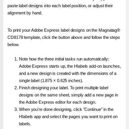
paste label designs into each label position, or adjust their
alignment by hand.
To print your Adobe Express label designs on the Magnatag®
CD8178 template, click the button above and follow the steps
below.
Note how the three initial tasks run automatically:
Adobe Express starts up, the Hlabels add-on launches,
and a new design is created with the dimensions of a
single label (1.875 × 0.625 inches).
Finish designing your label. To print multiple label
designs on the same sheet, simply add a new page in
the Adobe Express editor for each design.
When you're done designing, click "Continue" in the
Hlabels app and select the pages you want to print on
labels.