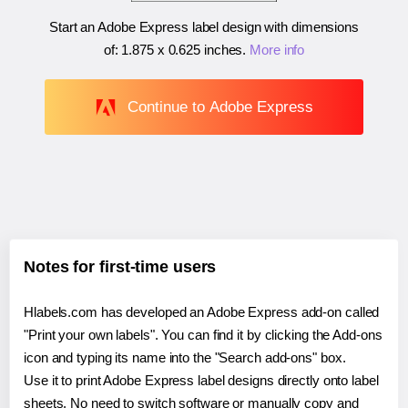
Start an Adobe Express label design with dimensions
of:
1.875 x 0.625 inches
.
More info
Continue to Adobe Express
Notes for first-time users
Hlabels.com has developed an Adobe Express add-on called
"Print your own labels". You can find it by clicking the Add-ons
icon and typing its name into the "Search add-ons" box.
Use it to print Adobe Express label designs directly onto label
sheets. No need to switch software or manually copy and