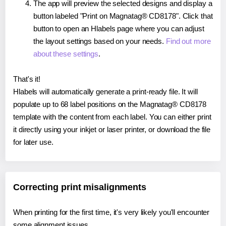
The app will preview the selected designs and display a
button labeled "Print on Magnatag® CD8178". Click that
button to open an Hlabels page where you can adjust
the layout settings based on your needs.
Find out more
about these settings
.
That's it!
Hlabels will automatically generate a print-ready file. It will
populate up to 68 label positions on the Magnatag® CD8178
template with the content from each label. You can either print
it directly using your inkjet or laser printer, or download the file
for later use.
Correcting print misalignments
When printing for the first time, it's very likely you'll encounter
some alignment issues.