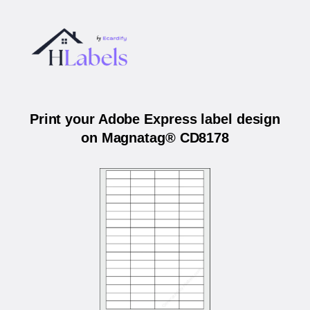
Print your Adobe Express label design
on Magnatag® CD8178