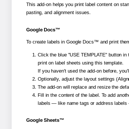
This add-on helps you print label content on sta
pasting, and alignment issues.
Google Docs™
To create labels in Google Docs™ and print the
Click the blue "USE TEMPLATE" button in th
print on label sheets using this template.
If you haven't used the add-on before, you'll 
Optionally, adjust the layout settings (Ali
The add-on will replace and resize the defa
Fill in the content of the label. To add an
labels — like name tags or address labels 
Google Sheets™