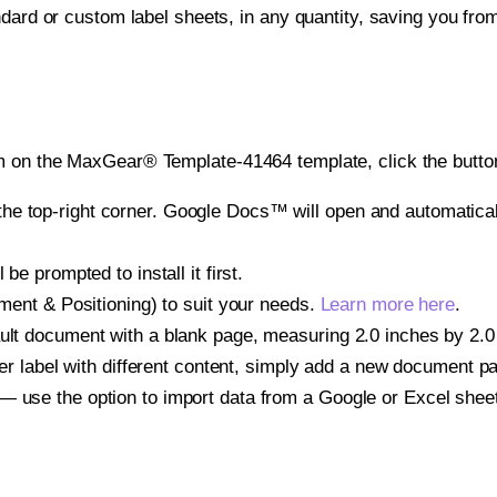
ndard or custom label sheets, in any quantity, saving you fro
m on the MaxGear® Template-41464 template, click the button
e top-right corner. Google Docs™ will open and automaticall
be prompted to install it first.
gnment & Positioning) to suit your needs.
Learn more here
.
ult document with a blank page, measuring 2.0 inches by 2.0 i
other label with different content, simply add a new document 
— use the option to import data from a Google or Excel shee