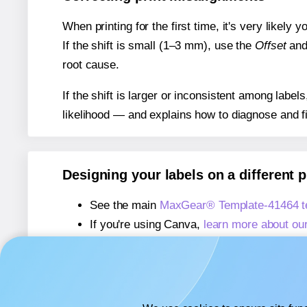
When printing for the first time, it's very likely
If the shift is small (1–3 mm), use the
Offset
an
root cause.
If the shift is larger or inconsistent among label
likelihood — and explains how to diagnose and f
Designing your labels on a different 
See the main
MaxGear® Template-41464 t
If you're using Canva,
learn more about ou
If you're using Microsoft Word,
learn more 
If you're using Adobe Express,
learn more 