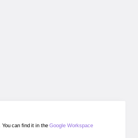
ou can find it in the
Google Workspace