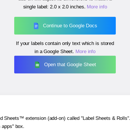
single label:
2.0 x 2.0 inches
.
More info
Continue to Google Docs
If your labels contain only text which is stored
in a Google Sheet.
More info
Open that Google Sheet
heets™ extension (add-on) called "Label Sheets & Rolls". Y
h apps" box.