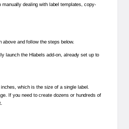
m manually dealing with label templates, copy-
 above and follow the steps below.
y launch the Hlabels add-on, already set up to
nches, which is the size of a single label.
page. If you need to create dozens or hundreds of
t.