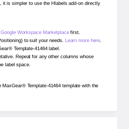
 it is simpler to use the Hlabels add-on directly
e
Google Workspace Marketplace
first.
ositioning) to suit your needs.
Learn more here
.
axGear® Template-41464 label.
entative. Repeat for any other columns whose
he label space.
n the MaxGear® Template-41464 template with the