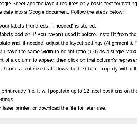
oogle Sheet and the layout requires only basic text formatting,
e data into a Google document. Follow the steps below:
our labels (hundreds, if needed) is stored.
bels add-on. If you haven't used it before, install it from th
e and, if needed, adjust the layout settings (Alignment & P
t will have the same width-to-height ratio (1.0) as a single M
t of a column to appear, then click on that column's repres
choose a font size that allows the text to fit properly within t
 print-ready file. It will populate up to 12 label positions o
ttings.
r laser printer, or download the file for later use.