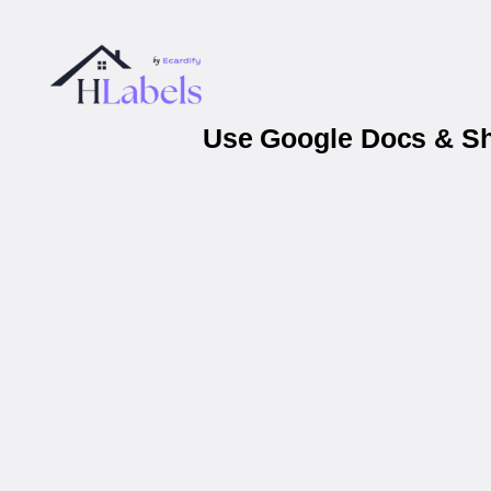
Use Google Docs & She