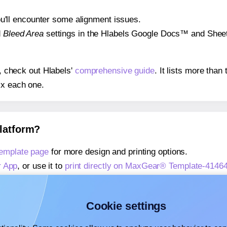
 you'll encounter some alignment issues.
d
Bleed Area
settings in the Hlabels Google Docs™ and Sheets
s, check out Hlabels'
comprehensive guide
. It lists more tha
ix each one.
platform?
emplate page
for more design and printing options.
r App
, or use it to
print directly on MaxGear® Template-4146
about our Add-in
, or use it to
print directly on MaxGear® Te
about our Add-on
, or use it to
print directly on MaxGear® Te
Cookie settings