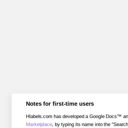
Notes for first-time users
Hlabels.com has developed a Google Docs™ and S
Marketplace
, by typing its name into the "Searc