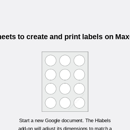
ets to create and print labels on M
Start a new Google document. The Hlabels
add-on will adjust its dimensions to match a