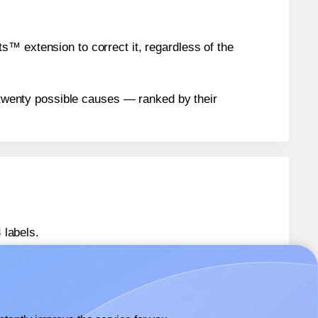
™ extension to correct it, regardless of the
n twenty possible causes — ranked by their
4
labels.
mplate-41464
labels.
mplate-41464
labels.