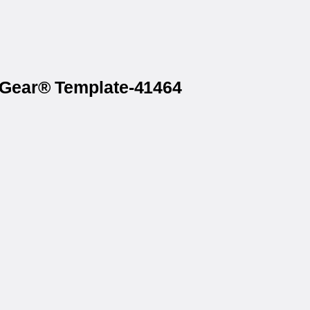
axGear® Template-41464