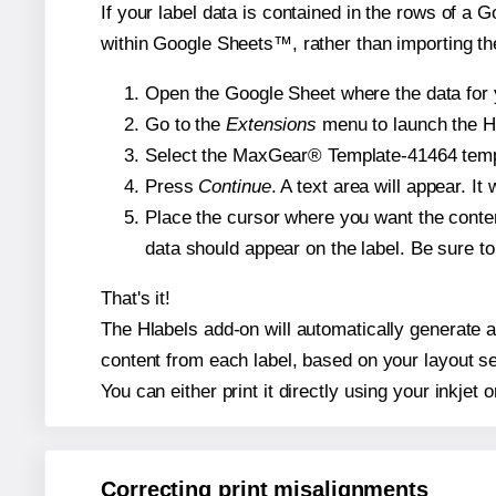
If your label data is contained in the rows of a G
within Google Sheets™, rather than importing th
Open the Google Sheet where the data for y
Go to the
Extensions
menu to launch the Hla
Select the MaxGear® Template-41464 templat
Press
Continue
. A text area will appear. I
Place the cursor where you want the conten
data should appear on the label. Be sure to 
That's it!
The Hlabels add-on will automatically generate a
content from each label, based on your layout se
You can either print it directly using your inkjet o
Correcting print misalignments