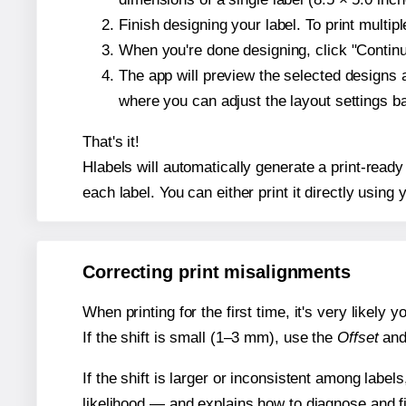
Finish designing your label. To print multi
When you're done designing, click "Continue
The app will preview the selected designs 
where you can adjust the layout settings 
That's it!
Hlabels will automatically generate a print-ready
each label. You can either print it directly using y
Correcting print misalignments
When printing for the first time, it's very likely
If the shift is small (1–3 mm), use the
Offset
an
If the shift is larger or inconsistent among label
likelihood — and explains how to diagnose and f