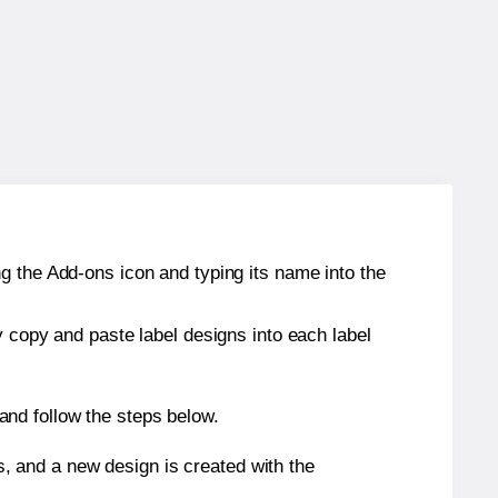
g the Add-ons icon and typing its name into the
y copy and paste label designs into each label
nd follow the steps below.
s, and a new design is created with the