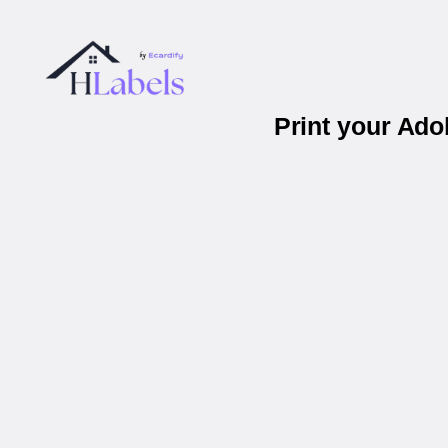
Print your Ad