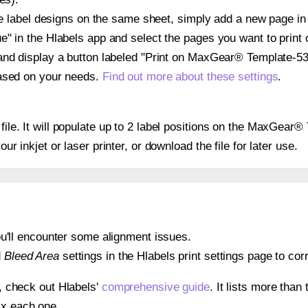
ple label designs on the same sheet, simply add a new page i
" in the Hlabels app and select the pages you want to print 
and display a button labeled "Print on MaxGear® Template-530
based on your needs.
Find out more about these settings
.
 file. It will populate up to 2 label positions on the MaxGear
our inkjet or laser printer, or download the file for later use.
 you'll encounter some alignment issues.
d
Bleed Area
settings in the Hlabels print settings page to corr
s, check out Hlabels'
comprehensive guide
. It lists more tha
ix each one.