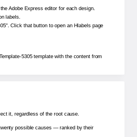
n the Adobe Express editor for each design.
on labels.
5". Click that button to open an Hlabels page
® Template-5305 template with the content from
ect it, regardless of the root cause.
n twenty possible causes — ranked by their