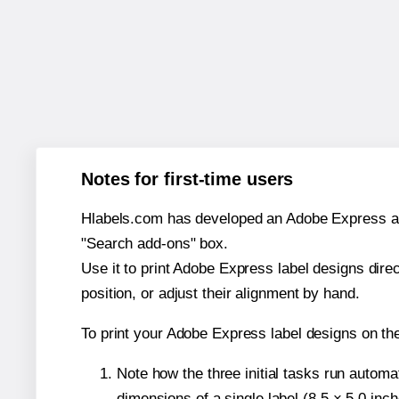
Notes for first-time users
Hlabels.com has developed an Adobe Express add-o
"Search add-ons" box.
Use it to print Adobe Express label designs dire
position, or adjust their alignment by hand.
To print your Adobe Express label designs on th
Note how the three initial tasks run autom
dimensions of a single label (8.5 × 5.0 inch