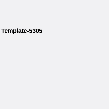
 Template-5305