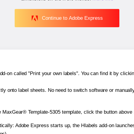
Continue to Adobe Express
n called "Print your own labels". You can find it by clickin
ctly onto label sheets. No need to switch software or manuall
e MaxGear® Template-5305 template, click the button above a
atically: Adobe Express starts up, the Hlabels add-on launche
es).