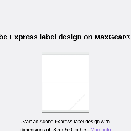
obe Express label design on MaxGear®
Start an Adobe Express label design with
dimensions of:
8.5 x 5.0 inches
.
More info