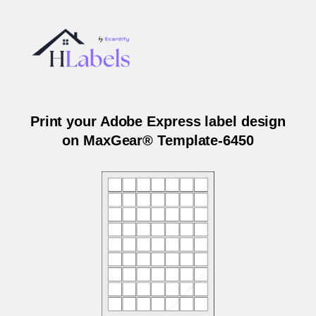
Print your Adobe Express label design
on MaxGear® Template-6450