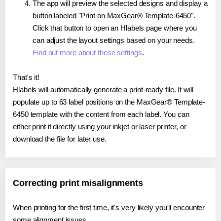
The app will preview the selected designs and display a
button labeled "Print on MaxGear® Template-6450".
Click that button to open an Hlabels page where you
can adjust the layout settings based on your needs.
Find out more about these settings
.
That's it!
Hlabels will automatically generate a print-ready file. It will
populate up to 63 label positions on the MaxGear® Template-
6450 template with the content from each label. You can
either print it directly using your inkjet or laser printer, or
download the file for later use.
Correcting print misalignments
When printing for the first time, it's very likely you'll encounter
some alignment issues.