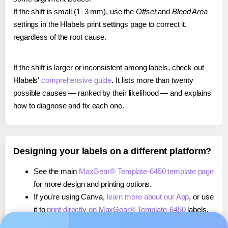
If the shift is small (1–3 mm), use the
Offset
and
Bleed Area
settings in the Hlabels print settings page to correct it,
regardless of the root cause.
If the shift is larger or inconsistent among labels, check out
Hlabels'
comprehensive guide
. It lists more than twenty
possible causes — ranked by their likelihood — and explains
how to diagnose and fix each one.
Designing your labels on a different platform?
See the main
MaxGear® Template-6450 template page
for more design and printing options.
If you're using Canva,
learn more about our App
, or use
it to
print directly on MaxGear® Template-6450
labels.
If you're using Microsoft Word,
learn more about our