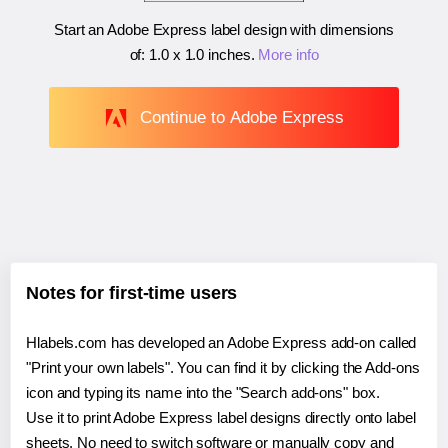
Start an Adobe Express label design with dimensions
of:
1.0 x 1.0 inches
.
More info
Continue to Adobe Express
Notes for first-time users
Hlabels.com has developed an Adobe Express add-on called
"Print your own labels". You can find it by clicking the Add-ons
icon and typing its name into the "Search add-ons" box.
Use it to print Adobe Express label designs directly onto label
sheets. No need to switch software or manually copy and