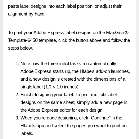
paste label designs into each label position, or adjust their
alignment by hand.
To print your Adobe Express label designs on the MaxGear®
Template-6450 template, click the button above and follow the
steps below.
Note how the three initial tasks run automatically:
Adobe Express starts up, the Hlabels add-on launches,
and a new design is created with the dimensions of a
single label (1.0 × 1.0 inches).
Finish designing your label. To print multiple label
designs on the same sheet, simply add a new page in
the Adobe Express editor for each design.
When you're done designing, click "Continue" in the
Hlabels app and select the pages you want to print on
labels.