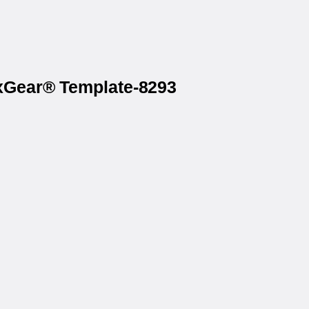
axGear® Template-8293