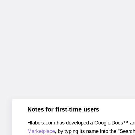
Notes for first-time users
Hlabels.com has developed a Google Docs™ and S
Marketplace
, by typing its name into the "Searc