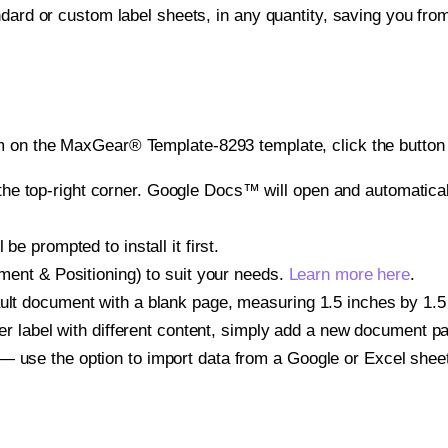
ndard or custom label sheets, in any quantity, saving you fro
m on the MaxGear® Template-8293 template, click the button 
e top-right corner. Google Docs™ will open and automaticall
be prompted to install it first.
gnment & Positioning) to suit your needs.
Learn more here
.
ult document with a blank page, measuring 1.5 inches by 1.5 i
other label with different content, simply add a new document 
— use the option to import data from a Google or Excel shee