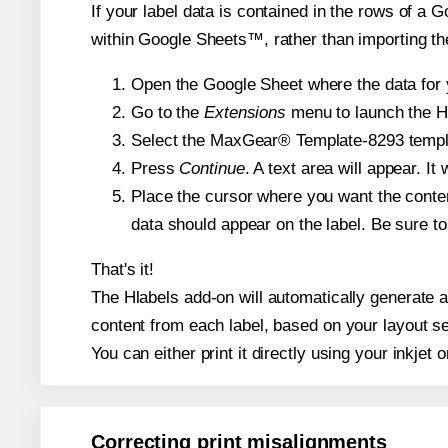
If your label data is contained in the rows of a G
within Google Sheets™, rather than importing th
Open the Google Sheet where the data for y
Go to the
Extensions
menu to launch the Hla
Select the MaxGear® Template-8293 template
Press
Continue
. A text area will appear. I
Place the cursor where you want the conten
data should appear on the label. Be sure to 
That's it!
The Hlabels add-on will automatically generate a
content from each label, based on your layout se
You can either print it directly using your inkjet o
Correcting print misalignments