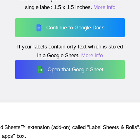
single label:
1.5 x 1.5 inches
.
More info
Continue to Google Docs
If your labels contain only text which is stored
in a Google Sheet.
More info
Open that Google Sheet
heets™ extension (add-on) called "Label Sheets & Rolls". Y
h apps" box.