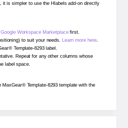
 it is simpler to use the Hlabels add-on directly
e
Google Workspace Marketplace
first.
itioning) to suit your needs.
Learn more here
.
axGear® Template-8293 label.
entative. Repeat for any other columns whose
he label space.
n the MaxGear® Template-8293 template with the