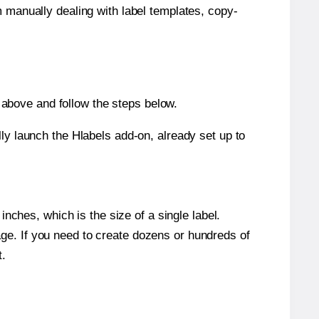
m manually dealing with label templates, copy-
above and follow the steps below.
y launch the Hlabels add-on, already set up to
nches, which is the size of a single label.
page. If you need to create dozens or hundreds of
t.