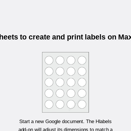
eets to create and print labels on M
Start a new Google document. The Hlabels
add-on will adjust its dimensions to match a