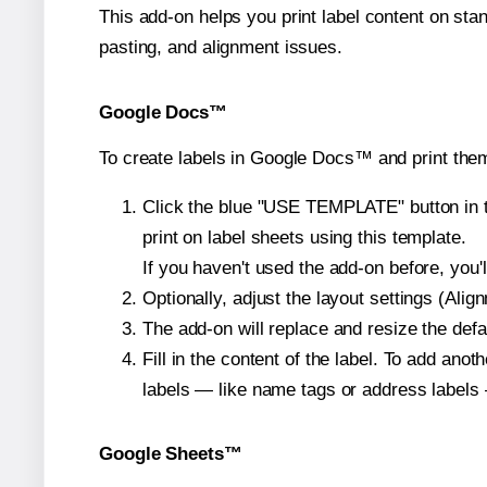
This add-on helps you print label content on sta
pasting, and alignment issues.
Google Docs™
To create labels in Google Docs™ and print the
Click the blue "USE TEMPLATE" button in th
print on label sheets using this template.
If you haven't used the add-on before, you'll 
Optionally, adjust the layout settings (Ali
The add-on will replace and resize the defa
Fill in the content of the label. To add an
labels — like name tags or address labels 
Google Sheets™