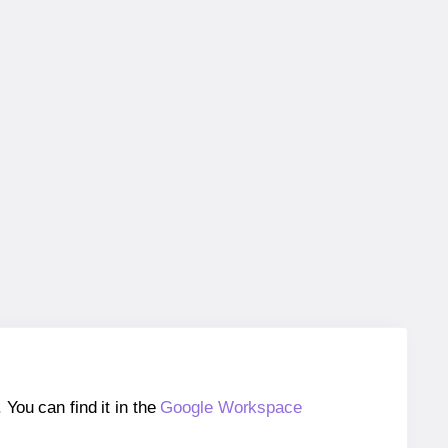
ou can find it in the
Google Workspace