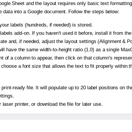
oogle Sheet and the layout requires only basic text formatting,
e data into a Google document. Follow the steps below:
our labels (hundreds, if needed) is stored.
bels add-on. If you haven't used it before, install it from th
 and, if needed, adjust the layout settings (Alignment & Pos
t will have the same width-to-height ratio (1.0) as a single M
t of a column to appear, then click on that column's repres
choose a font size that allows the text to fit properly within t
 print-ready file. It will populate up to 20 label positions o
ttings.
r laser printer, or download the file for later use.