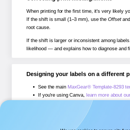
When printing for the first time, it's very likely
If the shift is small (1–3 mm), use the
Offset
an
root cause.
If the shift is larger or inconsistent among label
likelihood — and explains how to diagnose and f
Designing your labels on a different 
See the main
MaxGear® Template-8293 te
If you're using Canva,
learn more about ou
If you're using Microsoft Word,
learn more 
If you're using Adobe Express,
learn more 