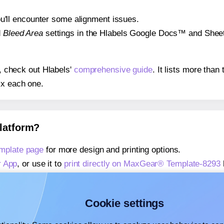
 you'll encounter some alignment issues.
d
Bleed Area
settings in the Hlabels Google Docs™ and Sheets
s, check out Hlabels'
comprehensive guide
. It lists more tha
ix each one.
platform?
mplate page
for more design and printing options.
r App
, or use it to
print directly on MaxGear® Template-8293
about our Add-in
, or use it to
print directly on MaxGear® Tem
about our Add-on
, or use it to
print directly on MaxGear® Te
Cookie settings