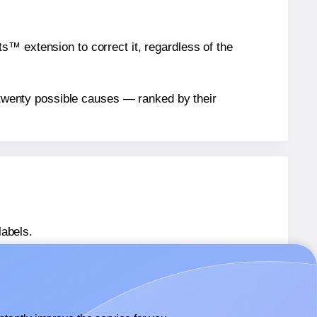
™ extension to correct it, regardless of the
n twenty possible causes — ranked by their
labels.
plate-8293
labels.
mplate-8293
labels.