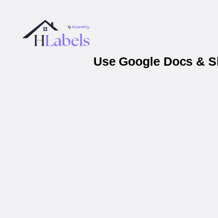
Use Google Docs & Sh