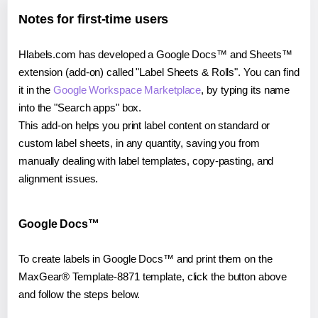
Notes for first-time users
Hlabels.com has developed a Google Docs™ and Sheets™
extension (add-on) called "Label Sheets & Rolls". You can find
it in the
Google Workspace Marketplace
, by typing its name
into the "Search apps" box.
This add-on helps you print label content on standard or
custom label sheets, in any quantity, saving you from
manually dealing with label templates, copy-pasting, and
alignment issues.
Google Docs™
To create labels in Google Docs™ and print them on the
MaxGear® Template-8871 template, click the button above
and follow the steps below.