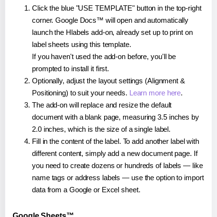
Click the blue "USE TEMPLATE" button in the top-right
corner. Google Docs™ will open and automatically
launch the Hlabels add-on, already set up to print on
label sheets using this template.
If you haven't used the add-on before, you'll be
prompted to install it first.
Optionally, adjust the layout settings (Alignment &
Positioning) to suit your needs.
Learn more here
.
The add-on will replace and resize the default
document with a blank page, measuring 3.5 inches by
2.0 inches, which is the size of a single label.
Fill in the content of the label. To add another label with
different content, simply add a new document page. If
you need to create dozens or hundreds of labels — like
name tags or address labels — use the option to import
data from a Google or Excel sheet.
Google Sheets™