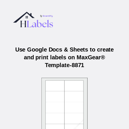
Use Google Docs & Sheets to create
and print labels on MaxGear®
Template-8871