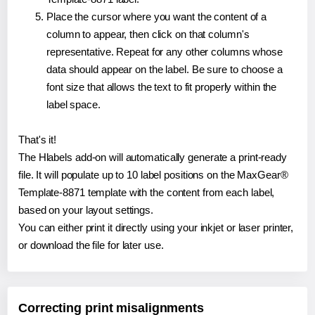
Place the cursor where you want the content of a
column to appear, then click on that column's
representative. Repeat for any other columns whose
data should appear on the label. Be sure to choose a
font size that allows the text to fit properly within the
label space.
That's it!
The Hlabels add-on will automatically generate a print-ready
file. It will populate up to 10 label positions on the MaxGear®
Template-8871 template with the content from each label,
based on your layout settings.
You can either print it directly using your inkjet or laser printer,
or download the file for later use.
Correcting print misalignments