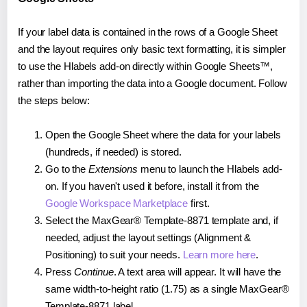
If your label data is contained in the rows of a Google Sheet
and the layout requires only basic text formatting, it is simpler
to use the Hlabels add-on directly within Google Sheets™,
rather than importing the data into a Google document. Follow
the steps below:
Open the Google Sheet where the data for your labels
(hundreds, if needed) is stored.
Go to the
Extensions
menu to launch the Hlabels add-
on. If you haven't used it before, install it from the
Google Workspace Marketplace
first.
Select the MaxGear® Template-8871 template and, if
needed, adjust the layout settings (Alignment &
Positioning) to suit your needs.
Learn more here
.
Press
Continue
. A text area will appear. It will have the
same width-to-height ratio (1.75) as a single MaxGear®
Template-8871 label.