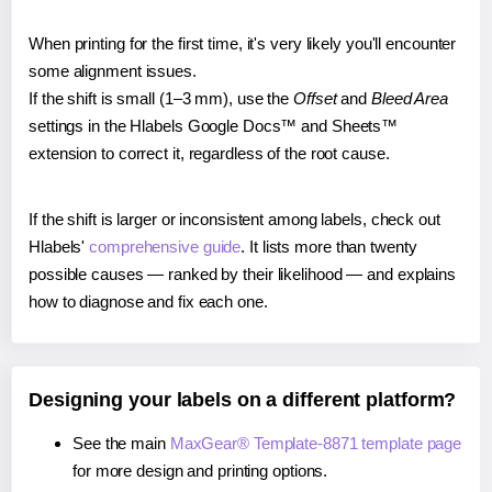
When printing for the first time, it's very likely you'll encounter
some alignment issues.
If the shift is small (1–3 mm), use the
Offset
and
Bleed Area
settings in the Hlabels Google Docs™ and Sheets™
extension to correct it, regardless of the root cause.
If the shift is larger or inconsistent among labels, check out
Hlabels'
comprehensive guide
. It lists more than twenty
possible causes — ranked by their likelihood — and explains
how to diagnose and fix each one.
Designing your labels on a different platform?
See the main
MaxGear® Template-8871 template page
for more design and printing options.