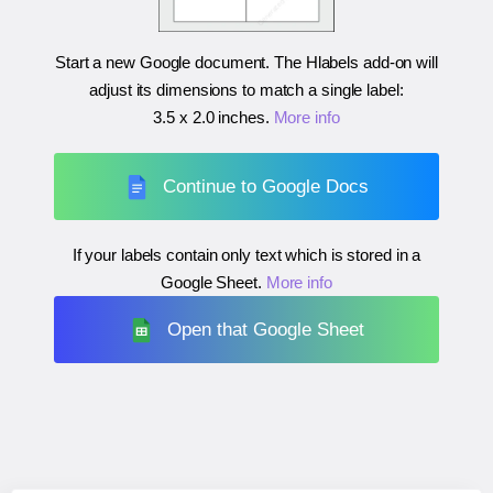
Start a new Google document. The Hlabels add-on will
adjust its dimensions to match a single label:
3.5 x 2.0 inches
.
More info
Continue to Google Docs
If your labels contain only text which is stored in a
Google Sheet.
More info
Open that Google Sheet