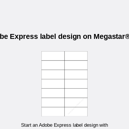
obe Express label design on Megasta
Start an Adobe Express label design with