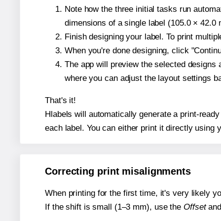
Note how the three initial tasks run autom
dimensions of a single label (105.0 × 42.0 m
Finish designing your label. To print multi
When you're done designing, click "Continue
The app will preview the selected designs 
where you can adjust the layout settings 
That's it!
Hlabels will automatically generate a print-read
each label. You can either print it directly using y
Correcting print misalignments
When printing for the first time, it's very likely
If the shift is small (1–3 mm), use the
Offset
an