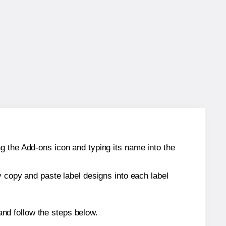
g the Add-ons icon and typing its name into the
y copy and paste label designs into each label
nd follow the steps below.