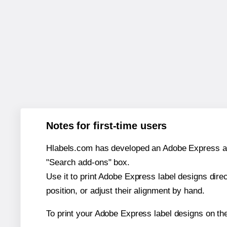
Notes for first-time users
Hlabels.com has developed an Adobe Express add-o
"Search add-ons" box.
Use it to print Adobe Express label designs dire
position, or adjust their alignment by hand.
To print your Adobe Express label designs on t