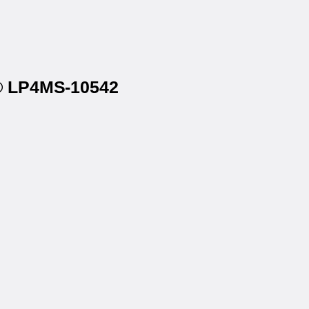
r® LP4MS-10542