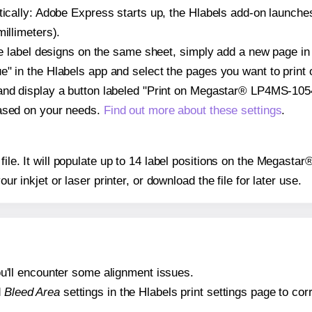
atically: Adobe Express starts up, the Hlabels add-on launche
illimeters).
ple label designs on the same sheet, simply add a new page i
" in the Hlabels app and select the pages you want to print 
and display a button labeled "Print on Megastar® LP4MS-1054
based on your needs.
Find out more about these settings
.
y file. It will populate up to 14 label positions on the Megas
our inkjet or laser printer, or download the file for later use.
 you'll encounter some alignment issues.
d
Bleed Area
settings in the Hlabels print settings page to corr