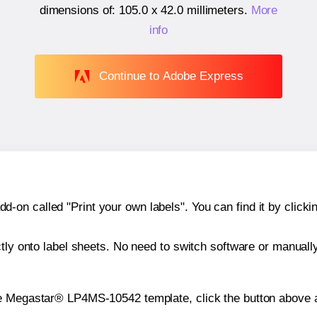
dimensions of:
105.0 x 42.0 millimeters
.
More
info
Continue to Adobe Express
n called "Print your own labels". You can find it by clickin
ctly onto label sheets. No need to switch software or manuall
he Megastar® LP4MS-10542 template, click the button above a