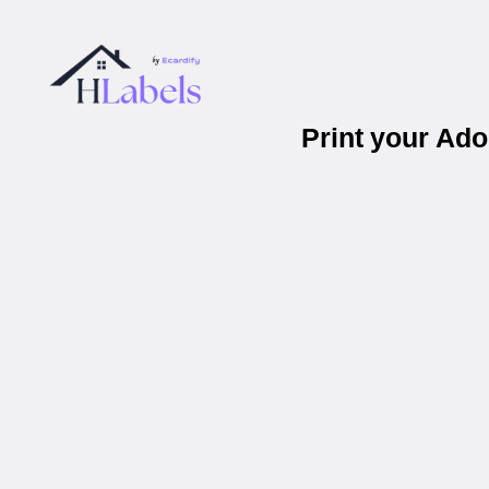
Print your Ad