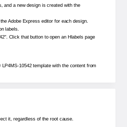
s, and a new design is created with the
n the Adobe Express editor for each design.
on labels.
2". Click that button to open an Hlabels page
tar® LP4MS-10542 template with the content from
ect it, regardless of the root cause.