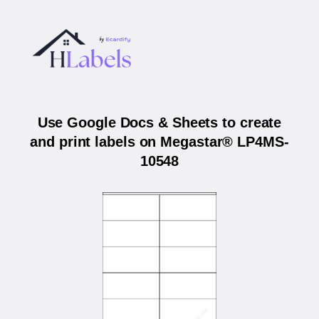
Use Google Docs & Sheets to create
and print labels on Megastar® LP4MS-
10548