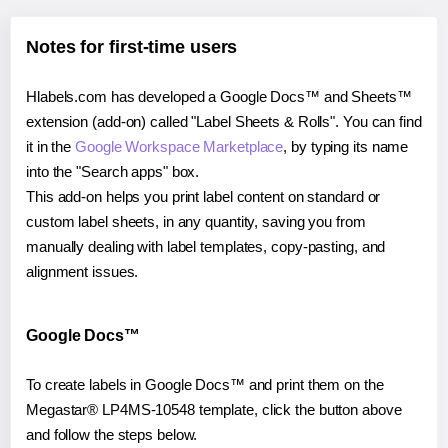
Notes for first-time users
Hlabels.com has developed a Google Docs™ and Sheets™
extension (add-on) called "Label Sheets & Rolls". You can find
it in the
Google Workspace Marketplace
, by typing its name
into the "Search apps" box.
This add-on helps you print label content on standard or
custom label sheets, in any quantity, saving you from
manually dealing with label templates, copy-pasting, and
alignment issues.
Google Docs™
To create labels in Google Docs™ and print them on the
Megastar® LP4MS-10548 template, click the button above
and follow the steps below.