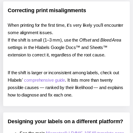
Correcting print misalignments
When printing for the first time, it's very likely you'll encounter
some alignment issues.
If the shift is small (1–3 mm), use the
Offset
and
Bleed Area
settings in the Hlabels Google Docs™ and Sheets™
extension to correct it, regardless of the root cause.
If the shift is larger or inconsistent among labels, check out
Hlabels'
comprehensive guide
. It lists more than twenty
possible causes — ranked by their likelihood — and explains
how to diagnose and fix each one.
Designing your labels on a different platform?