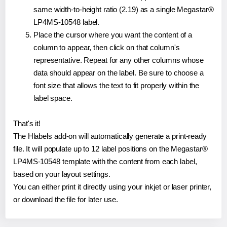
same width-to-height ratio (2.19) as a single Megastar®
LP4MS-10548 label.
Place the cursor where you want the content of a
column to appear, then click on that column's
representative. Repeat for any other columns whose
data should appear on the label. Be sure to choose a
font size that allows the text to fit properly within the
label space.
That's it!
The Hlabels add-on will automatically generate a print-ready
file. It will populate up to 12 label positions on the Megastar®
LP4MS-10548 template with the content from each label,
based on your layout settings.
You can either print it directly using your inkjet or laser printer,
or download the file for later use.