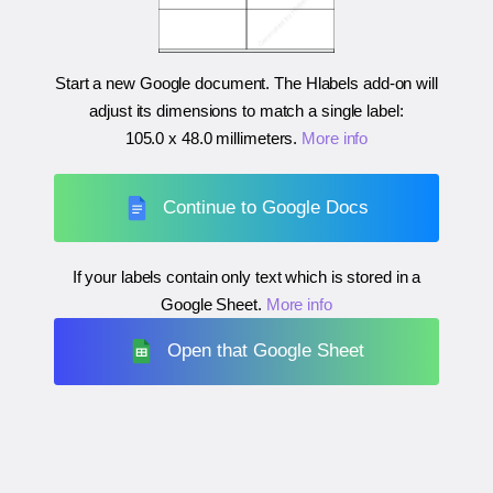
Start a new Google document. The Hlabels add-on will
adjust its dimensions to match a single label:
105.0 x 48.0 millimeters
.
More info
Continue to Google Docs
If your labels contain only text which is stored in a
Google Sheet.
More info
Open that Google Sheet