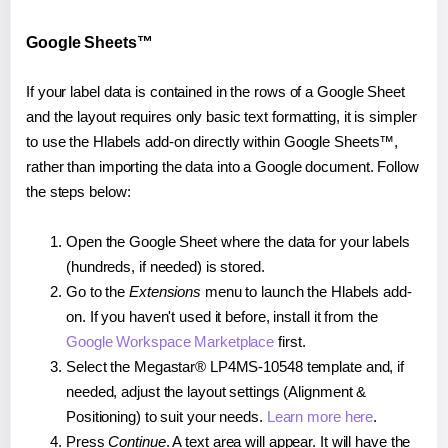
Google Sheets™
If your label data is contained in the rows of a Google Sheet
and the layout requires only basic text formatting, it is simpler
to use the Hlabels add-on directly within Google Sheets™,
rather than importing the data into a Google document. Follow
the steps below:
Open the Google Sheet where the data for your labels
(hundreds, if needed) is stored.
Go to the
Extensions
menu to launch the Hlabels add-
on. If you haven't used it before, install it from the
Google Workspace Marketplace
first.
Select the Megastar® LP4MS-10548 template and, if
needed, adjust the layout settings (Alignment &
Positioning) to suit your needs.
Learn more here
.
Press
Continue
. A text area will appear. It will have the