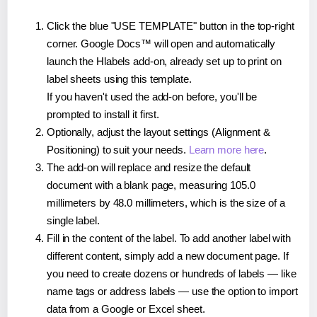
Click the blue "USE TEMPLATE" button in the top-right
corner. Google Docs™ will open and automatically
launch the Hlabels add-on, already set up to print on
label sheets using this template.
If you haven't used the add-on before, you'll be
prompted to install it first.
Optionally, adjust the layout settings (Alignment &
Positioning) to suit your needs.
Learn more here
.
The add-on will replace and resize the default
document with a blank page, measuring 105.0
millimeters by 48.0 millimeters, which is the size of a
single label.
Fill in the content of the label. To add another label with
different content, simply add a new document page. If
you need to create dozens or hundreds of labels — like
name tags or address labels — use the option to import
data from a Google or Excel sheet.