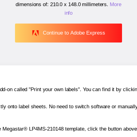
dimensions of:
210.0 x 148.0 millimeters
.
More
info
Continue to Adobe Express
n called "Print your own labels". You can find it by clickin
ctly onto label sheets. No need to switch software or manuall
he Megastar® LP4MS-210148 template, click the button above 