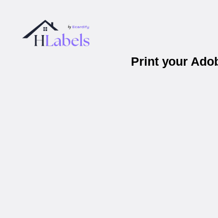
Print your Ad