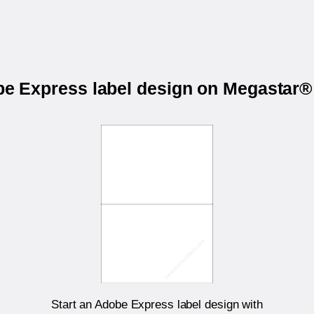
obe Express label design on Megastar
Start an Adobe Express label design with