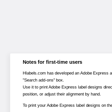
Notes for first-time users
Hlabels.com has developed an Adobe Express add-o
"Search add-ons" box.
Use it to print Adobe Express label designs dire
position, or adjust their alignment by hand.
To print your Adobe Express label designs on t