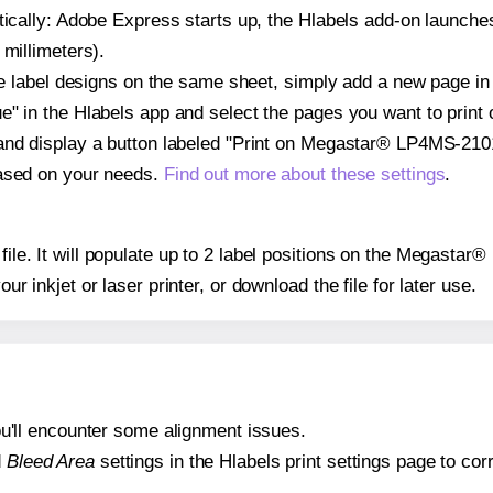
atically: Adobe Express starts up, the Hlabels add-on launche
 millimeters).
ple label designs on the same sheet, simply add a new page i
" in the Hlabels app and select the pages you want to print 
and display a button labeled "Print on Megastar® LP4MS-2101
based on your needs.
Find out more about these settings
.
y file. It will populate up to 2 label positions on the Megast
our inkjet or laser printer, or download the file for later use.
 you'll encounter some alignment issues.
d
Bleed Area
settings in the Hlabels print settings page to corr