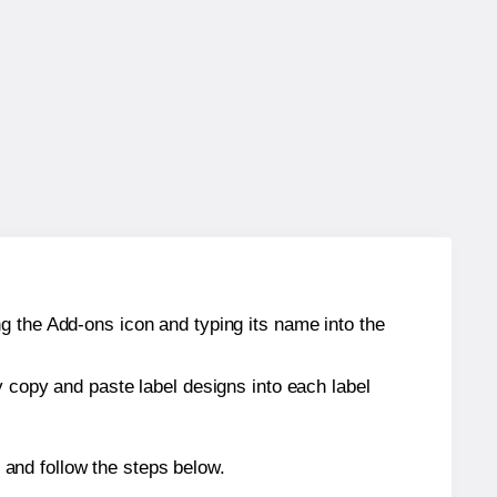
g the Add-ons icon and typing its name into the
y copy and paste label designs into each label
and follow the steps below.