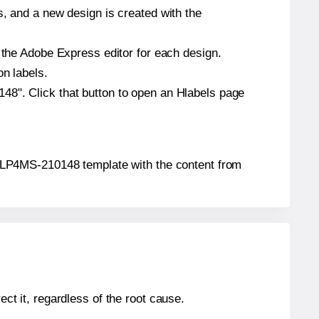
s, and a new design is created with the
n the Adobe Express editor for each design.
on labels.
48". Click that button to open an Hlabels page
ar® LP4MS-210148 template with the content from
ect it, regardless of the root cause.