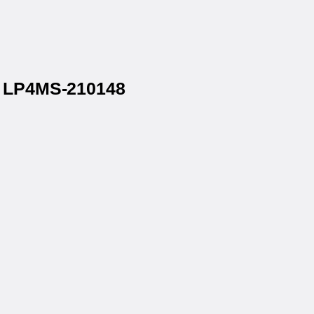
® LP4MS-210148