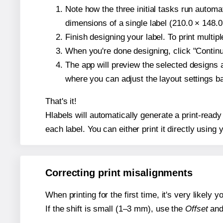
Note how the three initial tasks run autom
dimensions of a single label (210.0 × 148.0
Finish designing your label. To print multi
When you're done designing, click "Continue
The app will preview the selected designs 
where you can adjust the layout settings 
That's it!
Hlabels will automatically generate a print-read
each label. You can either print it directly using y
Correcting print misalignments
When printing for the first time, it's very likely
If the shift is small (1–3 mm), use the
Offset
an