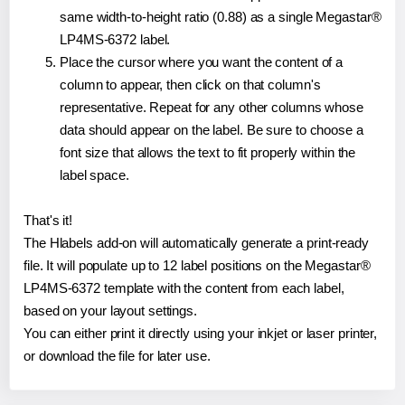
same width-to-height ratio (0.88) as a single Megastar®
LP4MS-6372 label.
Place the cursor where you want the content of a
column to appear, then click on that column's
representative. Repeat for any other columns whose
data should appear on the label. Be sure to choose a
font size that allows the text to fit properly within the
label space.
That's it!
The Hlabels add-on will automatically generate a print-ready
file. It will populate up to 12 label positions on the Megastar®
LP4MS-6372 template with the content from each label,
based on your layout settings.
You can either print it directly using your inkjet or laser printer,
or download the file for later use.