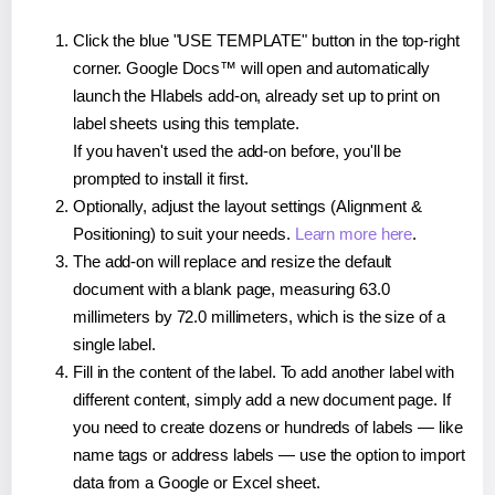
Click the blue "USE TEMPLATE" button in the top-right
corner. Google Docs™ will open and automatically
launch the Hlabels add-on, already set up to print on
label sheets using this template.
If you haven't used the add-on before, you'll be
prompted to install it first.
Optionally, adjust the layout settings (Alignment &
Positioning) to suit your needs.
Learn more here
.
The add-on will replace and resize the default
document with a blank page, measuring 63.0
millimeters by 72.0 millimeters, which is the size of a
single label.
Fill in the content of the label. To add another label with
different content, simply add a new document page. If
you need to create dozens or hundreds of labels — like
name tags or address labels — use the option to import
data from a Google or Excel sheet.