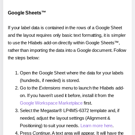
Google Sheets™
If your label data is contained in the rows of a Google Sheet
and the layout requires only basic text formatting, it is simpler
to use the Hlabels add-on directly within Google Sheets™,
rather than importing the data into a Google document. Follow
the steps below:
Open the Google Sheet where the data for your labels
(hundreds, if needed) is stored.
Go to the
Extensions
menu to launch the Hlabels add-
on. If you haven't used it before, install it from the
Google Workspace Marketplace
first.
Select the Megastar® LP4MS-6372 template and, if
needed, adjust the layout settings (Alignment &
Positioning) to suit your needs.
Learn more here
.
Press
Continue
. A text area will appear. It will have the