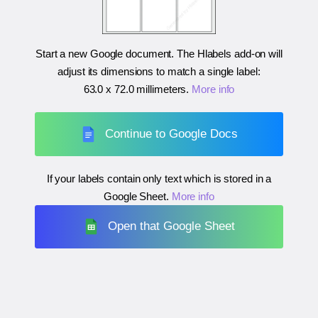
Start a new Google document. The Hlabels add-on will
adjust its dimensions to match a single label:
63.0 x 72.0 millimeters
.
More info
Continue to Google Docs
If your labels contain only text which is stored in a
Google Sheet.
More info
Open that Google Sheet