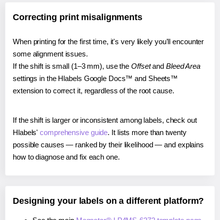
Correcting print misalignments
When printing for the first time, it's very likely you'll encounter
some alignment issues.
If the shift is small (1–3 mm), use the
Offset
and
Bleed Area
settings in the Hlabels Google Docs™ and Sheets™
extension to correct it, regardless of the root cause.
If the shift is larger or inconsistent among labels, check out
Hlabels'
comprehensive guide
. It lists more than twenty
possible causes — ranked by their likelihood — and explains
how to diagnose and fix each one.
Designing your labels on a different platform?