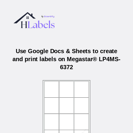
Use Google Docs & Sheets to create
and print labels on Megastar® LP4MS-
6372