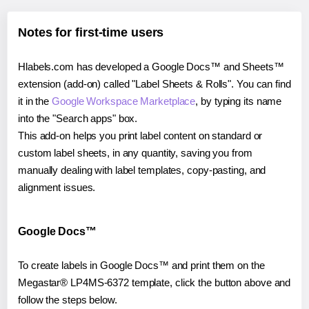
Notes for first-time users
Hlabels.com has developed a Google Docs™ and Sheets™
extension (add-on) called "Label Sheets & Rolls". You can find
it in the
Google Workspace Marketplace
, by typing its name
into the "Search apps" box.
This add-on helps you print label content on standard or
custom label sheets, in any quantity, saving you from
manually dealing with label templates, copy-pasting, and
alignment issues.
Google Docs™
To create labels in Google Docs™ and print them on the
Megastar® LP4MS-6372 template, click the button above and
follow the steps below.