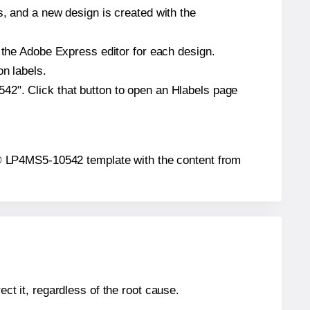
s, and a new design is created with the
n the Adobe Express editor for each design.
on labels.
42". Click that button to open an Hlabels page
tar® LP4MS5-10542 template with the content from
ect it, regardless of the root cause.