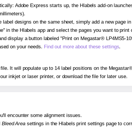
atically: Adobe Express starts up, the Hlabels add-on launche
illimeters).
ple label designs on the same sheet, simply add a new page i
" in the Hlabels app and select the pages you want to print 
and display a button labeled "Print on Megastar® LP4MS5-105
based on your needs.
Find out more about these settings
.
y file. It will populate up to 14 label positions on the Megas
our inkjet or laser printer, or download the file for later use.
 you'll encounter some alignment issues.
d
Bleed Area
settings in the Hlabels print settings page to corr