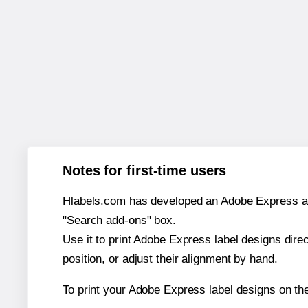
Notes for first-time users
Hlabels.com has developed an Adobe Express add-o
"Search add-ons" box.
Use it to print Adobe Express label designs dire
position, or adjust their alignment by hand.
To print your Adobe Express label designs on t