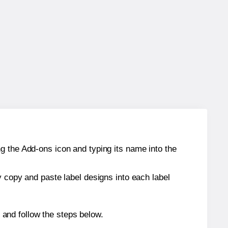
g the Add-ons icon and typing its name into the
y copy and paste label designs into each label
and follow the steps below.