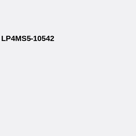
® LP4MS5-10542