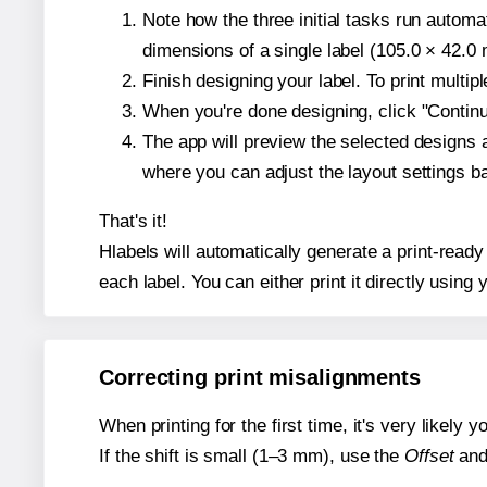
Note how the three initial tasks run autom
dimensions of a single label (105.0 × 42.0 m
Finish designing your label. To print multi
When you're done designing, click "Continue
The app will preview the selected designs 
where you can adjust the layout settings 
That's it!
Hlabels will automatically generate a print-read
each label. You can either print it directly using y
Correcting print misalignments
When printing for the first time, it's very likely
If the shift is small (1–3 mm), use the
Offset
an