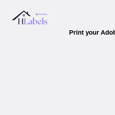
Print your Ad