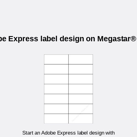
obe Express label design on Megastar
Start an Adobe Express label design with