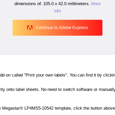
dimensions of:
105.0 x 42.0 millimeters
.
More
info
Continue to Adobe Express
n called "Print your own labels". You can find it by clickin
ctly onto label sheets. No need to switch software or manuall
he Megastar® LP4MS5-10542 template, click the button above 