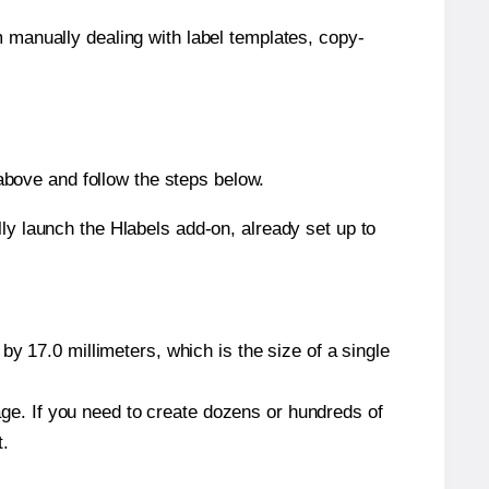
m manually dealing with label templates, copy-
bove and follow the steps below.
y launch the Hlabels add-on, already set up to
y 17.0 millimeters, which is the size of a single
page. If you need to create dozens or hundreds of
t.