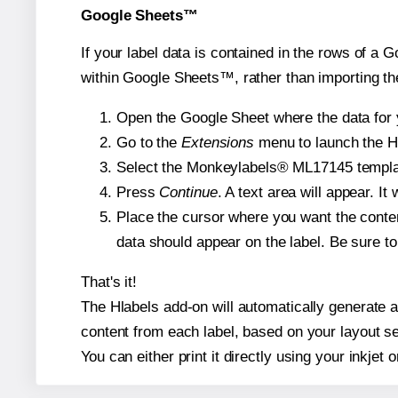
Google Sheets™
If your label data is contained in the rows of a G
within Google Sheets™, rather than importing th
Open the Google Sheet where the data for y
Go to the
Extensions
menu to launch the Hla
Select the Monkeylabels® ML17145 template 
Press
Continue
. A text area will appear. I
Place the cursor where you want the conten
data should appear on the label. Be sure to 
That's it!
The Hlabels add-on will automatically generate a
content from each label, based on your layout se
You can either print it directly using your inkjet o