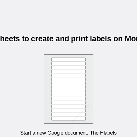
eets to create and print labels on 
Start a new Google document. The Hlabels