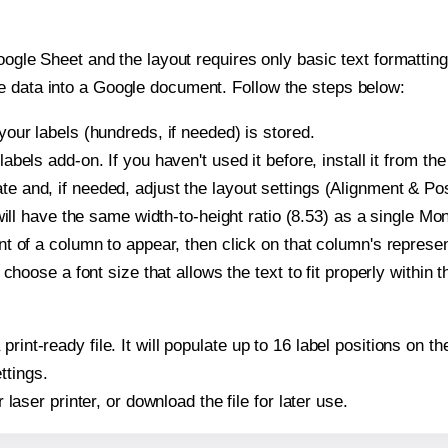
oogle Sheet and the layout requires only basic text formatting,
e data into a Google document. Follow the steps below:
our labels (hundreds, if needed) is stored.
bels add-on. If you haven't used it before, install it from th
and, if needed, adjust the layout settings (Alignment & Posi
t will have the same width-to-height ratio (8.53) as a single 
t of a column to appear, then click on that column's repres
choose a font size that allows the text to fit properly within t
 print-ready file. It will populate up to 16 label positions o
ttings.
r laser printer, or download the file for later use.