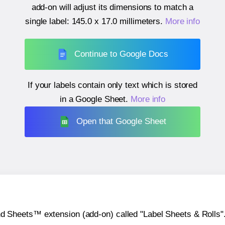
add-on will adjust its dimensions to match a
single label:
145.0 x 17.0 millimeters
.
More info
Continue to Google Docs
If your labels contain only text which is stored
in a Google Sheet.
More info
Open that Google Sheet
heets™ extension (add-on) called "Label Sheets & Rolls". Y