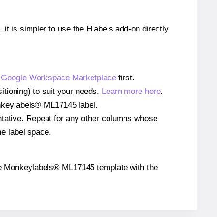
 it is simpler to use the Hlabels add-on directly
e
Google Workspace Marketplace
first.
tioning) to suit your needs.
Learn more here
.
Monkeylabels® ML17145 label.
entative. Repeat for any other columns whose
he label space.
n the Monkeylabels® ML17145 template with the