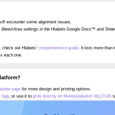
 you'll encounter some alignment issues.
d
Bleed Area
settings in the Hlabels Google Docs™ and Sheets
s, check out Hlabels'
comprehensive guide
. It lists more tha
ix each one.
platform?
plate page
for more design and printing options.
r App
, or use it to
print directly on Monkeylabels® ML17145
l
about our Add-in
, or use it to
print directly on Monkeylabel
about our Add-on
, or use it to
print directly on Monkeylabel