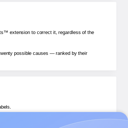
™ extension to correct it, regardless of the
n twenty possible causes — ranked by their
abels.
s® ML17145
labels.
s® ML17145
labels.