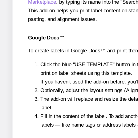
Marketplace
, by typing its name into the "Searc
This add-on helps you print label content on sta
pasting, and alignment issues.
Google Docs™
To create labels in Google Docs™ and print the
Click the blue "USE TEMPLATE" button in th
print on label sheets using this template.
If you haven't used the add-on before, you'll 
Optionally, adjust the layout settings (Ali
The add-on will replace and resize the defa
label.
Fill in the content of the label. To add an
labels — like name tags or address labels 