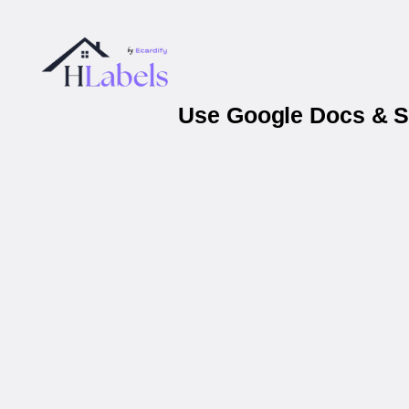
Use Google Docs & Sh