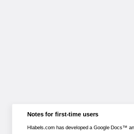
Notes for first-time users
Hlabels.com has developed a Google Docs™ and S