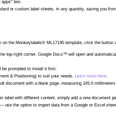
h apps" box.
ndard or custom label sheets, in any quantity, saving you fro
m on the Monkeylabels® ML17145 template, click the button a
e top-right corner. Google Docs™ will open and automaticall
be prompted to install it first.
gnment & Positioning) to suit your needs.
Learn more here
.
ult document with a blank page, measuring 145.0 millimeters b
other label with different content, simply add a new document 
— use the option to import data from a Google or Excel shee