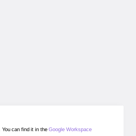
ou can find it in the
Google Workspace