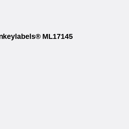
Monkeylabels® ML17145