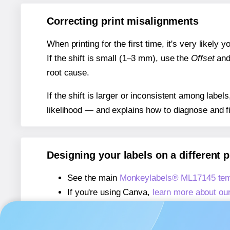
Correcting print misalignments
When printing for the first time, it's very likely
If the shift is small (1–3 mm), use the
Offset
an
root cause.
If the shift is larger or inconsistent among label
likelihood — and explains how to diagnose and f
Designing your labels on a different 
See the main
Monkeylabels® ML17145 tem
If you're using Canva,
learn more about ou
If you're using Microsoft Word,
learn more 
If you're using Adobe Express,
learn more 