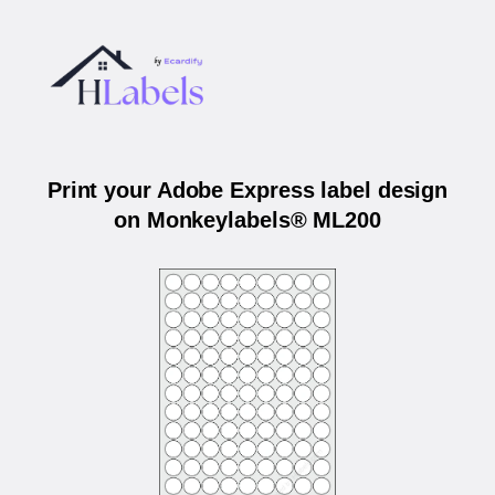
Print your Adobe Express label design
on Monkeylabels® ML200