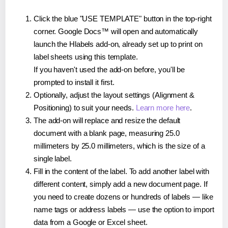
Click the blue "USE TEMPLATE" button in the top-right
corner. Google Docs™ will open and automatically
launch the Hlabels add-on, already set up to print on
label sheets using this template.
If you haven't used the add-on before, you'll be
prompted to install it first.
Optionally, adjust the layout settings (Alignment &
Positioning) to suit your needs.
Learn more here
.
The add-on will replace and resize the default
document with a blank page, measuring 25.0
millimeters by 25.0 millimeters, which is the size of a
single label.
Fill in the content of the label. To add another label with
different content, simply add a new document page. If
you need to create dozens or hundreds of labels — like
name tags or address labels — use the option to import
data from a Google or Excel sheet.