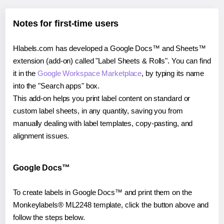
Notes for first-time users
Hlabels.com has developed a Google Docs™ and Sheets™
extension (add-on) called "Label Sheets & Rolls". You can find
it in the
Google Workspace Marketplace
, by typing its name
into the "Search apps" box.
This add-on helps you print label content on standard or
custom label sheets, in any quantity, saving you from
manually dealing with label templates, copy-pasting, and
alignment issues.
Google Docs™
To create labels in Google Docs™ and print them on the
Monkeylabels® ML2248 template, click the button above and
follow the steps below.