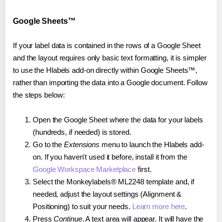
Google Sheets™
If your label data is contained in the rows of a Google Sheet
and the layout requires only basic text formatting, it is simpler
to use the Hlabels add-on directly within Google Sheets™,
rather than importing the data into a Google document. Follow
the steps below:
Open the Google Sheet where the data for your labels
(hundreds, if needed) is stored.
Go to the
Extensions
menu to launch the Hlabels add-
on. If you haven't used it before, install it from the
Google Workspace Marketplace
first.
Select the Monkeylabels® ML2248 template and, if
needed, adjust the layout settings (Alignment &
Positioning) to suit your needs.
Learn more here
.
Press
Continue
. A text area will appear. It will have the