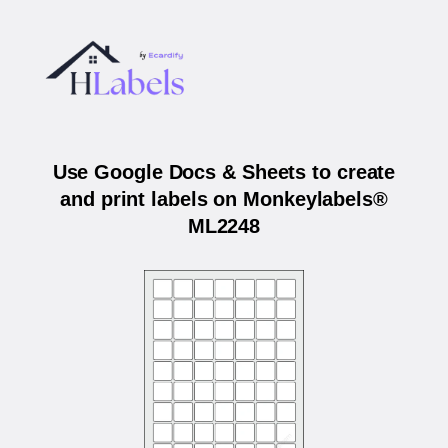
Use Google Docs & Sheets to create
and print labels on Monkeylabels®
ML2248