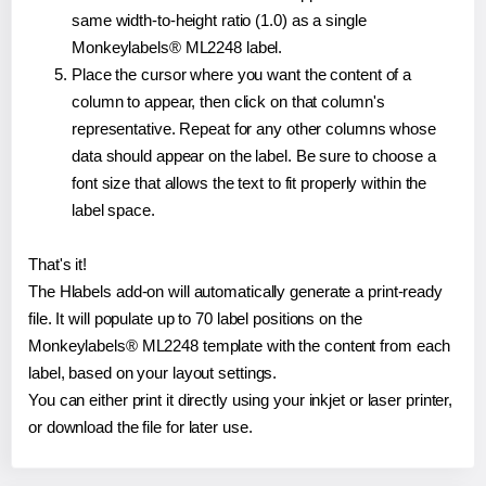
same width-to-height ratio (1.0) as a single
Monkeylabels® ML2248 label.
Place the cursor where you want the content of a
column to appear, then click on that column's
representative. Repeat for any other columns whose
data should appear on the label. Be sure to choose a
font size that allows the text to fit properly within the
label space.
That's it!
The Hlabels add-on will automatically generate a print-ready
file. It will populate up to 70 label positions on the
Monkeylabels® ML2248 template with the content from each
label, based on your layout settings.
You can either print it directly using your inkjet or laser printer,
or download the file for later use.