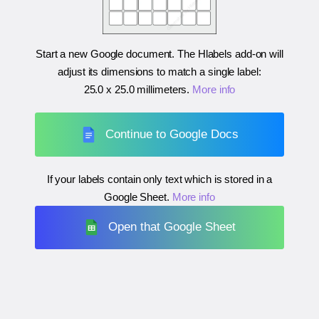
Start a new Google document. The Hlabels add-on will
adjust its dimensions to match a single label:
25.0 x 25.0 millimeters
.
More info
Continue to Google Docs
If your labels contain only text which is stored in a
Google Sheet.
More info
Open that Google Sheet