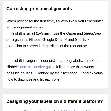
Correcting print misalignments
When printing for the first time, it's very likely you'll encounter
some alignment issues.
If the shift is small (1–3 mm), use the
Offset
and
Bleed Area
settings in the Hlabels Google Docs™ and Sheets™
extension to correct it, regardless of the root cause.
If the shift is larger or inconsistent among labels, check out
Hlabels'
comprehensive guide
. It lists more than twenty
possible causes — ranked by their likelihood — and explains
how to diagnose and fix each one.
Designing your labels on a different platform?