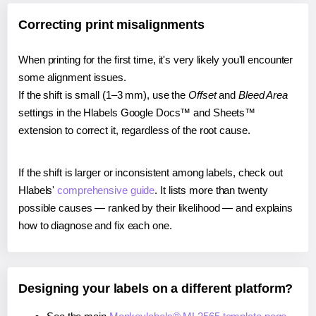
Correcting print misalignments
When printing for the first time, it's very likely you'll encounter
some alignment issues.
If the shift is small (1–3 mm), use the
Offset
and
Bleed Area
settings in the Hlabels Google Docs™ and Sheets™
extension to correct it, regardless of the root cause.
If the shift is larger or inconsistent among labels, check out
Hlabels'
comprehensive guide
. It lists more than twenty
possible causes — ranked by their likelihood — and explains
how to diagnose and fix each one.
Designing your labels on a different platform?