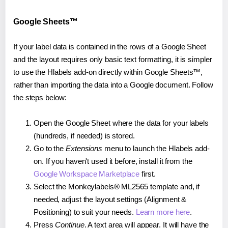
Google Sheets™
If your label data is contained in the rows of a Google Sheet
and the layout requires only basic text formatting, it is simpler
to use the Hlabels add-on directly within Google Sheets™,
rather than importing the data into a Google document. Follow
the steps below:
Open the Google Sheet where the data for your labels
(hundreds, if needed) is stored.
Go to the
Extensions
menu to launch the Hlabels add-
on. If you haven't used it before, install it from the
Google Workspace Marketplace
first.
Select the Monkeylabels® ML2565 template and, if
needed, adjust the layout settings (Alignment &
Positioning) to suit your needs.
Learn more here
.
Press
Continue
. A text area will appear. It will have the