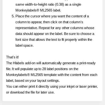
same width-to-height ratio (0.38) as a single
Monkeylabels® ML2565 label.
Place the cursor where you want the content of a
column to appear, then click on that column's
representative. Repeat for any other columns whose
data should appear on the label. Be sure to choose a
font size that allows the text to fit properly within the
label space.
That's it!
The Hlabels add-on will automatically generate a print-ready
file. It will populate up to 28 label positions on the
Monkeylabels® ML2565 template with the content from each
label, based on your layout settings.
You can either print it directly using your inkjet or laser printer,
or download the file for later use.