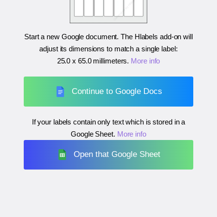
Start a new Google document. The Hlabels add-on will
adjust its dimensions to match a single label:
25.0 x 65.0 millimeters
.
More info
Continue to Google Docs
If your labels contain only text which is stored in a
Google Sheet.
More info
Open that Google Sheet