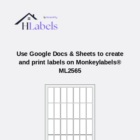
Use Google Docs & Sheets to create
and print labels on Monkeylabels®
ML2565