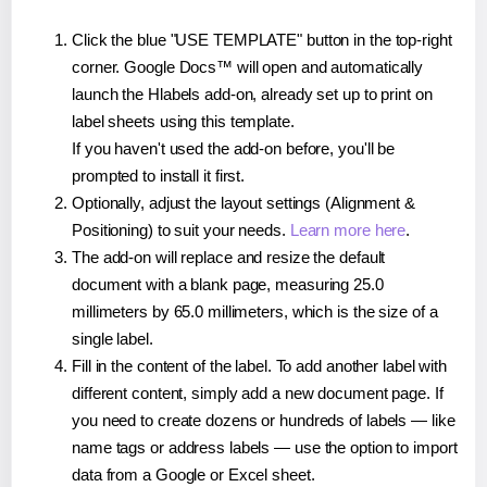
Click the blue "USE TEMPLATE" button in the top-right
corner. Google Docs™ will open and automatically
launch the Hlabels add-on, already set up to print on
label sheets using this template.
If you haven't used the add-on before, you'll be
prompted to install it first.
Optionally, adjust the layout settings (Alignment &
Positioning) to suit your needs.
Learn more here
.
The add-on will replace and resize the default
document with a blank page, measuring 25.0
millimeters by 65.0 millimeters, which is the size of a
single label.
Fill in the content of the label. To add another label with
different content, simply add a new document page. If
you need to create dozens or hundreds of labels — like
name tags or address labels — use the option to import
data from a Google or Excel sheet.