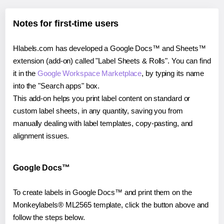
Notes for first-time users
Hlabels.com has developed a Google Docs™ and Sheets™
extension (add-on) called "Label Sheets & Rolls". You can find
it in the
Google Workspace Marketplace
, by typing its name
into the "Search apps" box.
This add-on helps you print label content on standard or
custom label sheets, in any quantity, saving you from
manually dealing with label templates, copy-pasting, and
alignment issues.
Google Docs™
To create labels in Google Docs™ and print them on the
Monkeylabels® ML2565 template, click the button above and
follow the steps below.