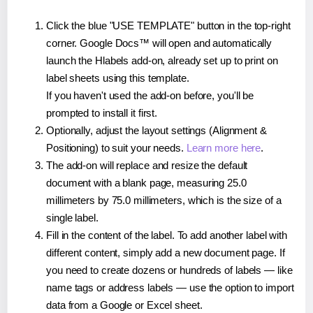
Click the blue "USE TEMPLATE" button in the top-right
corner. Google Docs™ will open and automatically
launch the Hlabels add-on, already set up to print on
label sheets using this template.
If you haven't used the add-on before, you'll be
prompted to install it first.
Optionally, adjust the layout settings (Alignment &
Positioning) to suit your needs.
Learn more here
.
The add-on will replace and resize the default
document with a blank page, measuring 25.0
millimeters by 75.0 millimeters, which is the size of a
single label.
Fill in the content of the label. To add another label with
different content, simply add a new document page. If
you need to create dozens or hundreds of labels — like
name tags or address labels — use the option to import
data from a Google or Excel sheet.