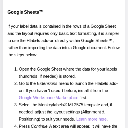
Google Sheets™
If your label data is contained in the rows of a Google Sheet
and the layout requires only basic text formatting, it is simpler
to use the Hlabels add-on directly within Google Sheets™,
rather than importing the data into a Google document. Follow
the steps below:
Open the Google Sheet where the data for your labels
(hundreds, if needed) is stored.
Go to the
Extensions
menu to launch the Hlabels add-
on. If you haven't used it before, install it from the
Google Workspace Marketplace
first.
Select the Monkeylabels® ML2575 template and, if
needed, adjust the layout settings (Alignment &
Positioning) to suit your needs.
Learn more here
.
Press
Continue
. A text area will appear. It will have the