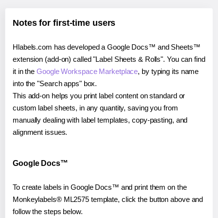
Notes for first-time users
Hlabels.com has developed a Google Docs™ and Sheets™
extension (add-on) called "Label Sheets & Rolls". You can find
it in the
Google Workspace Marketplace
, by typing its name
into the "Search apps" box.
This add-on helps you print label content on standard or
custom label sheets, in any quantity, saving you from
manually dealing with label templates, copy-pasting, and
alignment issues.
Google Docs™
To create labels in Google Docs™ and print them on the
Monkeylabels® ML2575 template, click the button above and
follow the steps below.