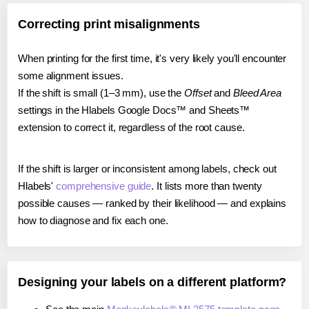
Correcting print misalignments
When printing for the first time, it's very likely you'll encounter
some alignment issues.
If the shift is small (1–3 mm), use the
Offset
and
Bleed Area
settings in the Hlabels Google Docs™ and Sheets™
extension to correct it, regardless of the root cause.
If the shift is larger or inconsistent among labels, check out
Hlabels'
comprehensive guide
. It lists more than twenty
possible causes — ranked by their likelihood — and explains
how to diagnose and fix each one.
Designing your labels on a different platform?