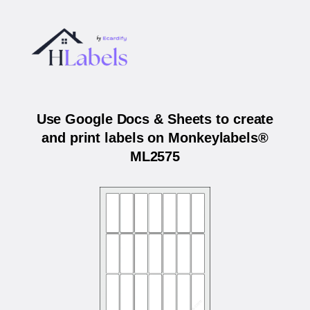
Use Google Docs & Sheets to create
and print labels on Monkeylabels®
ML2575