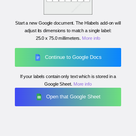
Start a new Google document. The Hlabels add-on will
adjust its dimensions to match a single label:
25.0 x 75.0 millimeters
.
More info
Continue to Google Docs
If your labels contain only text which is stored in a
Google Sheet.
More info
Open that Google Sheet