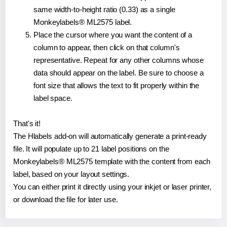
same width-to-height ratio (0.33) as a single
Monkeylabels® ML2575 label.
Place the cursor where you want the content of a
column to appear, then click on that column's
representative. Repeat for any other columns whose
data should appear on the label. Be sure to choose a
font size that allows the text to fit properly within the
label space.
That's it!
The Hlabels add-on will automatically generate a print-ready
file. It will populate up to 21 label positions on the
Monkeylabels® ML2575 template with the content from each
label, based on your layout settings.
You can either print it directly using your inkjet or laser printer,
or download the file for later use.