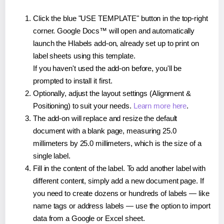
Click the blue "USE TEMPLATE" button in the top-right
corner. Google Docs™ will open and automatically
launch the Hlabels add-on, already set up to print on
label sheets using this template.
If you haven't used the add-on before, you'll be
prompted to install it first.
Optionally, adjust the layout settings (Alignment &
Positioning) to suit your needs.
Learn more here
.
The add-on will replace and resize the default
document with a blank page, measuring 25.0
millimeters by 25.0 millimeters, which is the size of a
single label.
Fill in the content of the label. To add another label with
different content, simply add a new document page. If
you need to create dozens or hundreds of labels — like
name tags or address labels — use the option to import
data from a Google or Excel sheet.