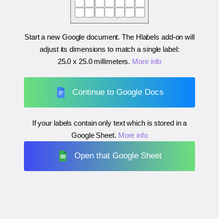
Start a new Google document. The Hlabels add-on will
adjust its dimensions to match a single label:
25.0 x 25.0 millimeters
.
More info
Continue to Google Docs
If your labels contain only text which is stored in a
Google Sheet.
More info
Open that Google Sheet