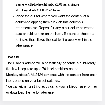
same width-to-height ratio (1.0) as a single
Monkeylabels® ML3424 label.
Place the cursor where you want the content of a
column to appear, then click on that column's
representative. Repeat for any other columns whose
data should appear on the label. Be sure to choose a
font size that allows the text to fit properly within the
label space.
That's it!
The Hlabels add-on will automatically generate a print-ready
file. It will populate up to 70 label positions on the
Monkeylabels® ML3424 template with the content from each
label, based on your layout settings.
You can either print it directly using your inkjet or laser printer,
or download the file for later use.