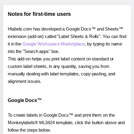
Notes for first-time users
Hlabels.com has developed a Google Docs™ and Sheets™
extension (add-on) called "Label Sheets & Rolls". You can find
it in the
Google Workspace Marketplace
, by typing its name
into the "Search apps" box.
This add-on helps you print label content on standard or
custom label sheets, in any quantity, saving you from
manually dealing with label templates, copy-pasting, and
alignment issues.
Google Docs™
To create labels in Google Docs™ and print them on the
Monkeylabels® ML3424 template, click the button above and
follow the steps below.