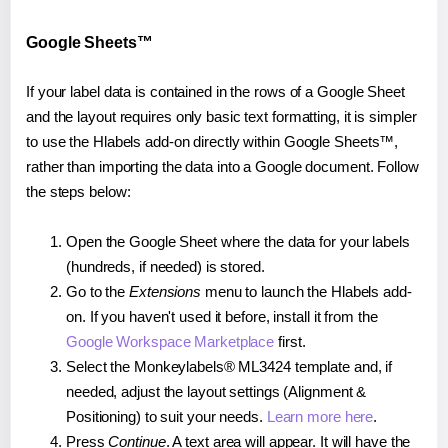
Google Sheets™
If your label data is contained in the rows of a Google Sheet
and the layout requires only basic text formatting, it is simpler
to use the Hlabels add-on directly within Google Sheets™,
rather than importing the data into a Google document. Follow
the steps below:
Open the Google Sheet where the data for your labels
(hundreds, if needed) is stored.
Go to the
Extensions
menu to launch the Hlabels add-
on. If you haven't used it before, install it from the
Google Workspace Marketplace
first.
Select the Monkeylabels® ML3424 template and, if
needed, adjust the layout settings (Alignment &
Positioning) to suit your needs.
Learn more here
.
Press
Continue
. A text area will appear. It will have the