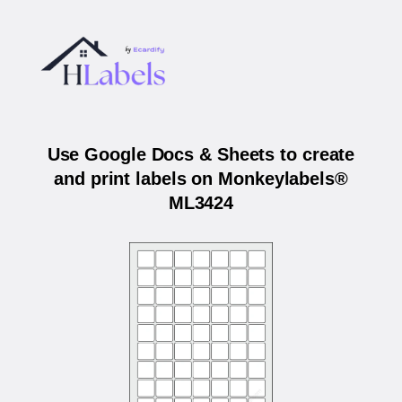
Use Google Docs & Sheets to create
and print labels on Monkeylabels®
ML3424