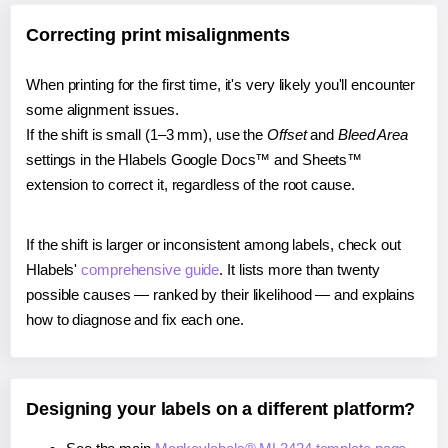
Correcting print misalignments
When printing for the first time, it's very likely you'll encounter
some alignment issues.
If the shift is small (1–3 mm), use the
Offset
and
Bleed Area
settings in the Hlabels Google Docs™ and Sheets™
extension to correct it, regardless of the root cause.
If the shift is larger or inconsistent among labels, check out
Hlabels'
comprehensive guide
. It lists more than twenty
possible causes — ranked by their likelihood — and explains
how to diagnose and fix each one.
Designing your labels on a different platform?