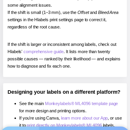
some alignment issues.
If the shift is small (1–3 mm), use the
Offset
and
Bleed Area
settings in the Hlabels print settings page to correct it,
regardless of the root cause.
If the shift is larger or inconsistent among labels, check out
Hlabels'
comprehensive guide
. It lists more than twenty
possible causes — ranked by their likelihood — and explains
how to diagnose and fix each one.
Designing your labels on a different platform?
See the main
Monkeylabels® ML4096 template page
for more design and printing options.
If you're using Canva,
learn more about our App
, or use
it to
print directly on Monkeylabels® ML4096
labels.