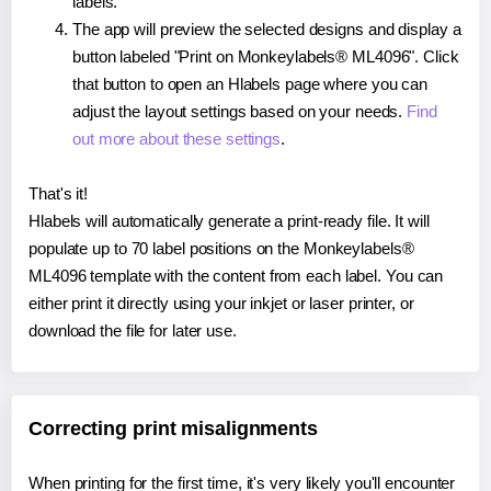
labels.
The app will preview the selected designs and display a
button labeled "Print on Monkeylabels® ML4096". Click
that button to open an Hlabels page where you can
adjust the layout settings based on your needs.
Find
out more about these settings
.
That's it!
Hlabels will automatically generate a print-ready file. It will
populate up to 70 label positions on the Monkeylabels®
ML4096 template with the content from each label. You can
either print it directly using your inkjet or laser printer, or
download the file for later use.
Correcting print misalignments
When printing for the first time, it's very likely you'll encounter