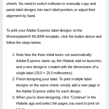
sheets. No need to switch software or manually copy and
paste label designs into each label position, or adjust their
alignment by hand.
To print your Adobe Express label designs on the
Monkeylabels® ML4096 template, click the button above and
follow the steps below.
Note how the three initial tasks run automatically:
Adobe Express starts up, the Hlabels add-on launches,
and a new design is created with the dimensions of a
single label (25.0 × 25.0 millimeters).
Finish designing your label. To print multiple label
designs on the same sheet, simply add a new page in
the Adobe Express editor for each design.
When you're done designing, click "Continue" in the
Hlabels app and select the pages you want to print on