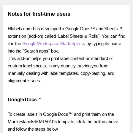
Notes for first-time users
Hlabels.com has developed a Google Docs™ and Sheets™
extension (add-on) called "Label Sheets & Rolls". You can find
it in the
Google Workspace Marketplace
, by typing its name
into the "Search apps" box.
This add-on helps you print label content on standard or
custom label sheets, in any quantity, saving you from
manually dealing with label templates, copy-pasting, and
alignment issues.
Google Docs™
To create labels in Google Docs™ and print them on the
Monkeylabels® ML50105 template, click the button above
and follow the steps below.