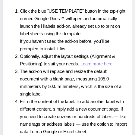
Click the blue "USE TEMPLATE" button in the top-right
corner. Google Docs™ will open and automatically
launch the Hlabels add-on, already set up to print on
label sheets using this template.
If you haven't used the add-on before, you'll be
prompted to install it first.
Optionally, adjust the layout settings (Alignment &
Positioning) to suit your needs.
Learn more here
.
The add-on will replace and resize the default
document with a blank page, measuring 105.0
millimeters by 50.0 millimeters, which is the size of a
single label.
Fill in the content of the label. To add another label with
different content, simply add a new document page. If
you need to create dozens or hundreds of labels — like
name tags or address labels — use the option to import
data from a Google or Excel sheet.