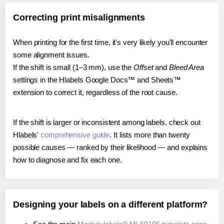
Correcting print misalignments
When printing for the first time, it's very likely you'll encounter
some alignment issues.
If the shift is small (1–3 mm), use the
Offset
and
Bleed Area
settings in the Hlabels Google Docs™ and Sheets™
extension to correct it, regardless of the root cause.
If the shift is larger or inconsistent among labels, check out
Hlabels'
comprehensive guide
. It lists more than twenty
possible causes — ranked by their likelihood — and explains
how to diagnose and fix each one.
Designing your labels on a different platform?