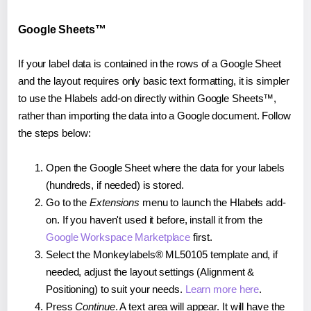
Google Sheets™
If your label data is contained in the rows of a Google Sheet
and the layout requires only basic text formatting, it is simpler
to use the Hlabels add-on directly within Google Sheets™,
rather than importing the data into a Google document. Follow
the steps below:
Open the Google Sheet where the data for your labels
(hundreds, if needed) is stored.
Go to the
Extensions
menu to launch the Hlabels add-
on. If you haven't used it before, install it from the
Google Workspace Marketplace
first.
Select the Monkeylabels® ML50105 template and, if
needed, adjust the layout settings (Alignment &
Positioning) to suit your needs.
Learn more here
.
Press
Continue
. A text area will appear. It will have the