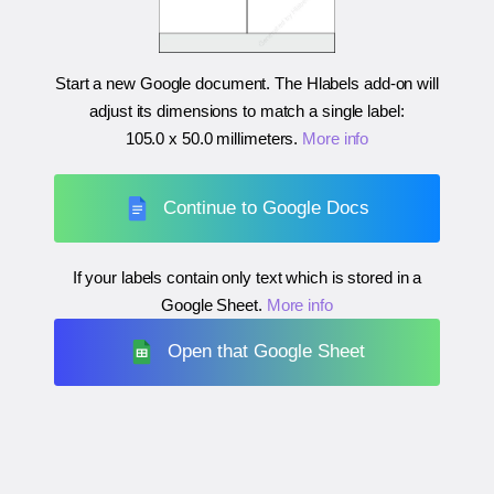
Start a new Google document. The Hlabels add-on will
adjust its dimensions to match a single label:
105.0 x 50.0 millimeters
.
More info
Continue to Google Docs
If your labels contain only text which is stored in a
Google Sheet.
More info
Open that Google Sheet