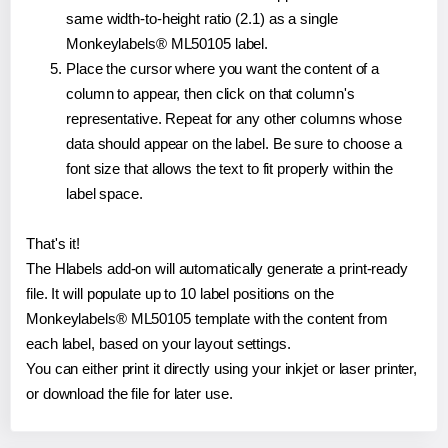
same width-to-height ratio (2.1) as a single
Monkeylabels® ML50105 label.
Place the cursor where you want the content of a
column to appear, then click on that column's
representative. Repeat for any other columns whose
data should appear on the label. Be sure to choose a
font size that allows the text to fit properly within the
label space.
That's it!
The Hlabels add-on will automatically generate a print-ready
file. It will populate up to 10 label positions on the
Monkeylabels® ML50105 template with the content from
each label, based on your layout settings.
You can either print it directly using your inkjet or laser printer,
or download the file for later use.