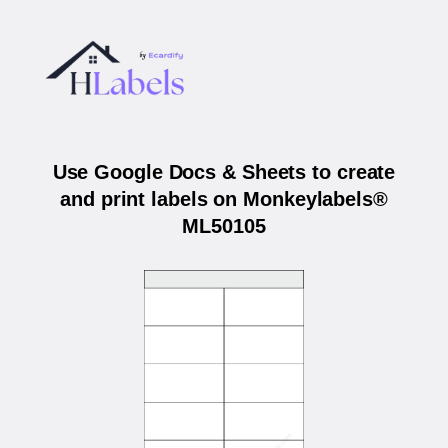
Use Google Docs & Sheets to create
and print labels on Monkeylabels®
ML50105