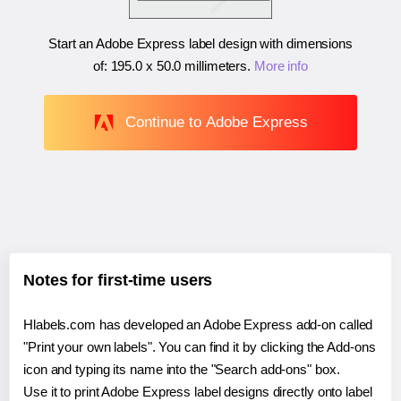
Start an Adobe Express label design with dimensions
of:
195.0 x 50.0 millimeters
.
More info
Continue to Adobe Express
Notes for first-time users
Hlabels.com has developed an Adobe Express add-on called
"Print your own labels". You can find it by clicking the Add-ons
icon and typing its name into the "Search add-ons" box.
Use it to print Adobe Express label designs directly onto label