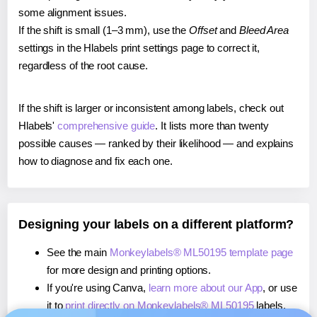
some alignment issues.
If the shift is small (1–3 mm), use the
Offset
and
Bleed Area
settings in the Hlabels print settings page to correct it,
regardless of the root cause.
If the shift is larger or inconsistent among labels, check out
Hlabels'
comprehensive guide
. It lists more than twenty
possible causes — ranked by their likelihood — and explains
how to diagnose and fix each one.
Designing your labels on a different platform?
See the main
Monkeylabels® ML50195 template page
for more design and printing options.
If you're using Canva,
learn more about our App
, or use
it to
print directly on Monkeylabels® ML50195
labels.