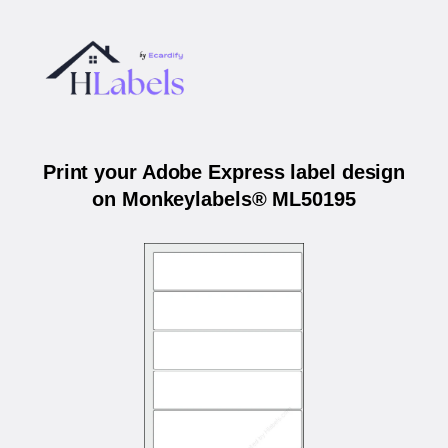
Print your Adobe Express label design
on Monkeylabels® ML50195