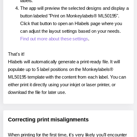
labels.
The app will preview the selected designs and display a
button labeled "Print on Monkeylabels® ML50195".
Click that button to open an Hlabels page where you
can adjust the layout settings based on your needs.
Find out more about these settings
.
That's it!
Hlabels will automatically generate a print-ready file. It will
populate up to 5 label positions on the Monkeylabels®
ML50195 template with the content from each label. You can
either print it directly using your inkjet or laser printer, or
download the file for later use.
Correcting print misalignments
When printing for the first time, it's very likely you'll encounter