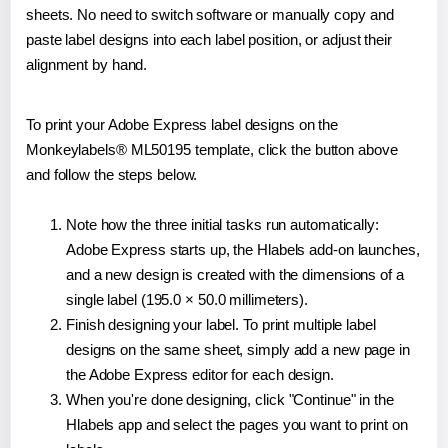
sheets. No need to switch software or manually copy and
paste label designs into each label position, or adjust their
alignment by hand.
To print your Adobe Express label designs on the
Monkeylabels® ML50195 template, click the button above
and follow the steps below.
Note how the three initial tasks run automatically:
Adobe Express starts up, the Hlabels add-on launches,
and a new design is created with the dimensions of a
single label (195.0 × 50.0 millimeters).
Finish designing your label. To print multiple label
designs on the same sheet, simply add a new page in
the Adobe Express editor for each design.
When you're done designing, click "Continue" in the
Hlabels app and select the pages you want to print on