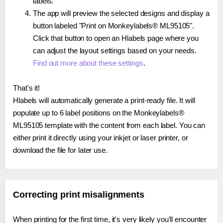
labels.
The app will preview the selected designs and display a
button labeled "Print on Monkeylabels® ML95105".
Click that button to open an Hlabels page where you
can adjust the layout settings based on your needs.
Find out more about these settings
.
That's it!
Hlabels will automatically generate a print-ready file. It will
populate up to 6 label positions on the Monkeylabels®
ML95105 template with the content from each label. You can
either print it directly using your inkjet or laser printer, or
download the file for later use.
Correcting print misalignments
When printing for the first time, it's very likely you'll encounter