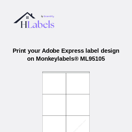
Print your Adobe Express label design
on Monkeylabels® ML95105