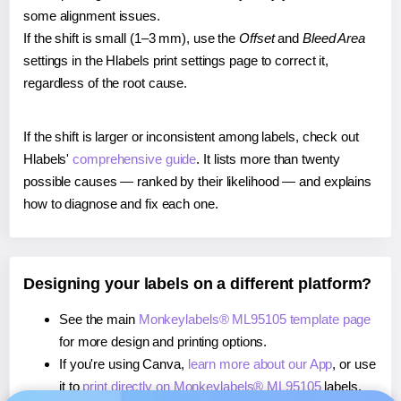
some alignment issues.
If the shift is small (1–3 mm), use the
Offset
and
Bleed Area
settings in the Hlabels print settings page to correct it,
regardless of the root cause.
If the shift is larger or inconsistent among labels, check out
Hlabels'
comprehensive guide
. It lists more than twenty
possible causes — ranked by their likelihood — and explains
how to diagnose and fix each one.
Designing your labels on a different platform?
See the main
Monkeylabels® ML95105 template page
for more design and printing options.
If you're using Canva,
learn more about our App
, or use
it to
print directly on Monkeylabels® ML95105
labels.