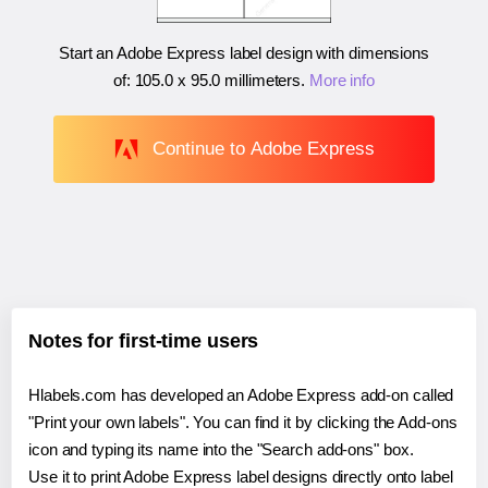
Start an Adobe Express label design with dimensions
of:
105.0 x 95.0 millimeters
.
More info
Continue to Adobe Express
Notes for first-time users
Hlabels.com has developed an Adobe Express add-on called
"Print your own labels". You can find it by clicking the Add-ons
icon and typing its name into the "Search add-ons" box.
Use it to print Adobe Express label designs directly onto label