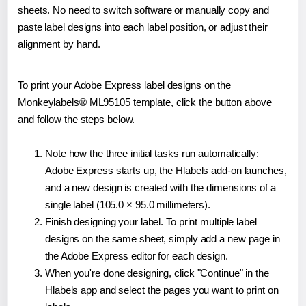
sheets. No need to switch software or manually copy and
paste label designs into each label position, or adjust their
alignment by hand.
To print your Adobe Express label designs on the
Monkeylabels® ML95105 template, click the button above
and follow the steps below.
Note how the three initial tasks run automatically:
Adobe Express starts up, the Hlabels add-on launches,
and a new design is created with the dimensions of a
single label (105.0 × 95.0 millimeters).
Finish designing your label. To print multiple label
designs on the same sheet, simply add a new page in
the Adobe Express editor for each design.
When you're done designing, click "Continue" in the
Hlabels app and select the pages you want to print on