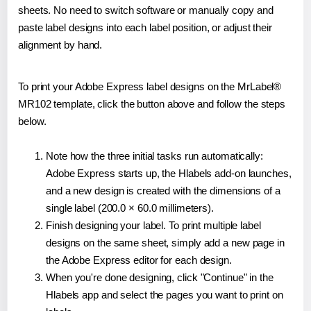
sheets. No need to switch software or manually copy and
paste label designs into each label position, or adjust their
alignment by hand.
To print your Adobe Express label designs on the MrLabel®
MR102 template, click the button above and follow the steps
below.
Note how the three initial tasks run automatically:
Adobe Express starts up, the Hlabels add-on launches,
and a new design is created with the dimensions of a
single label (200.0 × 60.0 millimeters).
Finish designing your label. To print multiple label
designs on the same sheet, simply add a new page in
the Adobe Express editor for each design.
When you're done designing, click "Continue" in the
Hlabels app and select the pages you want to print on