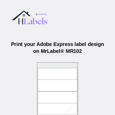
Print your Adobe Express label design
on MrLabel® MR102