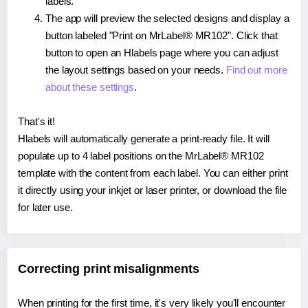
labels.
The app will preview the selected designs and display a
button labeled "Print on MrLabel® MR102". Click that
button to open an Hlabels page where you can adjust
the layout settings based on your needs.
Find out more
about these settings
.
That's it!
Hlabels will automatically generate a print-ready file. It will
populate up to 4 label positions on the MrLabel® MR102
template with the content from each label. You can either print
it directly using your inkjet or laser printer, or download the file
for later use.
Correcting print misalignments
When printing for the first time, it's very likely you'll encounter