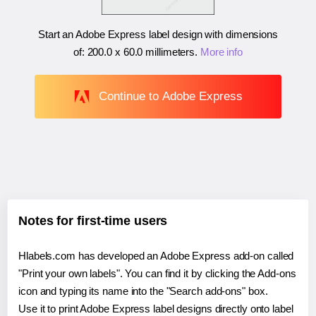
Start an Adobe Express label design with dimensions
of:
200.0 x 60.0 millimeters
.
More info
Continue to Adobe Express
Notes for first-time users
Hlabels.com has developed an Adobe Express add-on called
"Print your own labels". You can find it by clicking the Add-ons
icon and typing its name into the "Search add-ons" box.
Use it to print Adobe Express label designs directly onto label