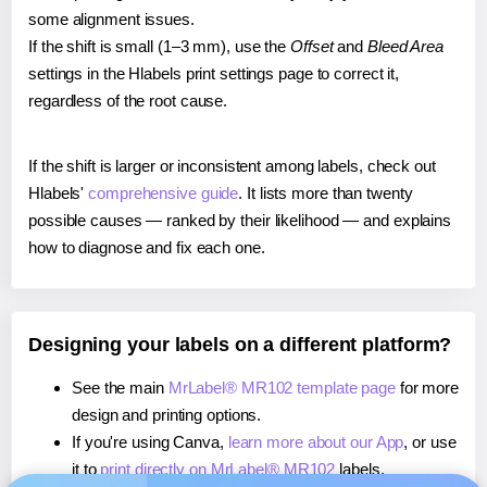
some alignment issues.
If the shift is small (1–3 mm), use the
Offset
and
Bleed Area
settings in the Hlabels print settings page to correct it,
regardless of the root cause.
If the shift is larger or inconsistent among labels, check out
Hlabels'
comprehensive guide
. It lists more than twenty
possible causes — ranked by their likelihood — and explains
how to diagnose and fix each one.
Designing your labels on a different platform?
See the main
MrLabel® MR102 template page
for more
design and printing options.
If you're using Canva,
learn more about our App
, or use
it to
print directly on MrLabel® MR102
labels.