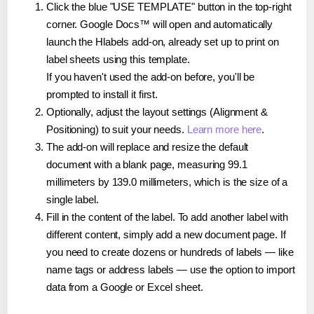
Click the blue "USE TEMPLATE" button in the top-right
corner. Google Docs™ will open and automatically
launch the Hlabels add-on, already set up to print on
label sheets using this template.
If you haven't used the add-on before, you'll be
prompted to install it first.
Optionally, adjust the layout settings (Alignment &
Positioning) to suit your needs.
Learn more here
.
The add-on will replace and resize the default
document with a blank page, measuring 99.1
millimeters by 139.0 millimeters, which is the size of a
single label.
Fill in the content of the label. To add another label with
different content, simply add a new document page. If
you need to create dozens or hundreds of labels — like
name tags or address labels — use the option to import
data from a Google or Excel sheet.