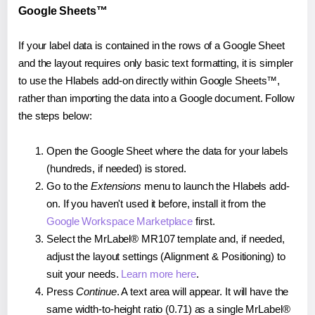
Google Sheets™
If your label data is contained in the rows of a Google Sheet
and the layout requires only basic text formatting, it is simpler
to use the Hlabels add-on directly within Google Sheets™,
rather than importing the data into a Google document. Follow
the steps below:
Open the Google Sheet where the data for your labels
(hundreds, if needed) is stored.
Go to the
Extensions
menu to launch the Hlabels add-
on. If you haven't used it before, install it from the
Google Workspace Marketplace
first.
Select the MrLabel® MR107 template and, if needed,
adjust the layout settings (Alignment & Positioning) to
suit your needs.
Learn more here
.
Press
Continue
. A text area will appear. It will have the
same width-to-height ratio (0.71) as a single MrLabel®