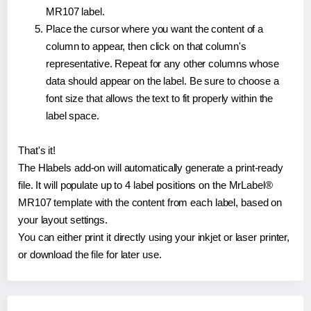
MR107 label.
Place the cursor where you want the content of a
column to appear, then click on that column's
representative. Repeat for any other columns whose
data should appear on the label. Be sure to choose a
font size that allows the text to fit properly within the
label space.
That's it!
The Hlabels add-on will automatically generate a print-ready
file. It will populate up to 4 label positions on the MrLabel®
MR107 template with the content from each label, based on
your layout settings.
You can either print it directly using your inkjet or laser printer,
or download the file for later use.