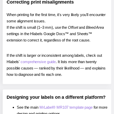
Correcting print misalignments
When printing for the first time, it's very likely you'll encounter
some alignment issues.
If the shift is small (1–3 mm), use the
Offset
and
Bleed Area
settings in the Hlabels Google Docs™ and Sheets™
extension to correct it, regardless of the root cause.
If the shift is larger or inconsistent among labels, check out
Hlabels'
comprehensive guide
. It lists more than twenty
possible causes — ranked by their likelihood — and explains
how to diagnose and fix each one.
Designing your labels on a different platform?
See the main
MrLabel® MR107 template page
for more
design and printing options.