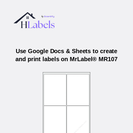
Use Google Docs & Sheets to create
and print labels on MrLabel® MR107