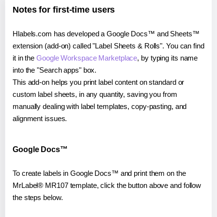
Notes for first-time users
Hlabels.com has developed a Google Docs™ and Sheets™
extension (add-on) called "Label Sheets & Rolls". You can find
it in the
Google Workspace Marketplace
, by typing its name
into the "Search apps" box.
This add-on helps you print label content on standard or
custom label sheets, in any quantity, saving you from
manually dealing with label templates, copy-pasting, and
alignment issues.
Google Docs™
To create labels in Google Docs™ and print them on the
MrLabel® MR107 template, click the button above and follow
the steps below.