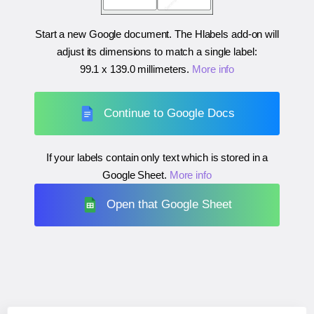
Start a new Google document. The Hlabels add-on will
adjust its dimensions to match a single label:
99.1 x 139.0 millimeters
.
More info
Continue to Google Docs
If your labels contain only text which is stored in a
Google Sheet.
More info
Open that Google Sheet