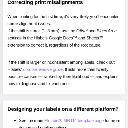
Correcting print misalignments
When printing for the first time, it's very likely you'll encounter
some alignment issues.
If the shift is small (1–3 mm), use the
Offset
and
Bleed Area
settings in the Hlabels Google Docs™ and Sheets™
extension to correct it, regardless of the root cause.
If the shift is larger or inconsistent among labels, check out
Hlabels'
comprehensive guide
. It lists more than twenty
possible causes — ranked by their likelihood — and explains
how to diagnose and fix each one.
Designing your labels on a different platform?
See the main
MrLabel® MR114 template page
for more
design and printing options.