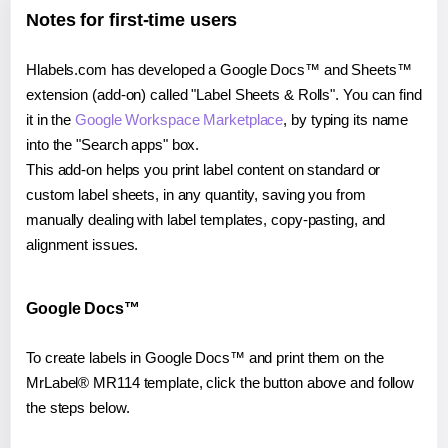
Notes for first-time users
Hlabels.com has developed a Google Docs™ and Sheets™
extension (add-on) called "Label Sheets & Rolls". You can find
it in the
Google Workspace Marketplace
, by typing its name
into the "Search apps" box.
This add-on helps you print label content on standard or
custom label sheets, in any quantity, saving you from
manually dealing with label templates, copy-pasting, and
alignment issues.
Google Docs™
To create labels in Google Docs™ and print them on the
MrLabel® MR114 template, click the button above and follow
the steps below.