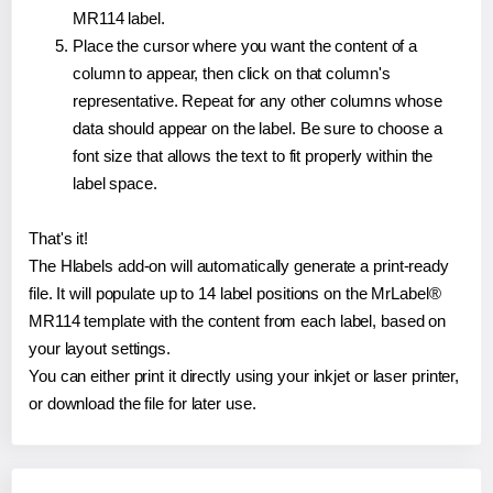
MR114 label.
Place the cursor where you want the content of a
column to appear, then click on that column's
representative. Repeat for any other columns whose
data should appear on the label. Be sure to choose a
font size that allows the text to fit properly within the
label space.
That's it!
The Hlabels add-on will automatically generate a print-ready
file. It will populate up to 14 label positions on the MrLabel®
MR114 template with the content from each label, based on
your layout settings.
You can either print it directly using your inkjet or laser printer,
or download the file for later use.