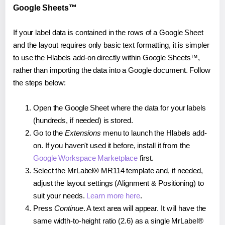
Google Sheets™
If your label data is contained in the rows of a Google Sheet
and the layout requires only basic text formatting, it is simpler
to use the Hlabels add-on directly within Google Sheets™,
rather than importing the data into a Google document. Follow
the steps below:
Open the Google Sheet where the data for your labels
(hundreds, if needed) is stored.
Go to the
Extensions
menu to launch the Hlabels add-
on. If you haven't used it before, install it from the
Google Workspace Marketplace
first.
Select the MrLabel® MR114 template and, if needed,
adjust the layout settings (Alignment & Positioning) to
suit your needs.
Learn more here
.
Press
Continue
. A text area will appear. It will have the
same width-to-height ratio (2.6) as a single MrLabel®