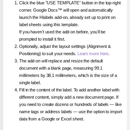
Click the blue "USE TEMPLATE" button in the top-right
corner. Google Docs™ will open and automatically
launch the Hlabels add-on, already set up to print on
label sheets using this template.
If you haven't used the add-on before, you'll be
prompted to install it first.
Optionally, adjust the layout settings (Alignment &
Positioning) to suit your needs.
Learn more here
.
The add-on will replace and resize the default
document with a blank page, measuring 99.1
millimeters by 38.1 millimeters, which is the size of a
single label.
Fill in the content of the label. To add another label with
different content, simply add a new document page. If
you need to create dozens or hundreds of labels — like
name tags or address labels — use the option to import
data from a Google or Excel sheet.