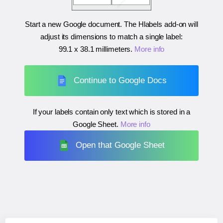
Start a new Google document. The Hlabels add-on will
adjust its dimensions to match a single label:
99.1 x 38.1 millimeters
.
More info
Continue to Google Docs
If your labels contain only text which is stored in a
Google Sheet.
More info
Open that Google Sheet