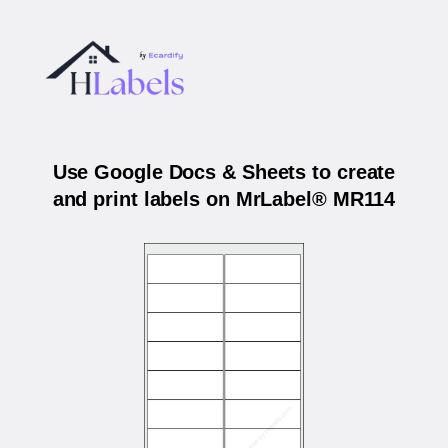
Use Google Docs & Sheets to create
and print labels on MrLabel® MR114