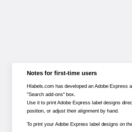
Notes for first-time users
Hlabels.com has developed an Adobe Express add-o
"Search add-ons" box.
Use it to print Adobe Express label designs dire
position, or adjust their alignment by hand.
To print your Adobe Express label designs on th