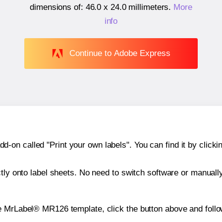
dimensions of:
46.0 x 24.0 millimeters
.
More
info
Continue to Adobe Express
n called "Print your own labels". You can find it by clickin
ctly onto label sheets. No need to switch software or manuall
e MrLabel® MR126 template, click the button above and follo