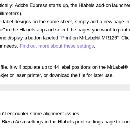
atically: Adobe Express starts up, the Hlabels add-on launche
llimeters).
ple label designs on the same sheet, simply add a new page i
" in the Hlabels app and select the pages you want to print 
and display a button labeled "Print on MrLabel® MR126". Cli
ur needs.
Find out more about these settings
.
 file. It will populate up to 44 label positions on the MrLabe
nkjet or laser printer, or download the file for later use.
 you'll encounter some alignment issues.
d
Bleed Area
settings in the Hlabels print settings page to corr