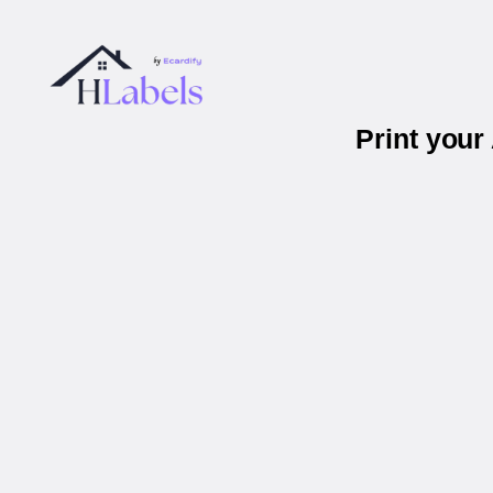
Print you