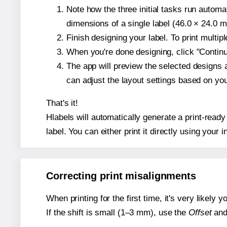
Note how the three initial tasks run autom
dimensions of a single label (46.0 × 24.0 mi
Finish designing your label. To print multi
When you're done designing, click "Continue
The app will preview the selected designs 
can adjust the layout settings based on yo
That's it!
Hlabels will automatically generate a print-ready
label. You can either print it directly using your i
Correcting print misalignments
When printing for the first time, it's very likely
If the shift is small (1–3 mm), use the
Offset
an