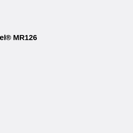
bel® MR126