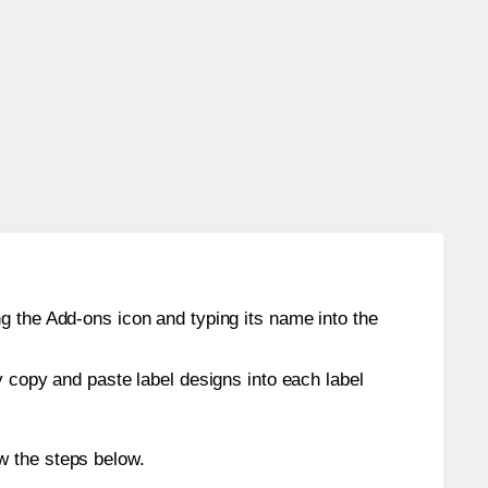
g the Add-ons icon and typing its name into the
y copy and paste label designs into each label
w the steps below.