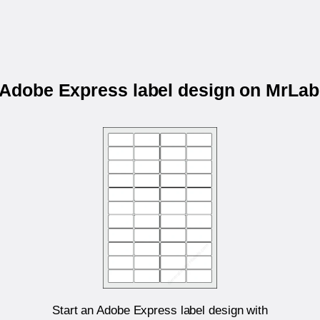
r Adobe Express label design on MrLa
Start an Adobe Express label design with