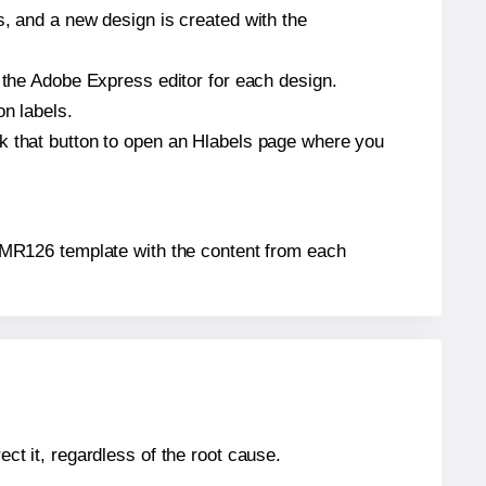
s, and a new design is created with the
n the Adobe Express editor for each design.
on labels.
ck that button to open an Hlabels page where you
l® MR126 template with the content from each
ect it, regardless of the root cause.