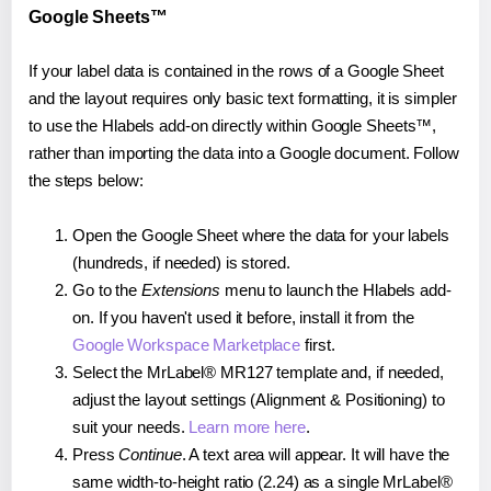
Google Sheets™
If your label data is contained in the rows of a Google Sheet
and the layout requires only basic text formatting, it is simpler
to use the Hlabels add-on directly within Google Sheets™,
rather than importing the data into a Google document. Follow
the steps below:
Open the Google Sheet where the data for your labels
(hundreds, if needed) is stored.
Go to the
Extensions
menu to launch the Hlabels add-
on. If you haven't used it before, install it from the
Google Workspace Marketplace
first.
Select the MrLabel® MR127 template and, if needed,
adjust the layout settings (Alignment & Positioning) to
suit your needs.
Learn more here
.
Press
Continue
. A text area will appear. It will have the
same width-to-height ratio (2.24) as a single MrLabel®