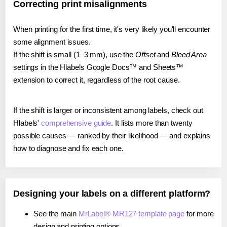
Correcting print misalignments
When printing for the first time, it's very likely you'll encounter
some alignment issues.
If the shift is small (1–3 mm), use the
Offset
and
Bleed Area
settings in the Hlabels Google Docs™ and Sheets™
extension to correct it, regardless of the root cause.
If the shift is larger or inconsistent among labels, check out
Hlabels'
comprehensive guide
. It lists more than twenty
possible causes — ranked by their likelihood — and explains
how to diagnose and fix each one.
Designing your labels on a different platform?
See the main
MrLabel® MR127 template page
for more
design and printing options.