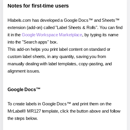
Notes for first-time users
Hlabels.com has developed a Google Docs™ and Sheets™
extension (add-on) called "Label Sheets & Rolls". You can find
it in the
Google Workspace Marketplace
, by typing its name
into the "Search apps" box.
This add-on helps you print label content on standard or
custom label sheets, in any quantity, saving you from
manually dealing with label templates, copy-pasting, and
alignment issues.
Google Docs™
To create labels in Google Docs™ and print them on the
MrLabel® MR127 template, click the button above and follow
the steps below.