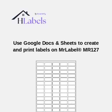
Use Google Docs & Sheets to create
and print labels on MrLabel® MR127