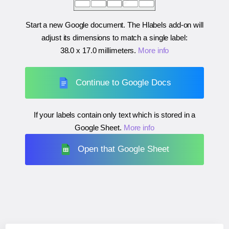
Start a new Google document. The Hlabels add-on will
adjust its dimensions to match a single label:
38.0 x 17.0 millimeters
.
More info
Continue to Google Docs
If your labels contain only text which is stored in a
Google Sheet.
More info
Open that Google Sheet