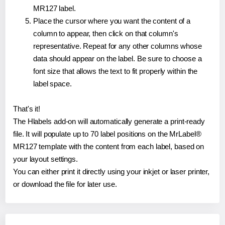
MR127 label.
Place the cursor where you want the content of a
column to appear, then click on that column's
representative. Repeat for any other columns whose
data should appear on the label. Be sure to choose a
font size that allows the text to fit properly within the
label space.
That's it!
The Hlabels add-on will automatically generate a print-ready
file. It will populate up to 70 label positions on the MrLabel®
MR127 template with the content from each label, based on
your layout settings.
You can either print it directly using your inkjet or laser printer,
or download the file for later use.