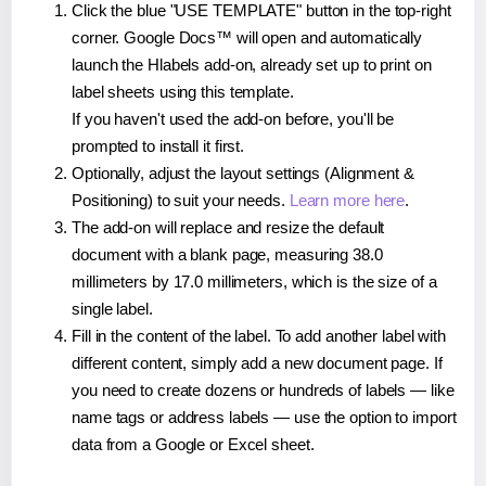
Click the blue "USE TEMPLATE" button in the top-right
corner. Google Docs™ will open and automatically
launch the Hlabels add-on, already set up to print on
label sheets using this template.
If you haven't used the add-on before, you'll be
prompted to install it first.
Optionally, adjust the layout settings (Alignment &
Positioning) to suit your needs.
Learn more here
.
The add-on will replace and resize the default
document with a blank page, measuring 38.0
millimeters by 17.0 millimeters, which is the size of a
single label.
Fill in the content of the label. To add another label with
different content, simply add a new document page. If
you need to create dozens or hundreds of labels — like
name tags or address labels — use the option to import
data from a Google or Excel sheet.