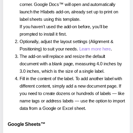
corner. Google Docs™ will open and automatically
launch the Hlabels add-on, already set up to print on
label sheets using this template.
If you haven't used the add-on before, you'll be
prompted to install it first.
Optionally, adjust the layout settings (Alignment &
Positioning) to suit your needs.
Learn more here
.
The add-on will replace and resize the default
document with a blank page, measuring 4.0 inches by
3.0 inches, which is the size of a single label.
Fill in the content of the label. To add another label with
different content, simply add a new document page. If
you need to create dozens or hundreds of labels — like
name tags or address labels — use the option to import
data from a Google or Excel sheet.
Google Sheets™