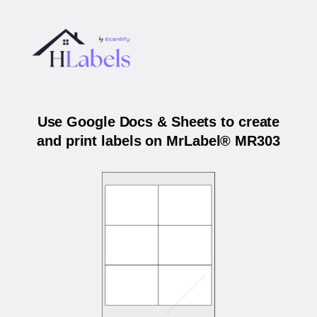
Use Google Docs & Sheets to create
and print labels on MrLabel® MR303