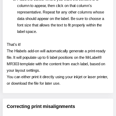
column to appear, then click on that column's
representative. Repeat for any other columns whose
data should appear on the label. Be sure to choose a
font size that allows the text to fit properly within the
label space.
That's it!
The Hlabels add-on will automatically generate a print-ready
file. It will populate up to 6 label positions on the MrLabel®
MR303 template with the content from each label, based on
your layout settings.
You can either print it directly using your inkjet or laser printer,
or download the file for later use.
Correcting print misalignments