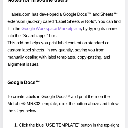
Notes for first-time users
Hlabels.com has developed a Google Docs™ and Sheets™
extension (add-on) called "Label Sheets & Rolls". You can find
it in the
Google Workspace Marketplace
, by typing its name
into the "Search apps" box.
This add-on helps you print label content on standard or
custom label sheets, in any quantity, saving you from
manually dealing with label templates, copy-pasting, and
alignment issues.
Google Docs™
To create labels in Google Docs™ and print them on the
MrLabel® MR303 template, click the button above and follow
the steps below.
Click the blue "USE TEMPLATE" button in the top-right