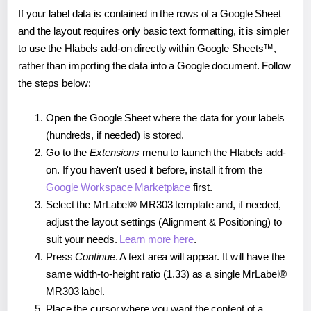
If your label data is contained in the rows of a Google Sheet
and the layout requires only basic text formatting, it is simpler
to use the Hlabels add-on directly within Google Sheets™,
rather than importing the data into a Google document. Follow
the steps below:
Open the Google Sheet where the data for your labels
(hundreds, if needed) is stored.
Go to the
Extensions
menu to launch the Hlabels add-
on. If you haven't used it before, install it from the
Google Workspace Marketplace
first.
Select the MrLabel® MR303 template and, if needed,
adjust the layout settings (Alignment & Positioning) to
suit your needs.
Learn more here
.
Press
Continue
. A text area will appear. It will have the
same width-to-height ratio (1.33) as a single MrLabel®
MR303 label.
Place the cursor where you want the content of a