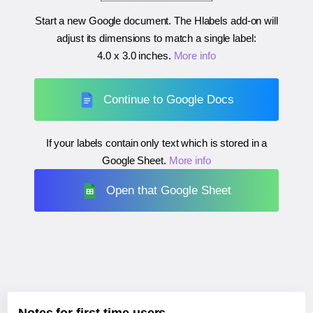
Start a new Google document. The Hlabels add-on will
adjust its dimensions to match a single label:
4.0 x 3.0 inches
.
More info
Continue to Google Docs
If your labels contain only text which is stored in a
Google Sheet.
More info
Open that Google Sheet