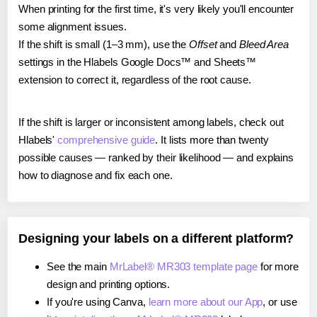
When printing for the first time, it's very likely you'll encounter
some alignment issues.
If the shift is small (1–3 mm), use the
Offset
and
Bleed Area
settings in the Hlabels Google Docs™ and Sheets™
extension to correct it, regardless of the root cause.
If the shift is larger or inconsistent among labels, check out
Hlabels'
comprehensive guide
. It lists more than twenty
possible causes — ranked by their likelihood — and explains
how to diagnose and fix each one.
Designing your labels on a different platform?
See the main
MrLabel® MR303 template page
for more
design and printing options.
If you're using Canva,
learn more about our App
, or use