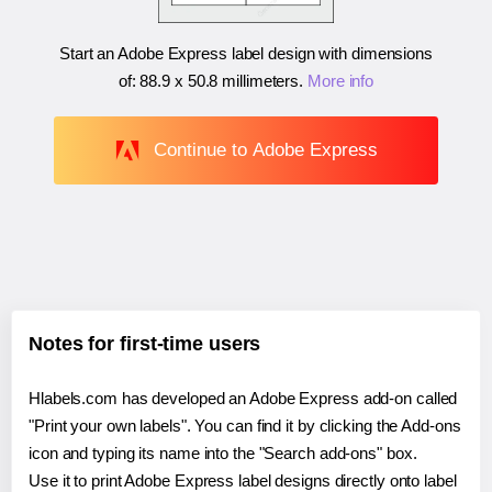
Start an Adobe Express label design with dimensions
of:
88.9 x 50.8 millimeters
.
More info
Continue to Adobe Express
Notes for first-time users
Hlabels.com has developed an Adobe Express add-on called
"Print your own labels". You can find it by clicking the Add-ons
icon and typing its name into the "Search add-ons" box.
Use it to print Adobe Express label designs directly onto label