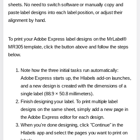
sheets. No need to switch software or manually copy and
paste label designs into each label position, or adjust their
alignment by hand.
To print your Adobe Express label designs on the MrLabel®
MR305 template, click the button above and follow the steps
below.
Note how the three initial tasks run automatically:
Adobe Express starts up, the Hlabels add-on launches,
and a new design is created with the dimensions of a
single label (88.9 × 50.8 millimeters).
Finish designing your label. To print multiple label
designs on the same sheet, simply add a new page in
the Adobe Express editor for each design.
When you're done designing, click "Continue" in the
Hlabels app and select the pages you want to print on