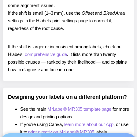
some alignment issues.
If the shift is small (1–3 mm), use the
Offset
and
Bleed Area
settings in the Hlabels print settings page to correct it,
regardless of the root cause.
If the shift is larger or inconsistent among labels, check out
Hlabels'
comprehensive guide
. It lists more than twenty
possible causes — ranked by their likelihood — and explains
how to diagnose and fix each one.
Designing your labels on a different platform?
See the main
MrLabel® MR305 template page
for more
design and printing options.
If you're using Canva,
learn more about our App
, or use
it to
print directly on MrLabel® MR305
labels.