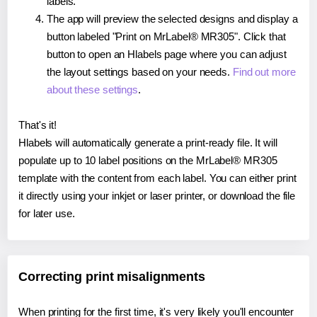
labels.
The app will preview the selected designs and display a
button labeled "Print on MrLabel® MR305". Click that
button to open an Hlabels page where you can adjust
the layout settings based on your needs.
Find out more
about these settings
.
That's it!
Hlabels will automatically generate a print-ready file. It will
populate up to 10 label positions on the MrLabel® MR305
template with the content from each label. You can either print
it directly using your inkjet or laser printer, or download the file
for later use.
Correcting print misalignments
When printing for the first time, it's very likely you'll encounter