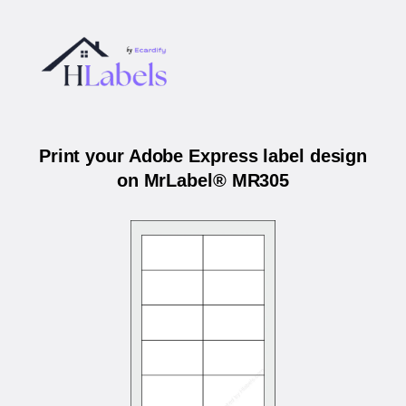
Print your Adobe Express label design
on MrLabel® MR305