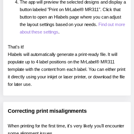
The app will preview the selected designs and display a
button labeled "Print on MrLabel® MR311". Click that
button to open an Hlabels page where you can adjust
the layout settings based on your needs.
Find out more
about these settings
.
That's it!
Hlabels will automatically generate a print-ready file. It will
populate up to 4 label positions on the MrLabel® MR311
template with the content from each label. You can either print
it directly using your inkjet or laser printer, or download the file
for later use.
Correcting print misalignments
When printing for the first time, it's very likely you'll encounter
some alignment issues.