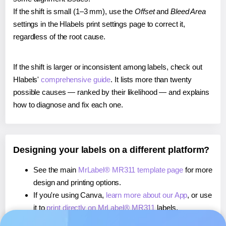
If the shift is small (1–3 mm), use the
Offset
and
Bleed Area
settings in the Hlabels print settings page to correct it,
regardless of the root cause.
If the shift is larger or inconsistent among labels, check out
Hlabels'
comprehensive guide
. It lists more than twenty
possible causes — ranked by their likelihood — and explains
how to diagnose and fix each one.
Designing your labels on a different platform?
See the main
MrLabel® MR311 template page
for more
design and printing options.
If you're using Canva,
learn more about our App
, or use
it to
print directly on MrLabel® MR311
labels.
If you're using Microsoft Word,
learn more about our