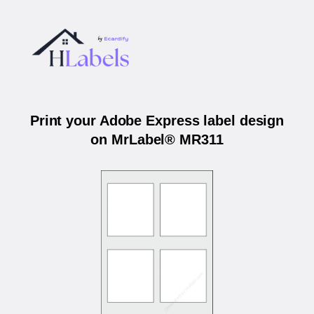
Print your Adobe Express label design
on MrLabel® MR311