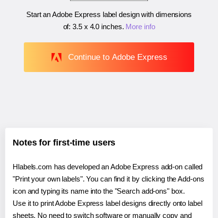
Start an Adobe Express label design with dimensions
of:
3.5 x 4.0 inches
.
More info
Continue to Adobe Express
Notes for first-time users
Hlabels.com has developed an Adobe Express add-on called
"Print your own labels". You can find it by clicking the Add-ons
icon and typing its name into the "Search add-ons" box.
Use it to print Adobe Express label designs directly onto label
sheets. No need to switch software or manually copy and