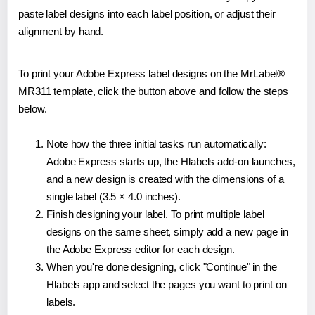
paste label designs into each label position, or adjust their
alignment by hand.
To print your Adobe Express label designs on the MrLabel®
MR311 template, click the button above and follow the steps
below.
Note how the three initial tasks run automatically:
Adobe Express starts up, the Hlabels add-on launches,
and a new design is created with the dimensions of a
single label (3.5 × 4.0 inches).
Finish designing your label. To print multiple label
designs on the same sheet, simply add a new page in
the Adobe Express editor for each design.
When you're done designing, click "Continue" in the
Hlabels app and select the pages you want to print on
labels.