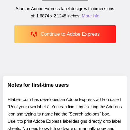
Start an Adobe Express label design with dimensions
of:
1.6874 x 2.1248 inches
.
More info
Continue to Adobe Express
Notes for first-time users
Hlabels.com has developed an Adobe Express add-on called
"Print your own labels". You can find it by clicking the Add-ons
icon and typing its name into the "Search add-ons" box.
Use it to print Adobe Express label designs directly onto label
sheets. No need to switch software or manually copy and