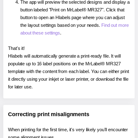
The app will preview the selected designs and display a
button labeled "Print on MrLabel® MR327". Click that
button to open an Hlabels page where you can adjust
the layout settings based on your needs.
Find out more
about these settings
.
That's it!
Hlabels will automatically generate a print-ready file. It will
populate up to 16 label positions on the MrLabel® MR327
template with the content from each label. You can either print
it directly using your inkjet or laser printer, or download the file
for later use.
Correcting print misalignments
When printing for the first time, it's very likely you'll encounter
some alignment issues.