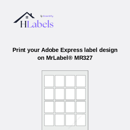
Print your Adobe Express label design
on MrLabel® MR327