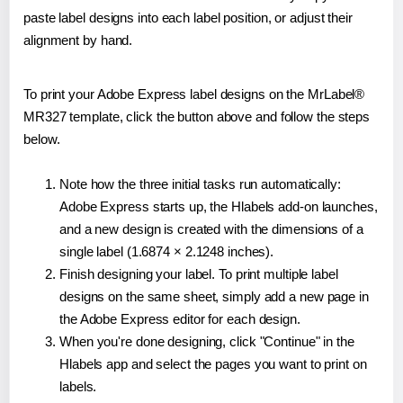
paste label designs into each label position, or adjust their
alignment by hand.
To print your Adobe Express label designs on the MrLabel®
MR327 template, click the button above and follow the steps
below.
Note how the three initial tasks run automatically:
Adobe Express starts up, the Hlabels add-on launches,
and a new design is created with the dimensions of a
single label (1.6874 × 2.1248 inches).
Finish designing your label. To print multiple label
designs on the same sheet, simply add a new page in
the Adobe Express editor for each design.
When you're done designing, click "Continue" in the
Hlabels app and select the pages you want to print on
labels.