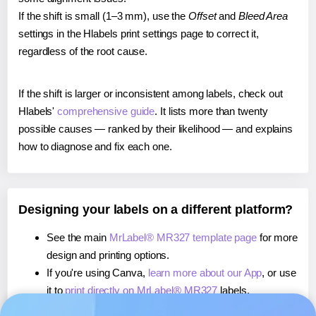
If the shift is small (1–3 mm), use the
Offset
and
Bleed Area
settings in the Hlabels print settings page to correct it,
regardless of the root cause.
If the shift is larger or inconsistent among labels, check out
Hlabels'
comprehensive guide
. It lists more than twenty
possible causes — ranked by their likelihood — and explains
how to diagnose and fix each one.
Designing your labels on a different platform?
See the main
MrLabel® MR327 template page
for more
design and printing options.
If you're using Canva,
learn more about our App
, or use
it to
print directly on MrLabel® MR327
labels.
If you're using Microsoft Word,
learn more about our