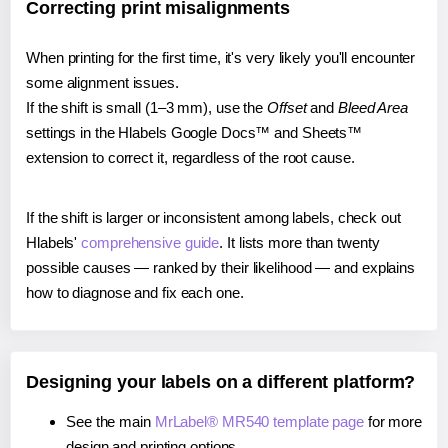
Correcting print misalignments
When printing for the first time, it's very likely you'll encounter
some alignment issues.
If the shift is small (1–3 mm), use the
Offset
and
Bleed Area
settings in the Hlabels Google Docs™ and Sheets™
extension to correct it, regardless of the root cause.
If the shift is larger or inconsistent among labels, check out
Hlabels'
comprehensive guide
. It lists more than twenty
possible causes — ranked by their likelihood — and explains
how to diagnose and fix each one.
Designing your labels on a different platform?
See the main
MrLabel® MR540 template page
for more
design and printing options.