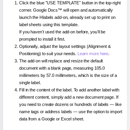
Click the blue "USE TEMPLATE" button in the top-right
corner. Google Docs™ will open and automatically
launch the Hlabels add-on, already set up to print on
label sheets using this template.
If you haven't used the add-on before, you'll be
prompted to install it first.
Optionally, adjust the layout settings (Alignment &
Positioning) to suit your needs.
Learn more here
.
The add-on will replace and resize the default
document with a blank page, measuring 105.0
millimeters by 57.0 millimeters, which is the size of a
single label.
Fill in the content of the label. To add another label with
different content, simply add a new document page. If
you need to create dozens or hundreds of labels — like
name tags or address labels — use the option to import
data from a Google or Excel sheet.