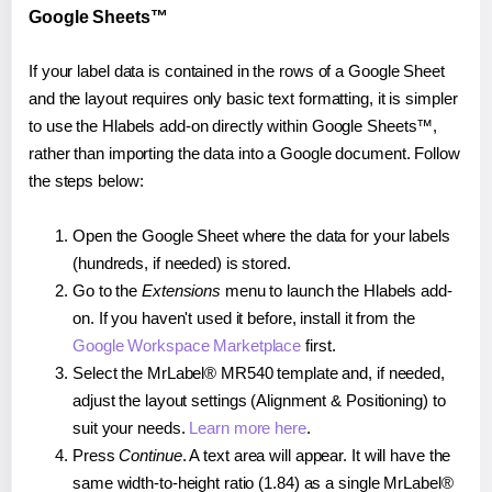
Google Sheets™
If your label data is contained in the rows of a Google Sheet
and the layout requires only basic text formatting, it is simpler
to use the Hlabels add-on directly within Google Sheets™,
rather than importing the data into a Google document. Follow
the steps below:
Open the Google Sheet where the data for your labels
(hundreds, if needed) is stored.
Go to the
Extensions
menu to launch the Hlabels add-
on. If you haven't used it before, install it from the
Google Workspace Marketplace
first.
Select the MrLabel® MR540 template and, if needed,
adjust the layout settings (Alignment & Positioning) to
suit your needs.
Learn more here
.
Press
Continue
. A text area will appear. It will have the
same width-to-height ratio (1.84) as a single MrLabel®