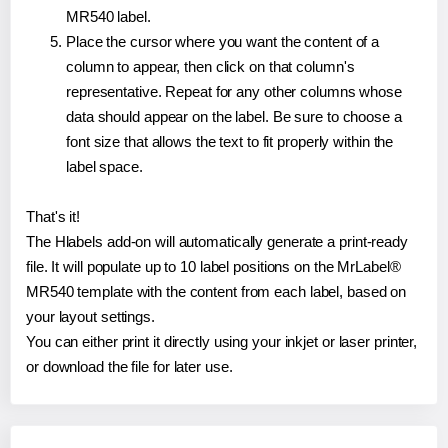
MR540 label.
Place the cursor where you want the content of a
column to appear, then click on that column's
representative. Repeat for any other columns whose
data should appear on the label. Be sure to choose a
font size that allows the text to fit properly within the
label space.
That's it!
The Hlabels add-on will automatically generate a print-ready
file. It will populate up to 10 label positions on the MrLabel®
MR540 template with the content from each label, based on
your layout settings.
You can either print it directly using your inkjet or laser printer,
or download the file for later use.