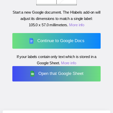
Start a new Google document. The Hlabels add-on will
adjust its dimensions to match a single label:
105.0 x 57.0 millimeters
.
More info
Continue to Google Docs
If your labels contain only text which is stored in a
Google Sheet.
More info
Open that Google Sheet