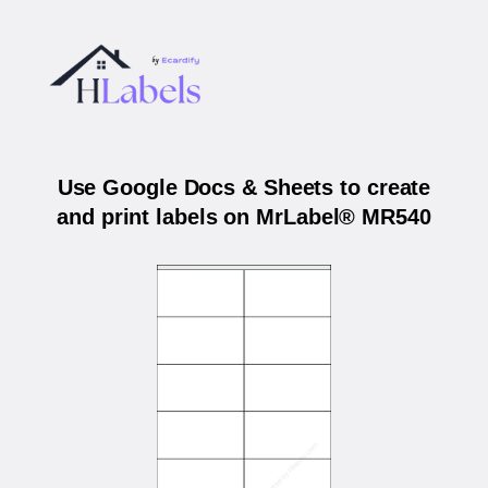
Use Google Docs & Sheets to create
and print labels on MrLabel® MR540