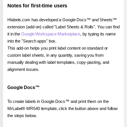
Notes for first-time users
Hlabels.com has developed a Google Docs™ and Sheets™
extension (add-on) called "Label Sheets & Rolls". You can find
it in the
Google Workspace Marketplace
, by typing its name
into the "Search apps" box.
This add-on helps you print label content on standard or
custom label sheets, in any quantity, saving you from
manually dealing with label templates, copy-pasting, and
alignment issues.
Google Docs™
To create labels in Google Docs™ and print them on the
MrLabel® MR540 template, click the button above and follow
the steps below.