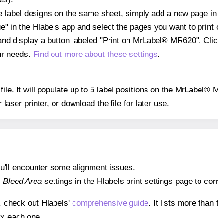
ple label designs on the same sheet, simply add a new page i
" in the Hlabels app and select the pages you want to print 
and display a button labeled "Print on MrLabel® MR620". Cli
ur needs.
Find out more about these settings
.
 file. It will populate up to 5 label positions on the MrLabel
r laser printer, or download the file for later use.
 you'll encounter some alignment issues.
d
Bleed Area
settings in the Hlabels print settings page to corr
s, check out Hlabels'
comprehensive guide
. It lists more tha
ix each one.