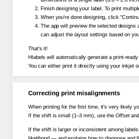
Finish designing your label. To print multi
When you're done designing, click "Continue
The app will preview the selected designs 
can adjust the layout settings based on yo
That's it!
Hlabels will automatically generate a print-ready
You can either print it directly using your inkjet o
Correcting print misalignments
When printing for the first time, it's very likely
If the shift is small (1–3 mm), use the
Offset
an
If the shift is larger or inconsistent among label
likelihood — and explains how to diagnose and f