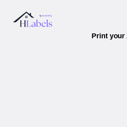
Print you