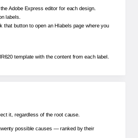
n the Adobe Express editor for each design.
on labels.
ck that button to open an Hlabels page where you
® MR620 template with the content from each label.
ect it, regardless of the root cause.
n twenty possible causes — ranked by their