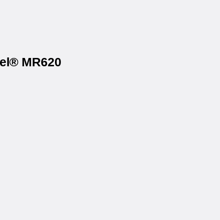
bel® MR620