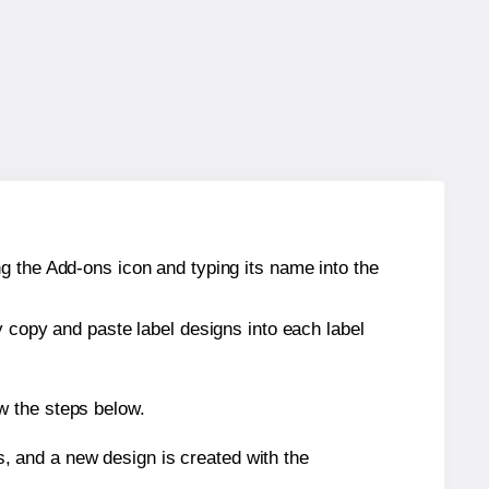
g the Add-ons icon and typing its name into the
y copy and paste label designs into each label
w the steps below.
s, and a new design is created with the