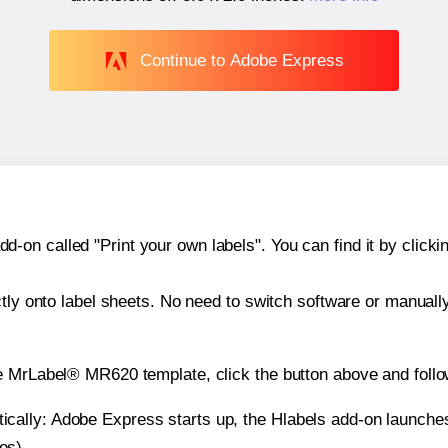
Continue to Adobe Express
n called "Print your own labels". You can find it by clickin
ctly onto label sheets. No need to switch software or manuall
e MrLabel® MR620 template, click the button above and follo
atically: Adobe Express starts up, the Hlabels add-on launche
es).