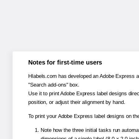
Notes for first-time users
Hlabels.com has developed an Adobe Express add-o
"Search add-ons" box.
Use it to print Adobe Express label designs dire
position, or adjust their alignment by hand.
To print your Adobe Express label designs on th
Note how the three initial tasks run autom
dimensions of a single label (8.0 × 2.0 inch