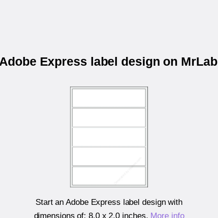
r Adobe Express label design on MrLa
Start an Adobe Express label design with
dimensions of:
8.0 x 2.0 inches
.
More info