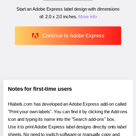
Start an Adobe Express label design with dimensions
of:
2.0 x 2.0 inches
.
More info
Continue to Adobe Express
Notes for first-time users
Hlabels.com has developed an Adobe Express add-on called
"Print your own labels". You can find it by clicking the Add-ons
icon and typing its name into the "Search add-ons" box.
Use it to print Adobe Express label designs directly onto label
sheets. No need to switch software or manually copy and