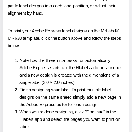
paste label designs into each label position, or adjust their
alignment by hand.
To print your Adobe Express label designs on the MrLabel®
MR630 template, click the button above and follow the steps
below.
Note how the three initial tasks run automatically:
Adobe Express starts up, the Hlabels add-on launches,
and a new design is created with the dimensions of a
single label (2.0 × 2.0 inches).
Finish designing your label. To print multiple label
designs on the same sheet, simply add a new page in
the Adobe Express editor for each design.
When you're done designing, click "Continue" in the
Hlabels app and select the pages you want to print on
labels.