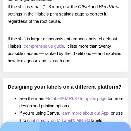
If the shift is small (1–3 mm), use the
Offset
and
Bleed Area
settings in the Hlabels print settings page to correct it,
regardless of the root cause.
If the shift is larger or inconsistent among labels, check out
Hlabels'
comprehensive guide
. It lists more than twenty
possible causes — ranked by their likelihood — and explains
how to diagnose and fix each one.
Designing your labels on a different platform?
See the main
MrLabel® MR630 template page
for more
design and printing options.
If you're using Canva,
learn more about our App
, or use
it to
print directly on MrLabel® MR630
labels.
If you're using Microsoft Word,
learn more about our