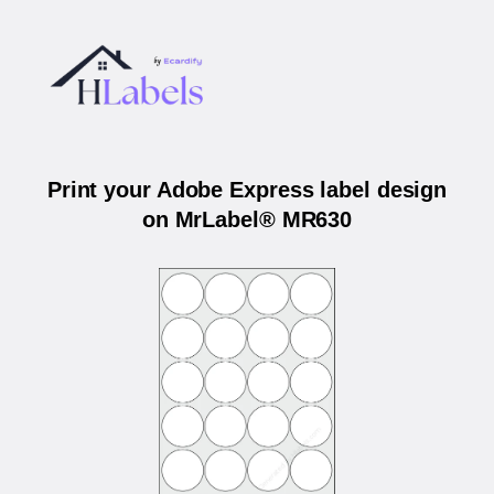
Print your Adobe Express label design
on MrLabel® MR630