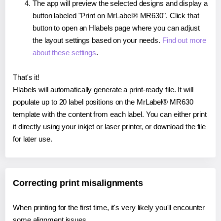
The app will preview the selected designs and display a
button labeled "Print on MrLabel® MR630". Click that
button to open an Hlabels page where you can adjust
the layout settings based on your needs.
Find out more
about these settings
.
That's it!
Hlabels will automatically generate a print-ready file. It will
populate up to 20 label positions on the MrLabel® MR630
template with the content from each label. You can either print
it directly using your inkjet or laser printer, or download the file
for later use.
Correcting print misalignments
When printing for the first time, it's very likely you'll encounter
some alignment issues.