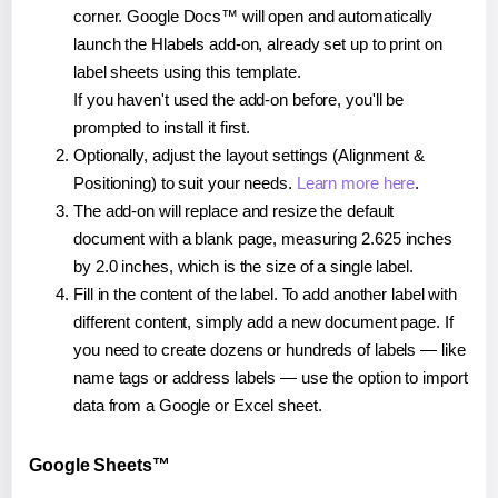
corner. Google Docs™ will open and automatically
launch the Hlabels add-on, already set up to print on
label sheets using this template.
If you haven't used the add-on before, you'll be
prompted to install it first.
Optionally, adjust the layout settings (Alignment &
Positioning) to suit your needs.
Learn more here
.
The add-on will replace and resize the default
document with a blank page, measuring 2.625 inches
by 2.0 inches, which is the size of a single label.
Fill in the content of the label. To add another label with
different content, simply add a new document page. If
you need to create dozens or hundreds of labels — like
name tags or address labels — use the option to import
data from a Google or Excel sheet.
Google Sheets™