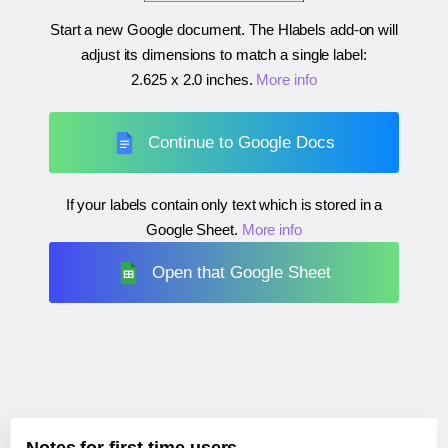
Start a new Google document. The Hlabels add-on will
adjust its dimensions to match a single label:
2.625 x 2.0 inches
.
More info
Continue to Google Docs
If your labels contain only text which is stored in a
Google Sheet.
More info
Open that Google Sheet