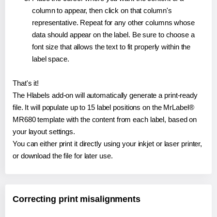
column to appear, then click on that column's
representative. Repeat for any other columns whose
data should appear on the label. Be sure to choose a
font size that allows the text to fit properly within the
label space.
That's it!
The Hlabels add-on will automatically generate a print-ready
file. It will populate up to 15 label positions on the MrLabel®
MR680 template with the content from each label, based on
your layout settings.
You can either print it directly using your inkjet or laser printer,
or download the file for later use.
Correcting print misalignments