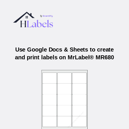
Use Google Docs & Sheets to create
and print labels on MrLabel® MR680