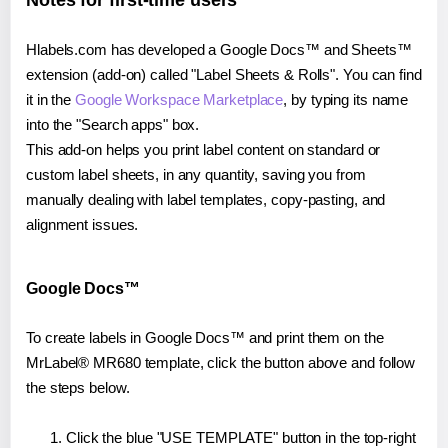
Notes for first-time users
Hlabels.com has developed a Google Docs™ and Sheets™
extension (add-on) called "Label Sheets & Rolls". You can find
it in the
Google Workspace Marketplace
, by typing its name
into the "Search apps" box.
This add-on helps you print label content on standard or
custom label sheets, in any quantity, saving you from
manually dealing with label templates, copy-pasting, and
alignment issues.
Google Docs™
To create labels in Google Docs™ and print them on the
MrLabel® MR680 template, click the button above and follow
the steps below.
Click the blue "USE TEMPLATE" button in the top-right