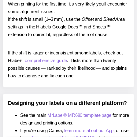
When printing for the first time, it's very likely you'll encounter
some alignment issues.
If the shift is small (1–3 mm), use the
Offset
and
Bleed Area
settings in the Hlabels Google Docs™ and Sheets™
extension to correct it, regardless of the root cause.
If the shift is larger or inconsistent among labels, check out
Hlabels'
comprehensive guide
. It lists more than twenty
possible causes — ranked by their likelihood — and explains
how to diagnose and fix each one.
Designing your labels on a different platform?
See the main
MrLabel® MR680 template page
for more
design and printing options.
If you're using Canva,
learn more about our App
, or use