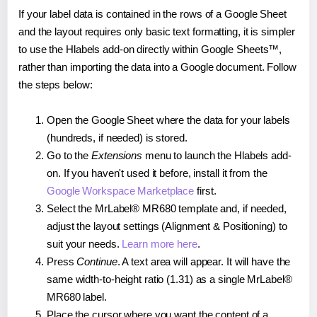
If your label data is contained in the rows of a Google Sheet
and the layout requires only basic text formatting, it is simpler
to use the Hlabels add-on directly within Google Sheets™,
rather than importing the data into a Google document. Follow
the steps below:
Open the Google Sheet where the data for your labels
(hundreds, if needed) is stored.
Go to the
Extensions
menu to launch the Hlabels add-
on. If you haven't used it before, install it from the
Google Workspace Marketplace
first.
Select the MrLabel® MR680 template and, if needed,
adjust the layout settings (Alignment & Positioning) to
suit your needs.
Learn more here
.
Press
Continue
. A text area will appear. It will have the
same width-to-height ratio (1.31) as a single MrLabel®
MR680 label.
Place the cursor where you want the content of a