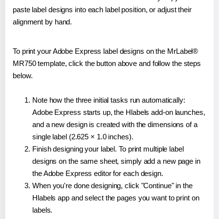
paste label designs into each label position, or adjust their
alignment by hand.
To print your Adobe Express label designs on the MrLabel®
MR750 template, click the button above and follow the steps
below.
Note how the three initial tasks run automatically:
Adobe Express starts up, the Hlabels add-on launches,
and a new design is created with the dimensions of a
single label (2.625 × 1.0 inches).
Finish designing your label. To print multiple label
designs on the same sheet, simply add a new page in
the Adobe Express editor for each design.
When you're done designing, click "Continue" in the
Hlabels app and select the pages you want to print on
labels.