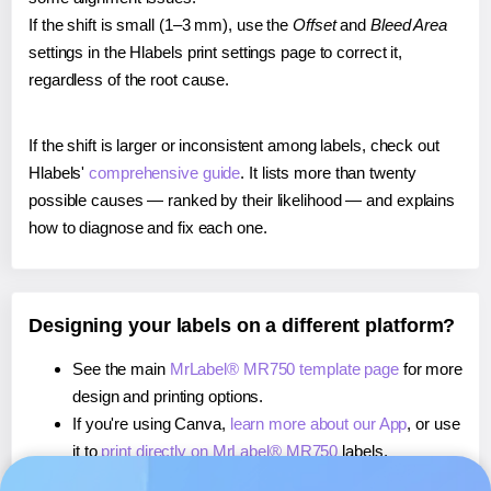
If the shift is small (1–3 mm), use the
Offset
and
Bleed Area
settings in the Hlabels print settings page to correct it,
regardless of the root cause.
If the shift is larger or inconsistent among labels, check out
Hlabels'
comprehensive guide
. It lists more than twenty
possible causes — ranked by their likelihood — and explains
how to diagnose and fix each one.
Designing your labels on a different platform?
See the main
MrLabel® MR750 template page
for more
design and printing options.
If you're using Canva,
learn more about our App
, or use
it to
print directly on MrLabel® MR750
labels.
If you're using Microsoft Word,
learn more about our