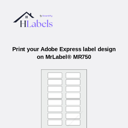
Print your Adobe Express label design
on MrLabel® MR750