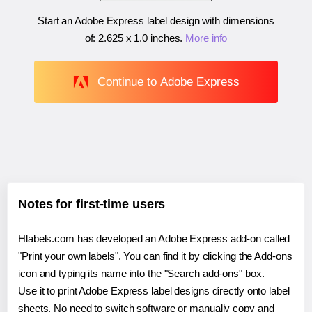
Start an Adobe Express label design with dimensions
of:
2.625 x 1.0 inches
.
More info
Continue to Adobe Express
Notes for first-time users
Hlabels.com has developed an Adobe Express add-on called
"Print your own labels". You can find it by clicking the Add-ons
icon and typing its name into the "Search add-ons" box.
Use it to print Adobe Express label designs directly onto label
sheets. No need to switch software or manually copy and