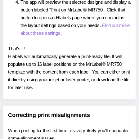
The app will preview the selected designs and display a
button labeled "Print on MrLabel® MR750". Click that
button to open an Hlabels page where you can adjust
the layout settings based on your needs.
Find out more
about these settings
.
That's it!
Hlabels will automatically generate a print-ready file. It will
populate up to 16 label positions on the MrLabel® MR750
template with the content from each label. You can either print
it directly using your inkjet or laser printer, or download the file
for later use.
Correcting print misalignments
When printing for the first time, it's very likely you'll encounter
some alignment issues.