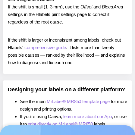
If the shift is small (1–3 mm), use the
Offset
and
Bleed Area
settings in the Hlabels print settings page to correct it,
regardless of the root cause.
If the shift is larger or inconsistent among labels, check out
Hlabels'
comprehensive guide
. It lists more than twenty
possible causes — ranked by their likelihood — and explains
how to diagnose and fix each one.
Designing your labels on a different platform?
See the main
MrLabel® MR850 template page
for more
design and printing options.
If you're using Canva,
learn more about our App
, or use
it to
print directly on MrLabel® MR850
labels.
If you're using Microsoft Word,
learn more about our