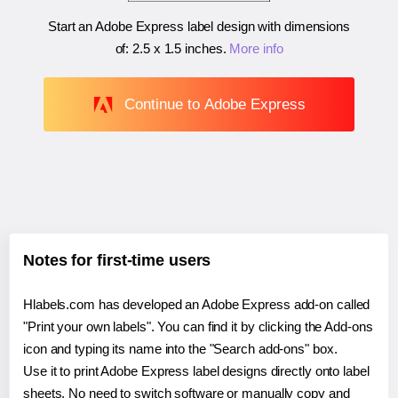
Start an Adobe Express label design with dimensions
of:
2.5 x 1.5 inches
.
More info
Continue to Adobe Express
Notes for first-time users
Hlabels.com has developed an Adobe Express add-on called
"Print your own labels". You can find it by clicking the Add-ons
icon and typing its name into the "Search add-ons" box.
Use it to print Adobe Express label designs directly onto label
sheets. No need to switch software or manually copy and