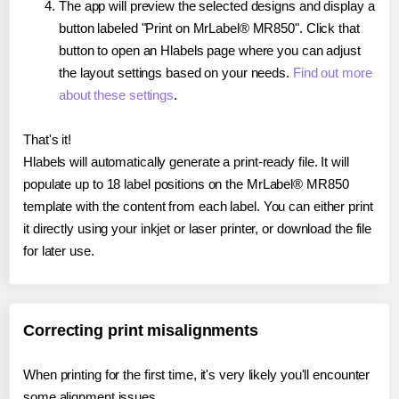
The app will preview the selected designs and display a
button labeled "Print on MrLabel® MR850". Click that
button to open an Hlabels page where you can adjust
the layout settings based on your needs.
Find out more
about these settings
.
That's it!
Hlabels will automatically generate a print-ready file. It will
populate up to 18 label positions on the MrLabel® MR850
template with the content from each label. You can either print
it directly using your inkjet or laser printer, or download the file
for later use.
Correcting print misalignments
When printing for the first time, it's very likely you'll encounter
some alignment issues.