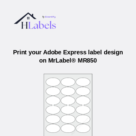
Print your Adobe Express label design
on MrLabel® MR850