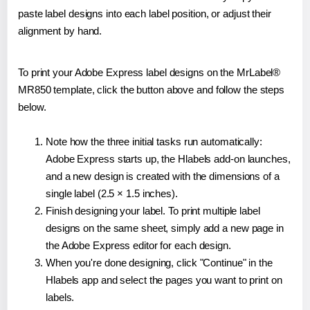
paste label designs into each label position, or adjust their
alignment by hand.
To print your Adobe Express label designs on the MrLabel®
MR850 template, click the button above and follow the steps
below.
Note how the three initial tasks run automatically:
Adobe Express starts up, the Hlabels add-on launches,
and a new design is created with the dimensions of a
single label (2.5 × 1.5 inches).
Finish designing your label. To print multiple label
designs on the same sheet, simply add a new page in
the Adobe Express editor for each design.
When you're done designing, click "Continue" in the
Hlabels app and select the pages you want to print on
labels.