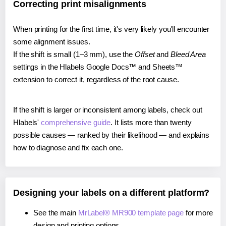
Correcting print misalignments
When printing for the first time, it's very likely you'll encounter
some alignment issues.
If the shift is small (1–3 mm), use the
Offset
and
Bleed Area
settings in the Hlabels Google Docs™ and Sheets™
extension to correct it, regardless of the root cause.
If the shift is larger or inconsistent among labels, check out
Hlabels'
comprehensive guide
. It lists more than twenty
possible causes — ranked by their likelihood — and explains
how to diagnose and fix each one.
Designing your labels on a different platform?
See the main
MrLabel® MR900 template page
for more
design and printing options.