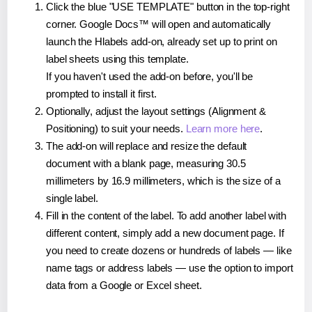
Click the blue "USE TEMPLATE" button in the top-right
corner. Google Docs™ will open and automatically
launch the Hlabels add-on, already set up to print on
label sheets using this template.
If you haven't used the add-on before, you'll be
prompted to install it first.
Optionally, adjust the layout settings (Alignment &
Positioning) to suit your needs.
Learn more here
.
The add-on will replace and resize the default
document with a blank page, measuring 30.5
millimeters by 16.9 millimeters, which is the size of a
single label.
Fill in the content of the label. To add another label with
different content, simply add a new document page. If
you need to create dozens or hundreds of labels — like
name tags or address labels — use the option to import
data from a Google or Excel sheet.