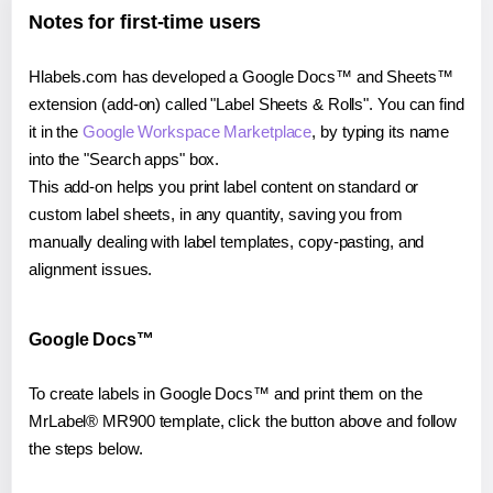
Notes for first-time users
Hlabels.com has developed a Google Docs™ and Sheets™
extension (add-on) called "Label Sheets & Rolls". You can find
it in the
Google Workspace Marketplace
, by typing its name
into the "Search apps" box.
This add-on helps you print label content on standard or
custom label sheets, in any quantity, saving you from
manually dealing with label templates, copy-pasting, and
alignment issues.
Google Docs™
To create labels in Google Docs™ and print them on the
MrLabel® MR900 template, click the button above and follow
the steps below.