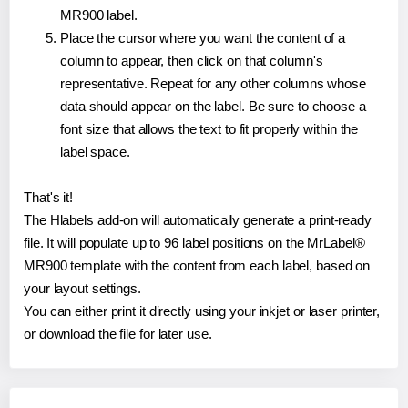
MR900 label.
Place the cursor where you want the content of a
column to appear, then click on that column's
representative. Repeat for any other columns whose
data should appear on the label. Be sure to choose a
font size that allows the text to fit properly within the
label space.
That's it!
The Hlabels add-on will automatically generate a print-ready
file. It will populate up to 96 label positions on the MrLabel®
MR900 template with the content from each label, based on
your layout settings.
You can either print it directly using your inkjet or laser printer,
or download the file for later use.