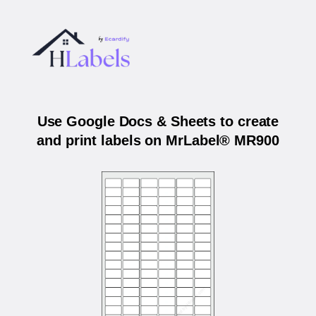
Use Google Docs & Sheets to create
and print labels on MrLabel® MR900