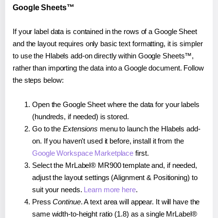
Google Sheets™
If your label data is contained in the rows of a Google Sheet
and the layout requires only basic text formatting, it is simpler
to use the Hlabels add-on directly within Google Sheets™,
rather than importing the data into a Google document. Follow
the steps below:
Open the Google Sheet where the data for your labels
(hundreds, if needed) is stored.
Go to the
Extensions
menu to launch the Hlabels add-
on. If you haven't used it before, install it from the
Google Workspace Marketplace
first.
Select the MrLabel® MR900 template and, if needed,
adjust the layout settings (Alignment & Positioning) to
suit your needs.
Learn more here
.
Press
Continue
. A text area will appear. It will have the
same width-to-height ratio (1.8) as a single MrLabel®