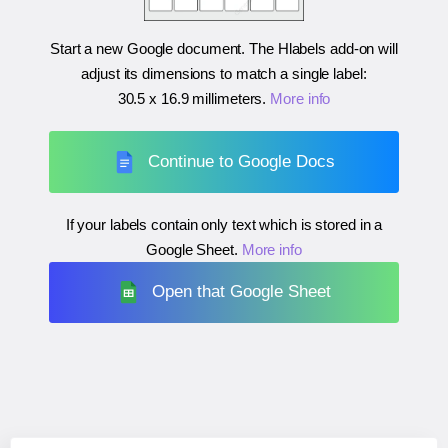
Start a new Google document. The Hlabels add-on will
adjust its dimensions to match a single label:
30.5 x 16.9 millimeters
.
More info
Continue to Google Docs
If your labels contain only text which is stored in a
Google Sheet.
More info
Open that Google Sheet