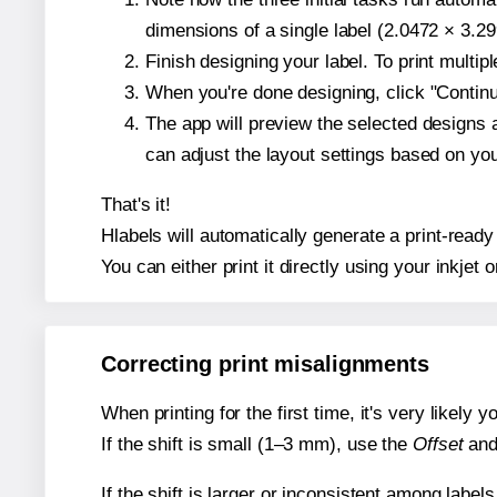
dimensions of a single label (2.0472 × 3.29
Finish designing your label. To print multi
When you're done designing, click "Continue
The app will preview the selected designs 
can adjust the layout settings based on yo
That's it!
Hlabels will automatically generate a print-ready
You can either print it directly using your inkjet o
Correcting print misalignments
When printing for the first time, it's very likely
If the shift is small (1–3 mm), use the
Offset
an
If the shift is larger or inconsistent among label