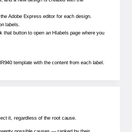
n the Adobe Express editor for each design.
on labels.
ck that button to open an Hlabels page where you
® MR940 template with the content from each label.
ect it, regardless of the root cause.
n twenty possible causes — ranked by their