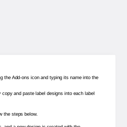
g the Add-ons icon and typing its name into the
y copy and paste label designs into each label
w the steps below.
s, and a new design is created with the