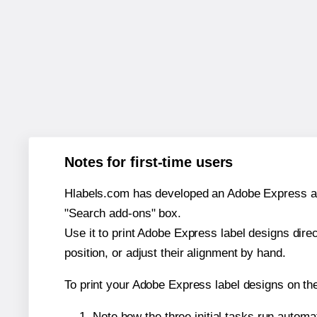
Notes for first-time users
Hlabels.com has developed an Adobe Express add-o
"Search add-ons" box.
Use it to print Adobe Express label designs dire
position, or adjust their alignment by hand.
To print your Adobe Express label designs on th
Note how the three initial tasks run autom