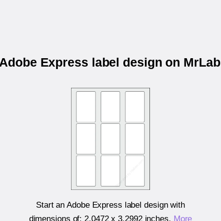
r Adobe Express label design on MrLa
Start an Adobe Express label design with
dimensions of:
2.0472 x 3.2992 inches
.
More