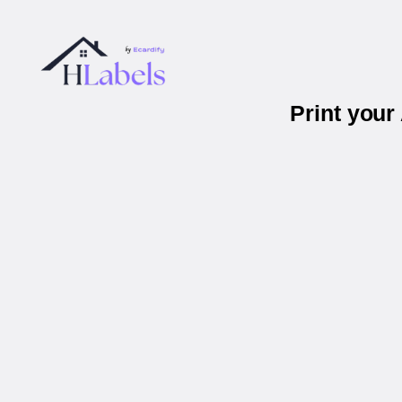
Print you