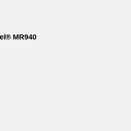
bel® MR940