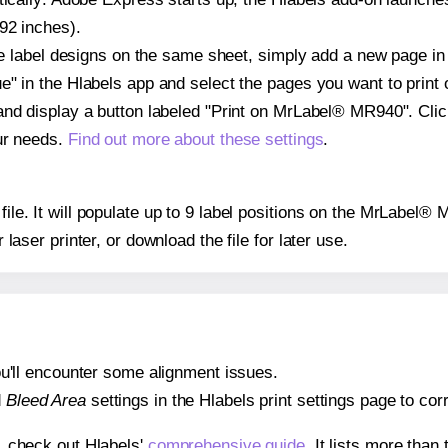
92 inches).
ple label designs on the same sheet, simply add a new page i
" in the Hlabels app and select the pages you want to print 
and display a button labeled "Print on MrLabel® MR940". Cli
ur needs.
Find out more about these settings
.
 file. It will populate up to 9 label positions on the MrLabel
r laser printer, or download the file for later use.
 you'll encounter some alignment issues.
d
Bleed Area
settings in the Hlabels print settings page to corr
s, check out Hlabels'
comprehensive guide
. It lists more tha