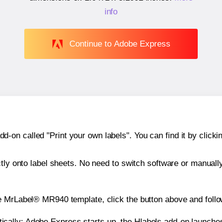
info
Continue to Adobe Express
n called "Print your own labels". You can find it by clickin
ctly onto label sheets. No need to switch software or manuall
e MrLabel® MR940 template, click the button above and follo
atically: Adobe Express starts up, the Hlabels add-on launche