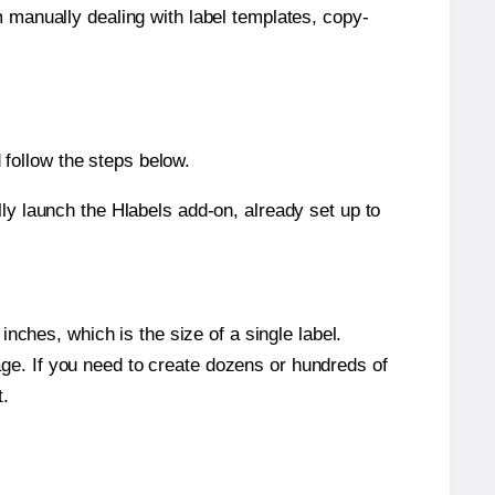
m manually dealing with label templates, copy-
follow the steps below.
y launch the Hlabels add-on, already set up to
nches, which is the size of a single label.
page. If you need to create dozens or hundreds of
t.