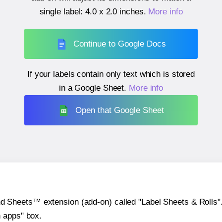
single label:
4.0 x 2.0 inches
.
More info
Continue to Google Docs
If your labels contain only text which is stored
in a Google Sheet.
More info
Open that Google Sheet
heets™ extension (add-on) called "Label Sheets & Rolls". Y
h apps" box.