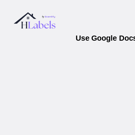
Use Google Docs