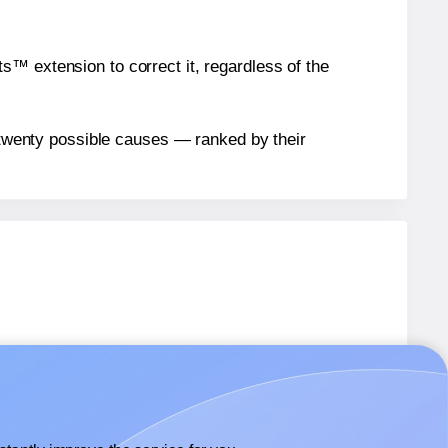
™ extension to correct it, regardless of the
n twenty possible causes — ranked by their
0
labels.
0
labels.