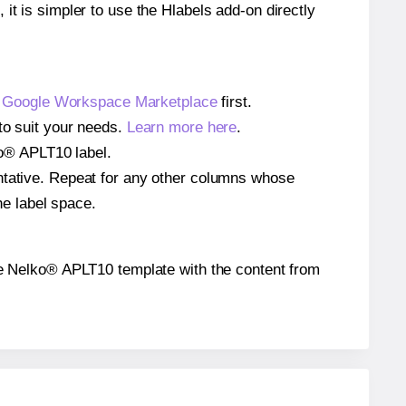
 it is simpler to use the Hlabels add-on directly
e
Google Workspace Marketplace
first.
to suit your needs.
Learn more here
.
lko® APLT10 label.
entative. Repeat for any other columns whose
he label space.
 the Nelko® APLT10 template with the content from