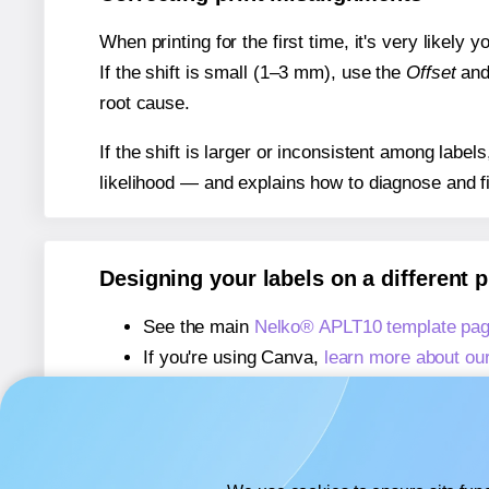
When printing for the first time, it's very likely
If the shift is small (1–3 mm), use the
Offset
an
root cause.
If the shift is larger or inconsistent among label
likelihood — and explains how to diagnose and f
Designing your labels on a different 
See the main
Nelko® APLT10 template pa
If you're using Canva,
learn more about ou
If you're using Microsoft Word,
learn more 
If you're using Adobe Express,
learn more 