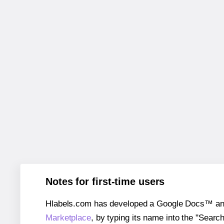
Notes for first-time users
Hlabels.com has developed a Google Docs™ and S
Marketplace
, by typing its name into the "Searc