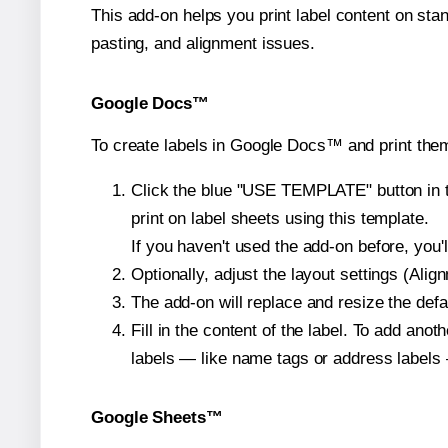
This add-on helps you print label content on sta
pasting, and alignment issues.
Google Docs™
To create labels in Google Docs™ and print them
Click the blue "USE TEMPLATE" button in th
print on label sheets using this template.
If you haven't used the add-on before, you'll 
Optionally, adjust the layout settings (Ali
The add-on will replace and resize the defa
Fill in the content of the label. To add an
labels — like name tags or address labels 
Google Sheets™