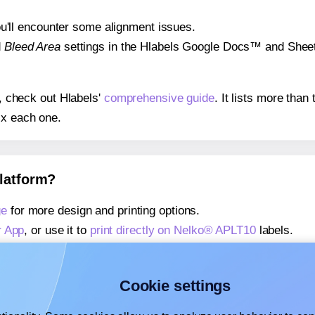
 you'll encounter some alignment issues.
d
Bleed Area
settings in the Hlabels Google Docs™ and Sheets
s, check out Hlabels'
comprehensive guide
. It lists more tha
ix each one.
platform?
ge
for more design and printing options.
r App
, or use it to
print directly on Nelko® APLT10
labels.
about our Add-in
, or use it to
print directly on Nelko® APLT1
about our Add-on
, or use it to
print directly on Nelko® APLT1
Cookie settings