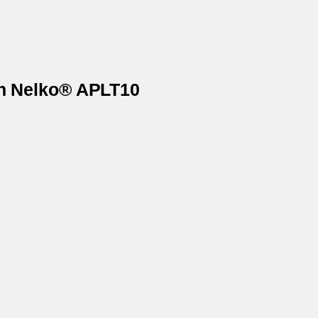
on Nelko® APLT10