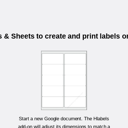
 & Sheets to create and print labels 
Start a new Google document. The Hlabels
add-on will adjust its dimensions to match a