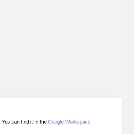
ou can find it in the
Google Workspace