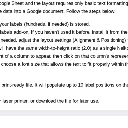
oogle Sheet and the layout requires only basic text formatting,
e data into a Google document. Follow the steps below:
our labels (hundreds, if needed) is stored.
bels add-on. If you haven't used it before, install it from th
needed, adjust the layout settings (Alignment & Positioning) 
t will have the same width-to-height ratio (2.0) as a single Ne
t of a column to appear, then click on that column's repres
choose a font size that allows the text to fit properly within t
print-ready file. It will populate up to 10 label positions on
r laser printer, or download the file for later use.