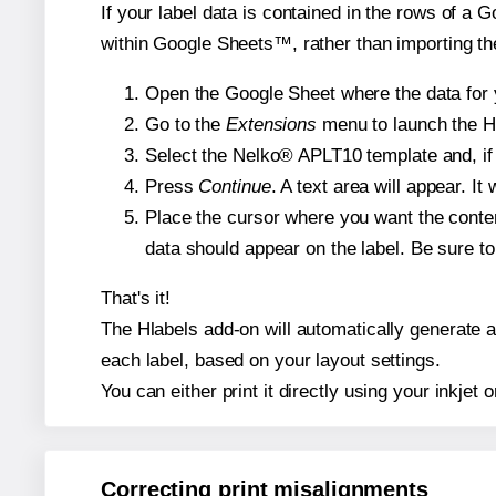
If your label data is contained in the rows of a G
within Google Sheets™, rather than importing th
Open the Google Sheet where the data for y
Go to the
Extensions
menu to launch the Hla
Select the Nelko® APLT10 template and, if 
Press
Continue
. A text area will appear. I
Place the cursor where you want the conten
data should appear on the label. Be sure to 
That's it!
The Hlabels add-on will automatically generate a 
each label, based on your layout settings.
You can either print it directly using your inkjet o
Correcting print misalignments