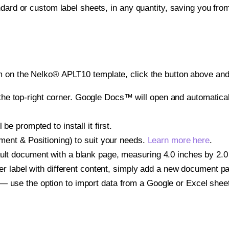
ndard or custom label sheets, in any quantity, saving you fro
 on the Nelko® APLT10 template, click the button above and 
e top-right corner. Google Docs™ will open and automaticall
be prompted to install it first.
gnment & Positioning) to suit your needs.
Learn more here
.
ult document with a blank page, measuring 4.0 inches by 2.0 i
other label with different content, simply add a new document 
— use the option to import data from a Google or Excel shee