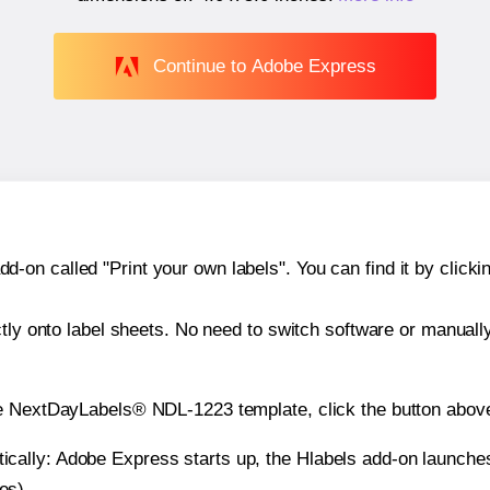
Continue to Adobe Express
n called "Print your own labels". You can find it by clickin
ctly onto label sheets. No need to switch software or manuall
he NextDayLabels® NDL-1223 template, click the button above
atically: Adobe Express starts up, the Hlabels add-on launche
es).