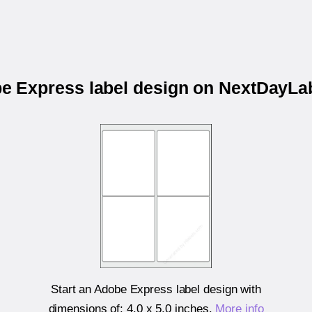
be Express label design on NextDayL
Start an Adobe Express label design with
dimensions of:
4.0 x 5.0 inches
.
More info