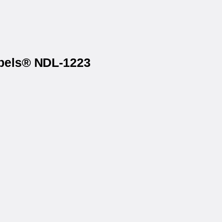
abels® NDL-1223