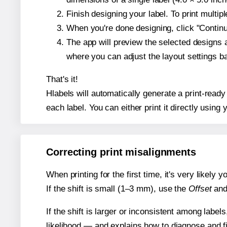
Finish designing your label. To print multi
When you're done designing, click "Continue
The app will preview the selected designs 
where you can adjust the layout settings 
That's it!
Hlabels will automatically generate a print-ready
each label. You can either print it directly using y
Correcting print misalignments
When printing for the first time, it's very likely
If the shift is small (1–3 mm), use the
Offset
an
If the shift is larger or inconsistent among label
likelihood — and explains how to diagnose and f