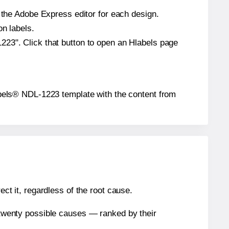
n the Adobe Express editor for each design.
on labels.
223". Click that button to open an Hlabels page
yLabels® NDL-1223 template with the content from
ect it, regardless of the root cause.
n twenty possible causes — ranked by their