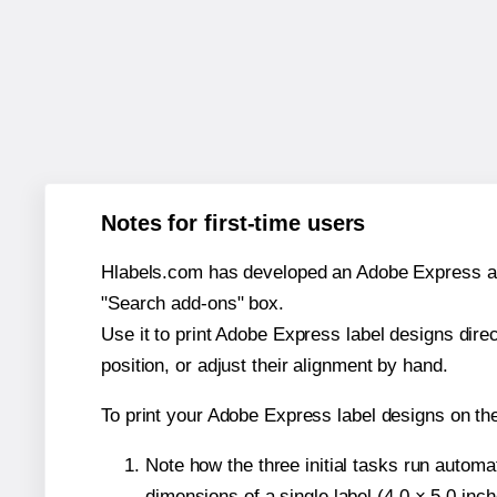
Notes for first-time users
Hlabels.com has developed an Adobe Express add-o
"Search add-ons" box.
Use it to print Adobe Express label designs dire
position, or adjust their alignment by hand.
To print your Adobe Express label designs on t
Note how the three initial tasks run autom
dimensions of a single label (4.0 × 5.0 inch