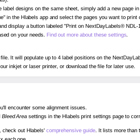
ple label designs on the same sheet, simply add a new page i
" in the Hlabels app and select the pages you want to print 
and display a button labeled "Print on NextDayLabels® NDL-1
based on your needs.
Find out more about these settings
.
 file. It will populate up to 4 label positions on the NextDa
our inkjet or laser printer, or download the file for later use.
 you'll encounter some alignment issues.
d
Bleed Area
settings in the Hlabels print settings page to corr
s, check out Hlabels'
comprehensive guide
. It lists more tha
ix each one.