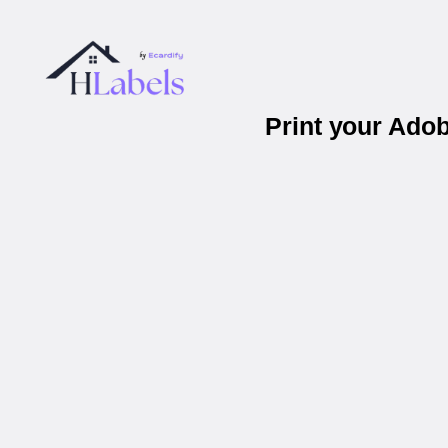
Print your Ado