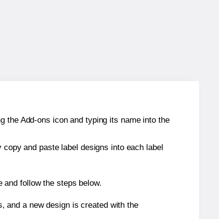
g the Add-ons icon and typing its name into the
y copy and paste label designs into each label
 and follow the steps below.
s, and a new design is created with the