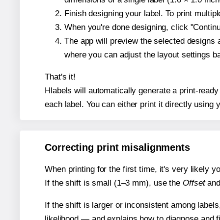
Finish designing your label. To print multi
When you're done designing, click "Continue
The app will preview the selected designs 
where you can adjust the layout settings 
That's it!
Hlabels will automatically generate a print-ready
each label. You can either print it directly using y
Correcting print misalignments
When printing for the first time, it's very likely
If the shift is small (1–3 mm), use the
Offset
an
If the shift is larger or inconsistent among label
likelihood — and explains how to diagnose and f