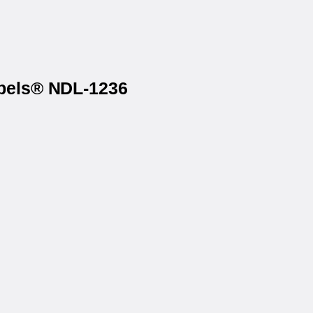
abels® NDL-1236