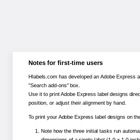
Notes for first-time users
Hlabels.com has developed an Adobe Express add-o
"Search add-ons" box.
Use it to print Adobe Express label designs dire
position, or adjust their alignment by hand.
To print your Adobe Express label designs on t
Note how the three initial tasks run autom
dimensions of a single label (1.0 × 1.0 inch