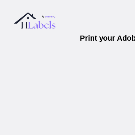
Print your Ado