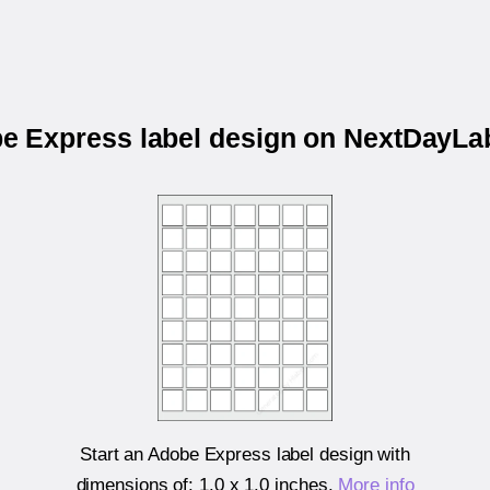
be Express label design on NextDayL
Start an Adobe Express label design with
dimensions of:
1.0 x 1.0 inches
.
More info