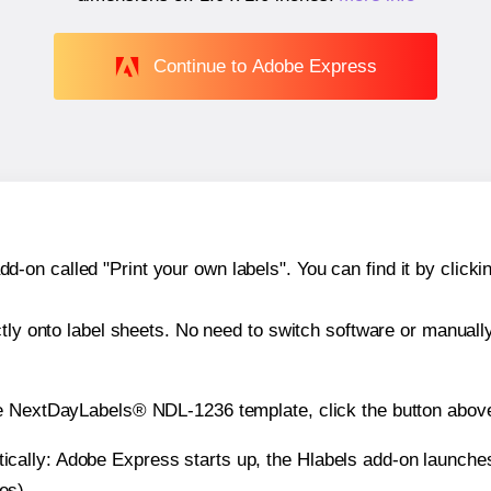
Continue to Adobe Express
n called "Print your own labels". You can find it by clickin
ctly onto label sheets. No need to switch software or manuall
he NextDayLabels® NDL-1236 template, click the button above
atically: Adobe Express starts up, the Hlabels add-on launche
es).