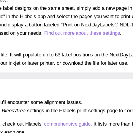
ple label designs on the same sheet, simply add a new page i
" in the Hlabels app and select the pages you want to print 
and display a button labeled "Print on NextDayLabels® NDL-1
based on your needs.
Find out more about these settings
.
 file. It will populate up to 63 label positions on the NextD
our inkjet or laser printer, or download the file for later use.
 you'll encounter some alignment issues.
d
Bleed Area
settings in the Hlabels print settings page to corr
s, check out Hlabels'
comprehensive guide
. It lists more tha
ix each one.