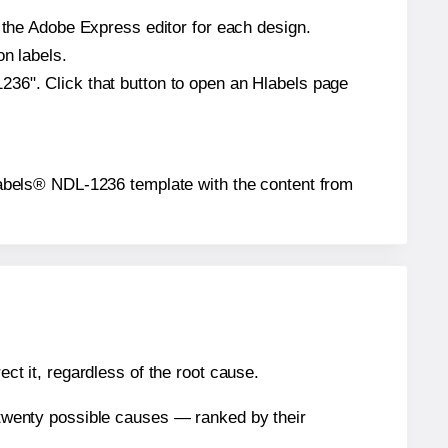
n the Adobe Express editor for each design.
on labels.
236". Click that button to open an Hlabels page
ayLabels® NDL-1236 template with the content from
ect it, regardless of the root cause.
n twenty possible causes — ranked by their