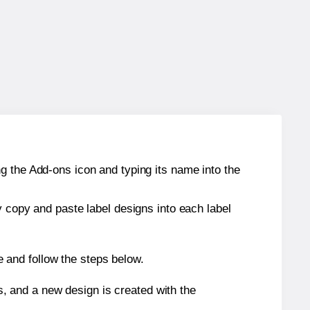
g the Add-ons icon and typing its name into the
y copy and paste label designs into each label
 and follow the steps below.
s, and a new design is created with the