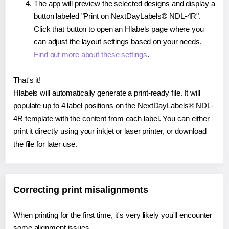
The app will preview the selected designs and display a
button labeled "Print on NextDayLabels® NDL-4R".
Click that button to open an Hlabels page where you
can adjust the layout settings based on your needs.
Find out more about these settings
.
That's it!
Hlabels will automatically generate a print-ready file. It will
populate up to 4 label positions on the NextDayLabels® NDL-
4R template with the content from each label. You can either
print it directly using your inkjet or laser printer, or download
the file for later use.
Correcting print misalignments
When printing for the first time, it's very likely you'll encounter
some alignment issues.