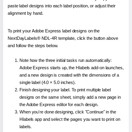
paste label designs into each label position, or adjust their
alignment by hand.
To print your Adobe Express label designs on the
NextDayLabels® NDL-4R template, click the button above
and follow the steps below.
Note how the three initial tasks run automatically:
Adobe Express starts up, the Hlabels add-on launches,
and a new design is created with the dimensions of a
single label (4.0 × 5.0 inches).
Finish designing your label. To print multiple label
designs on the same sheet, simply add a new page in
the Adobe Express editor for each design.
When you're done designing, click "Continue" in the
Hlabels app and select the pages you want to print on
labels.