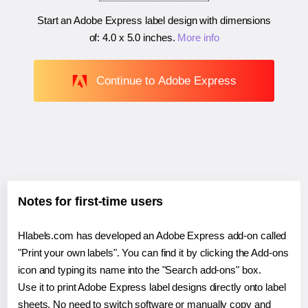
Start an Adobe Express label design with dimensions
of:
4.0 x 5.0 inches
.
More info
Continue to Adobe Express
Notes for first-time users
Hlabels.com has developed an Adobe Express add-on called
"Print your own labels". You can find it by clicking the Add-ons
icon and typing its name into the "Search add-ons" box.
Use it to print Adobe Express label designs directly onto label
sheets. No need to switch software or manually copy and