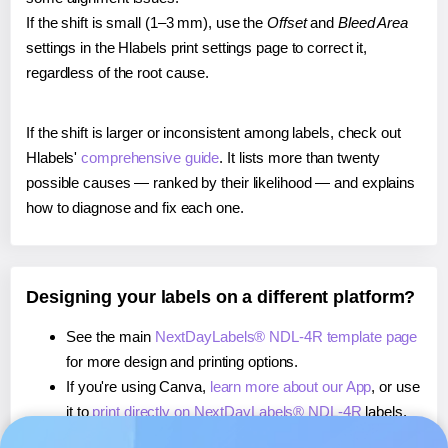
If the shift is small (1–3 mm), use the
Offset
and
Bleed Area
settings in the Hlabels print settings page to correct it,
regardless of the root cause.
If the shift is larger or inconsistent among labels, check out
Hlabels'
comprehensive guide
. It lists more than twenty
possible causes — ranked by their likelihood — and explains
how to diagnose and fix each one.
Designing your labels on a different platform?
See the main
NextDayLabels® NDL-4R template page
for more design and printing options.
If you're using Canva,
learn more about our App
, or use
it to
print directly on NextDayLabels® NDL-4R
labels.
If you're using Microsoft Word,
learn more about our