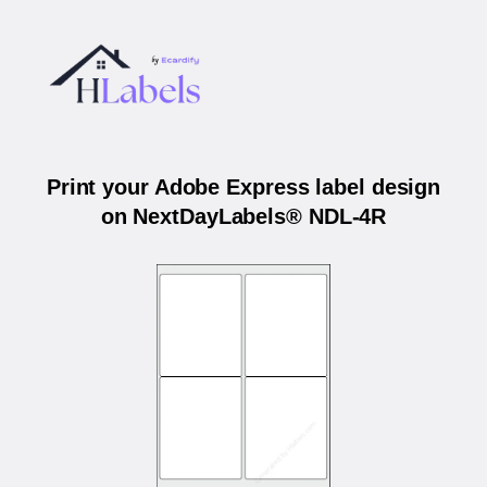
Print your Adobe Express label design
on NextDayLabels® NDL-4R