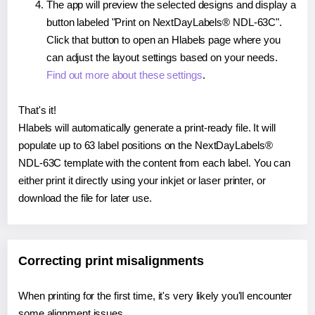
The app will preview the selected designs and display a
button labeled "Print on NextDayLabels® NDL-63C".
Click that button to open an Hlabels page where you
can adjust the layout settings based on your needs.
Find out more about these settings
.
That's it!
Hlabels will automatically generate a print-ready file. It will
populate up to 63 label positions on the NextDayLabels®
NDL-63C template with the content from each label. You can
either print it directly using your inkjet or laser printer, or
download the file for later use.
Correcting print misalignments
When printing for the first time, it's very likely you'll encounter
some alignment issues.