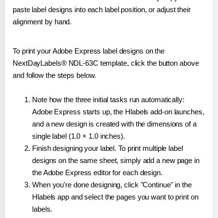
paste label designs into each label position, or adjust their
alignment by hand.
To print your Adobe Express label designs on the
NextDayLabels® NDL-63C template, click the button above
and follow the steps below.
Note how the three initial tasks run automatically:
Adobe Express starts up, the Hlabels add-on launches,
and a new design is created with the dimensions of a
single label (1.0 × 1.0 inches).
Finish designing your label. To print multiple label
designs on the same sheet, simply add a new page in
the Adobe Express editor for each design.
When you're done designing, click "Continue" in the
Hlabels app and select the pages you want to print on
labels.