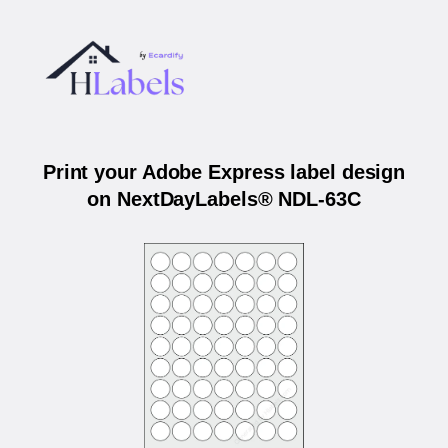
Print your Adobe Express label design
on NextDayLabels® NDL-63C