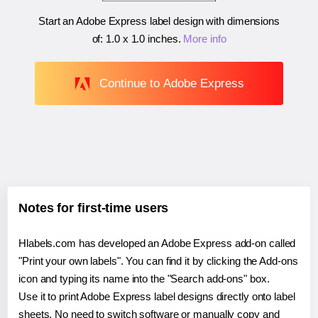
Start an Adobe Express label design with dimensions
of:
1.0 x 1.0 inches
.
More info
Continue to Adobe Express
Notes for first-time users
Hlabels.com has developed an Adobe Express add-on called
"Print your own labels". You can find it by clicking the Add-ons
icon and typing its name into the "Search add-ons" box.
Use it to print Adobe Express label designs directly onto label
sheets. No need to switch software or manually copy and