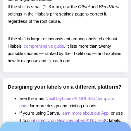
If the shift is small (1–3 mm), use the
Offset
and
Bleed Area
settings in the Hlabels print settings page to correct it,
regardless of the root cause.
If the shift is larger or inconsistent among labels, check out
Hlabels'
comprehensive guide
. It lists more than twenty
possible causes — ranked by their likelihood — and explains
how to diagnose and fix each one.
Designing your labels on a different platform?
See the main
NextDayLabels® NDL-63C template
page
for more design and printing options.
If you're using Canva,
learn more about our App
, or use
it to
print directly on NextDayLabels® NDL-63C
labels.
If you're using Microsoft Word,
learn more about our