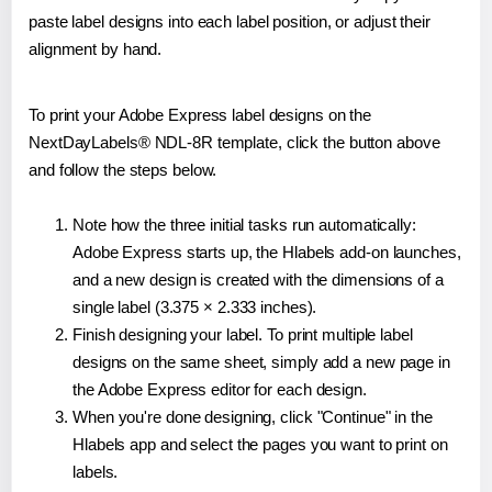
paste label designs into each label position, or adjust their
alignment by hand.
To print your Adobe Express label designs on the
NextDayLabels® NDL-8R template, click the button above
and follow the steps below.
Note how the three initial tasks run automatically:
Adobe Express starts up, the Hlabels add-on launches,
and a new design is created with the dimensions of a
single label (3.375 × 2.333 inches).
Finish designing your label. To print multiple label
designs on the same sheet, simply add a new page in
the Adobe Express editor for each design.
When you're done designing, click "Continue" in the
Hlabels app and select the pages you want to print on
labels.