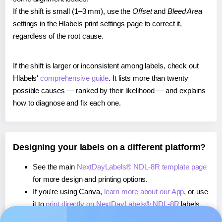
If the shift is small (1–3 mm), use the
Offset
and
Bleed Area
settings in the Hlabels print settings page to correct it,
regardless of the root cause.
If the shift is larger or inconsistent among labels, check out
Hlabels'
comprehensive guide
. It lists more than twenty
possible causes — ranked by their likelihood — and explains
how to diagnose and fix each one.
Designing your labels on a different platform?
See the main
NextDayLabels® NDL-8R template page
for more design and printing options.
If you're using Canva,
learn more about our App
, or use
it to
print directly on NextDayLabels® NDL-8R
labels.
If you're using Microsoft Word,
learn more about our