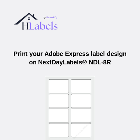
Print your Adobe Express label design
on NextDayLabels® NDL-8R