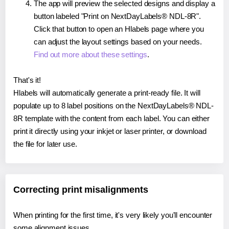
The app will preview the selected designs and display a
button labeled "Print on NextDayLabels® NDL-8R".
Click that button to open an Hlabels page where you
can adjust the layout settings based on your needs.
Find out more about these settings
.
That's it!
Hlabels will automatically generate a print-ready file. It will
populate up to 8 label positions on the NextDayLabels® NDL-
8R template with the content from each label. You can either
print it directly using your inkjet or laser printer, or download
the file for later use.
Correcting print misalignments
When printing for the first time, it's very likely you'll encounter
some alignment issues.