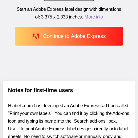
Start an Adobe Express label design with dimensions
of:
3.375 x 2.333 inches
.
More info
Continue to Adobe Express
Notes for first-time users
Hlabels.com has developed an Adobe Express add-on called
"Print your own labels". You can find it by clicking the Add-ons
icon and typing its name into the "Search add-ons" box.
Use it to print Adobe Express label designs directly onto label
sheets. No need to switch software or manually copy and