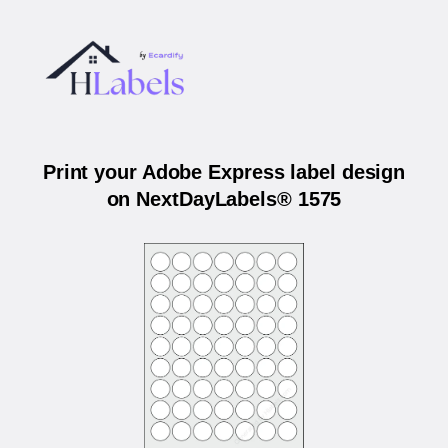
Print your Adobe Express label design
on NextDayLabels® 1575