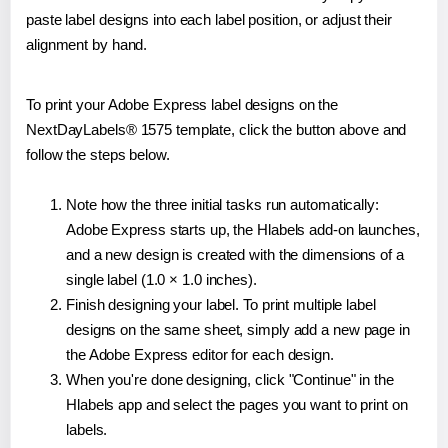
paste label designs into each label position, or adjust their
alignment by hand.
To print your Adobe Express label designs on the
NextDayLabels® 1575 template, click the button above and
follow the steps below.
Note how the three initial tasks run automatically:
Adobe Express starts up, the Hlabels add-on launches,
and a new design is created with the dimensions of a
single label (1.0 × 1.0 inches).
Finish designing your label. To print multiple label
designs on the same sheet, simply add a new page in
the Adobe Express editor for each design.
When you're done designing, click "Continue" in the
Hlabels app and select the pages you want to print on
labels.