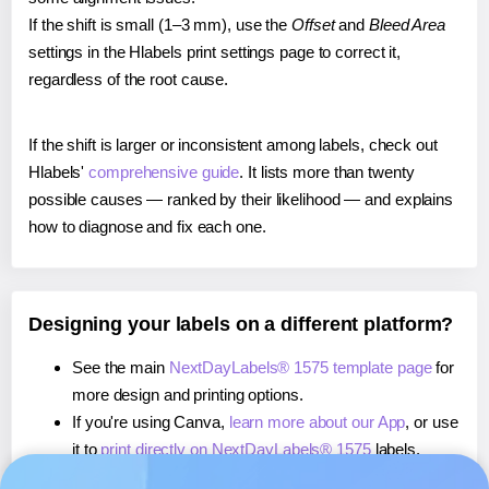
If the shift is small (1–3 mm), use the
Offset
and
Bleed Area
settings in the Hlabels print settings page to correct it,
regardless of the root cause.
If the shift is larger or inconsistent among labels, check out
Hlabels'
comprehensive guide
. It lists more than twenty
possible causes — ranked by their likelihood — and explains
how to diagnose and fix each one.
Designing your labels on a different platform?
See the main
NextDayLabels® 1575 template page
for
more design and printing options.
If you're using Canva,
learn more about our App
, or use
it to
print directly on NextDayLabels® 1575
labels.
If you're using Microsoft Word,
learn more about our