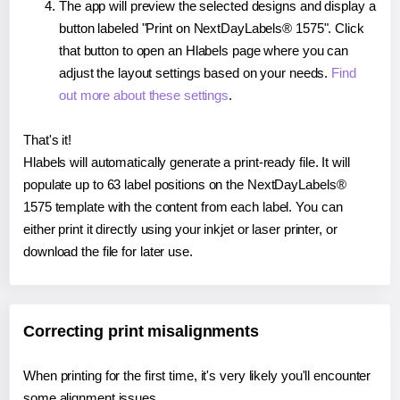
The app will preview the selected designs and display a
button labeled "Print on NextDayLabels® 1575". Click
that button to open an Hlabels page where you can
adjust the layout settings based on your needs.
Find
out more about these settings
.
That's it!
Hlabels will automatically generate a print-ready file. It will
populate up to 63 label positions on the NextDayLabels®
1575 template with the content from each label. You can
either print it directly using your inkjet or laser printer, or
download the file for later use.
Correcting print misalignments
When printing for the first time, it's very likely you'll encounter
some alignment issues.