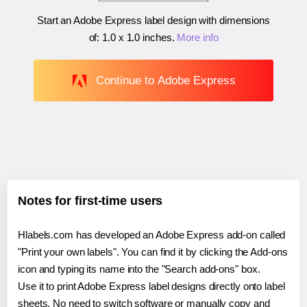
Start an Adobe Express label design with dimensions
of:
1.0 x 1.0 inches
.
More info
Continue to Adobe Express
Notes for first-time users
Hlabels.com has developed an Adobe Express add-on called
"Print your own labels". You can find it by clicking the Add-ons
icon and typing its name into the "Search add-ons" box.
Use it to print Adobe Express label designs directly onto label
sheets. No need to switch software or manually copy and