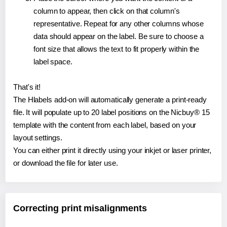
column to appear, then click on that column's
representative. Repeat for any other columns whose
data should appear on the label. Be sure to choose a
font size that allows the text to fit properly within the
label space.
That's it!
The Hlabels add-on will automatically generate a print-ready
file. It will populate up to 20 label positions on the Nicbuy® 15
template with the content from each label, based on your
layout settings.
You can either print it directly using your inkjet or laser printer,
or download the file for later use.
Correcting print misalignments