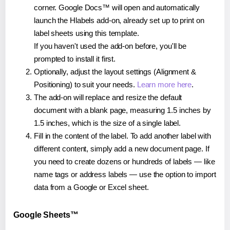
corner. Google Docs™ will open and automatically
launch the Hlabels add-on, already set up to print on
label sheets using this template.
If you haven't used the add-on before, you'll be
prompted to install it first.
Optionally, adjust the layout settings (Alignment &
Positioning) to suit your needs.
Learn more here
.
The add-on will replace and resize the default
document with a blank page, measuring 1.5 inches by
1.5 inches, which is the size of a single label.
Fill in the content of the label. To add another label with
different content, simply add a new document page. If
you need to create dozens or hundreds of labels — like
name tags or address labels — use the option to import
data from a Google or Excel sheet.
Google Sheets™