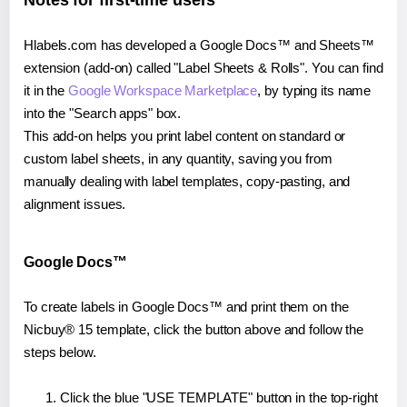
Notes for first-time users
Hlabels.com has developed a Google Docs™ and Sheets™
extension (add-on) called "Label Sheets & Rolls". You can find
it in the
Google Workspace Marketplace
, by typing its name
into the "Search apps" box.
This add-on helps you print label content on standard or
custom label sheets, in any quantity, saving you from
manually dealing with label templates, copy-pasting, and
alignment issues.
Google Docs™
To create labels in Google Docs™ and print them on the
Nicbuy® 15 template, click the button above and follow the
steps below.
Click the blue "USE TEMPLATE" button in the top-right