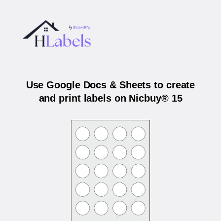
Use Google Docs & Sheets to create
and print labels on Nicbuy® 15