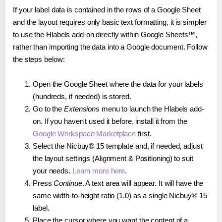
If your label data is contained in the rows of a Google Sheet
and the layout requires only basic text formatting, it is simpler
to use the Hlabels add-on directly within Google Sheets™,
rather than importing the data into a Google document. Follow
the steps below:
Open the Google Sheet where the data for your labels
(hundreds, if needed) is stored.
Go to the
Extensions
menu to launch the Hlabels add-
on. If you haven't used it before, install it from the
Google Workspace Marketplace
first.
Select the Nicbuy® 15 template and, if needed, adjust
the layout settings (Alignment & Positioning) to suit
your needs.
Learn more here
.
Press
Continue
. A text area will appear. It will have the
same width-to-height ratio (1.0) as a single Nicbuy® 15
label.
Place the cursor where you want the content of a