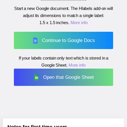
Start a new Google document. The Hlabels add-on will
adjust its dimensions to match a single label:
1.5 x 1.5 inches
.
More info
Continue to Google Docs
If your labels contain only text which is stored in a
Google Sheet.
More info
Open that Google Sheet