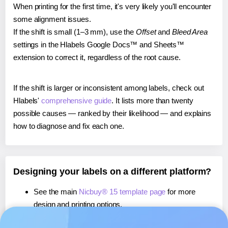
When printing for the first time, it's very likely you'll encounter
some alignment issues.
If the shift is small (1–3 mm), use the
Offset
and
Bleed Area
settings in the Hlabels Google Docs™ and Sheets™
extension to correct it, regardless of the root cause.
If the shift is larger or inconsistent among labels, check out
Hlabels'
comprehensive guide
. It lists more than twenty
possible causes — ranked by their likelihood — and explains
how to diagnose and fix each one.
Designing your labels on a different platform?
See the main
Nicbuy® 15 template page
for more
design and printing options.
If you're using Canva,
learn more about our App
, or use