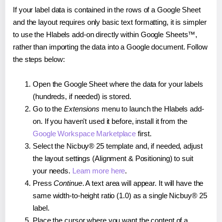
If your label data is contained in the rows of a Google Sheet
and the layout requires only basic text formatting, it is simpler
to use the Hlabels add-on directly within Google Sheets™,
rather than importing the data into a Google document. Follow
the steps below:
Open the Google Sheet where the data for your labels
(hundreds, if needed) is stored.
Go to the
Extensions
menu to launch the Hlabels add-
on. If you haven't used it before, install it from the
Google Workspace Marketplace
first.
Select the Nicbuy® 25 template and, if needed, adjust
the layout settings (Alignment & Positioning) to suit
your needs.
Learn more here
.
Press
Continue
. A text area will appear. It will have the
same width-to-height ratio (1.0) as a single Nicbuy® 25
label.
Place the cursor where you want the content of a