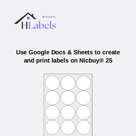
Use Google Docs & Sheets to create
and print labels on Nicbuy® 25