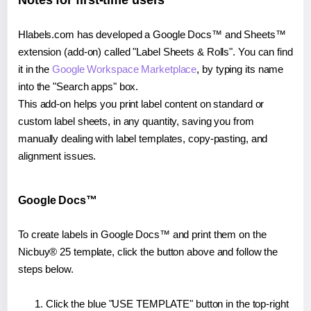
Notes for first-time users
Hlabels.com has developed a Google Docs™ and Sheets™
extension (add-on) called "Label Sheets & Rolls". You can find
it in the
Google Workspace Marketplace
, by typing its name
into the "Search apps" box.
This add-on helps you print label content on standard or
custom label sheets, in any quantity, saving you from
manually dealing with label templates, copy-pasting, and
alignment issues.
Google Docs™
To create labels in Google Docs™ and print them on the
Nicbuy® 25 template, click the button above and follow the
steps below.
Click the blue "USE TEMPLATE" button in the top-right