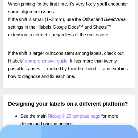
When printing for the first time, it's very likely you'll encounter
some alignment issues.
If the shift is small (1–3 mm), use the
Offset
and
Bleed Area
settings in the Hlabels Google Docs™ and Sheets™
extension to correct it, regardless of the root cause.
If the shift is larger or inconsistent among labels, check out
Hlabels'
comprehensive guide
. It lists more than twenty
possible causes — ranked by their likelihood — and explains
how to diagnose and fix each one.
Designing your labels on a different platform?
See the main
Nicbuy® 25 template page
for more
design and printing options.
If you're using Canva,
learn more about our App
, or use