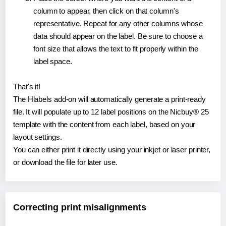
column to appear, then click on that column's
representative. Repeat for any other columns whose
data should appear on the label. Be sure to choose a
font size that allows the text to fit properly within the
label space.
That's it!
The Hlabels add-on will automatically generate a print-ready
file. It will populate up to 12 label positions on the Nicbuy® 25
template with the content from each label, based on your
layout settings.
You can either print it directly using your inkjet or laser printer,
or download the file for later use.
Correcting print misalignments