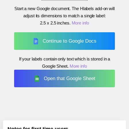
Start a new Google document. The Hlabels add-on will
adjust its dimensions to match a single label:
2.5 x 2.5 inches
.
More info
Continue to Google Docs
If your labels contain only text which is stored in a
Google Sheet.
More info
Open that Google Sheet