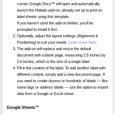
corner. Google Docs™ will open and automatically
launch the Hlabels add-on, already set up to print on
label sheets using this template.
If you haven't used the add-on before, you'll be
prompted to install it first.
Optionally, adjust the layout settings (Alignment &
Positioning) to suit your needs.
Learn more here
.
The add-on will replace and resize the default
document with a blank page, measuring 2.5 inches by
2.5 inches, which is the size of a single label.
Fill in the content of the label. To add another label with
different content, simply add a new document page. If
you need to create dozens or hundreds of labels — like
name tags or address labels — use the option to import
data from a Google or Excel sheet.
Google Sheets™