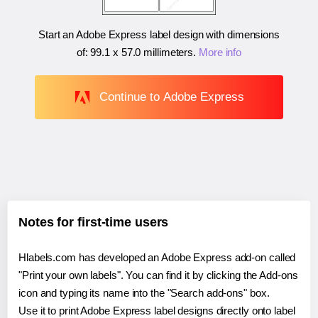
Start an Adobe Express label design with dimensions
of:
99.1 x 57.0 millimeters
.
More info
Continue to Adobe Express
Notes for first-time users
Hlabels.com has developed an Adobe Express add-on called
"Print your own labels". You can find it by clicking the Add-ons
icon and typing its name into the "Search add-ons" box.
Use it to print Adobe Express label designs directly onto label