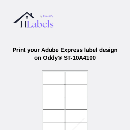
Print your Adobe Express label design
on Oddy® ST-10A4100