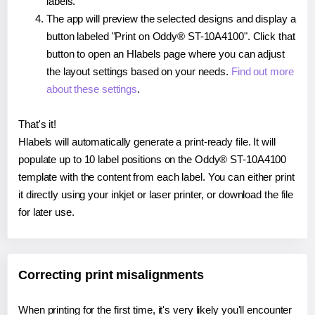
labels.
The app will preview the selected designs and display a
button labeled "Print on Oddy® ST-10A4100". Click that
button to open an Hlabels page where you can adjust
the layout settings based on your needs.
Find out more
about these settings
.
That's it!
Hlabels will automatically generate a print-ready file. It will
populate up to 10 label positions on the Oddy® ST-10A4100
template with the content from each label. You can either print
it directly using your inkjet or laser printer, or download the file
for later use.
Correcting print misalignments
When printing for the first time, it's very likely you'll encounter