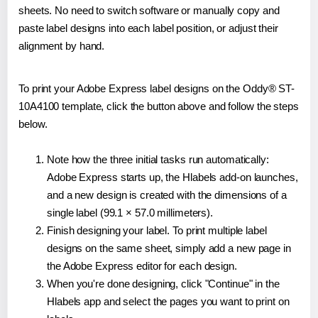
sheets. No need to switch software or manually copy and
paste label designs into each label position, or adjust their
alignment by hand.
To print your Adobe Express label designs on the Oddy® ST-
10A4100 template, click the button above and follow the steps
below.
Note how the three initial tasks run automatically:
Adobe Express starts up, the Hlabels add-on launches,
and a new design is created with the dimensions of a
single label (99.1 × 57.0 millimeters).
Finish designing your label. To print multiple label
designs on the same sheet, simply add a new page in
the Adobe Express editor for each design.
When you're done designing, click "Continue" in the
Hlabels app and select the pages you want to print on