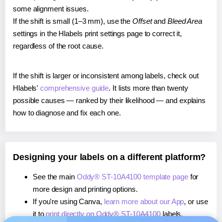
some alignment issues.
If the shift is small (1–3 mm), use the
Offset
and
Bleed Area
settings in the Hlabels print settings page to correct it,
regardless of the root cause.
If the shift is larger or inconsistent among labels, check out
Hlabels'
comprehensive guide
. It lists more than twenty
possible causes — ranked by their likelihood — and explains
how to diagnose and fix each one.
Designing your labels on a different platform?
See the main
Oddy® ST-10A4100 template page
for
more design and printing options.
If you're using Canva,
learn more about our App
, or use
it to
print directly on Oddy® ST-10A4100
labels.